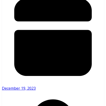
December 19, 2023