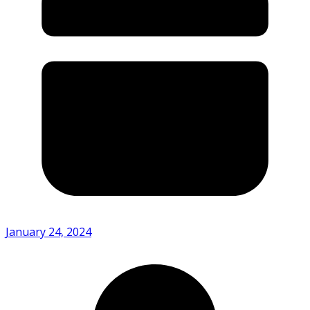
January 24, 2024