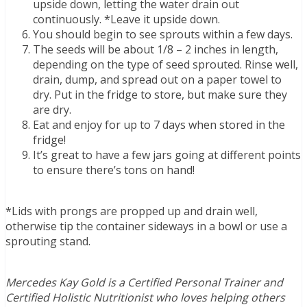
upside down, letting the water drain out
continuously. *Leave it upside down.
You should begin to see sprouts within a few days.
The seeds will be about 1/8 – 2 inches in length,
depending on the type of seed sprouted. Rinse well,
drain, dump, and spread out on a paper towel to
dry. Put in the fridge to store, but make sure they
are dry.
Eat and enjoy for up to 7 days when stored in the
fridge!
It’s great to have a few jars going at different points
to ensure there’s tons on hand!
*Lids with prongs are propped up and drain well,
otherwise tip the container sideways in a bowl or use a
sprouting stand.
Mercedes Kay Gold is a Certified Personal Trainer and
Certified Holistic Nutritionist who loves helping others