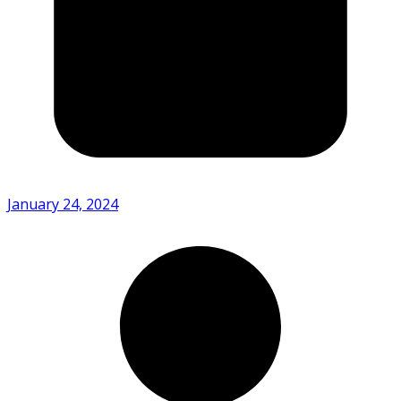
January 24, 2024