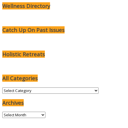
Wellness Directory
Catch Up On Past Issues
Holistic Retreats
All Categories
All
Categories
Archives
Archives