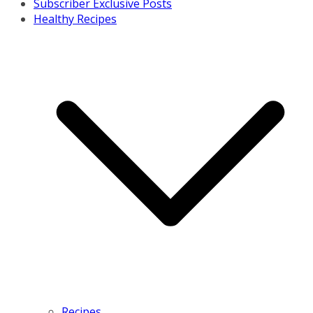
Subscriber Exclusive Posts
Healthy Recipes
Recipes