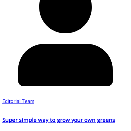
Editorial Team
Super simple way to grow your own greens