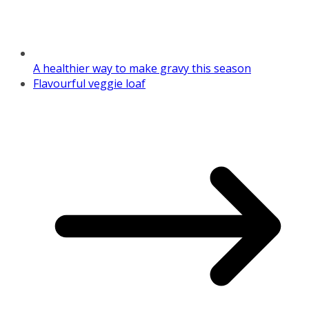
A healthier way to make gravy this season
Flavourful veggie loaf