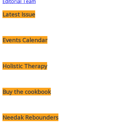
Editorial Team
Latest Issue
Events Calendar
Holistic Therapy
Buy the cookbook
Needak Rebounders