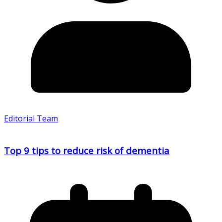
Editorial Team
Top 9 tips to reduce risk of dementia