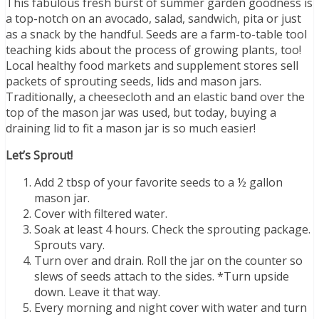
This fabulous fresh burst of summer garden goodness is
a top-notch on an avocado, salad, sandwich, pita or just
as a snack by the handful. Seeds are a farm-to-table tool
teaching kids about the process of growing plants, too!
Local healthy food markets and supplement stores sell
packets of sprouting seeds, lids and mason jars.
Traditionally, a cheesecloth and an elastic band over the
top of the mason jar was used, but today, buying a
draining lid to fit a mason jar is so much easier!
Let’s Sprout!
Add 2 tbsp of your favorite seeds to a ½ gallon
mason jar.
Cover with filtered water.
Soak at least 4 hours. Check the sprouting package.
Sprouts vary.
Turn over and drain. Roll the jar on the counter so
slews of seeds attach to the sides. *Turn upside
down. Leave it that way.
Every morning and night cover with water and turn