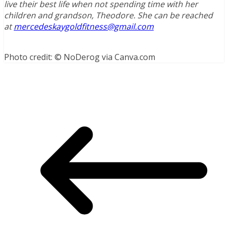
live their best life when not spending time with her
children and grandson, Theodore. She can be reached
at
mercedeskaygoldfitness@gmail.com
Photo credit: © NoDerog via Canva.com