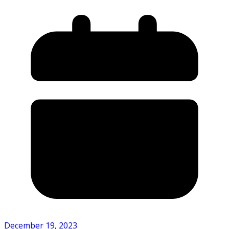
December 19, 2023