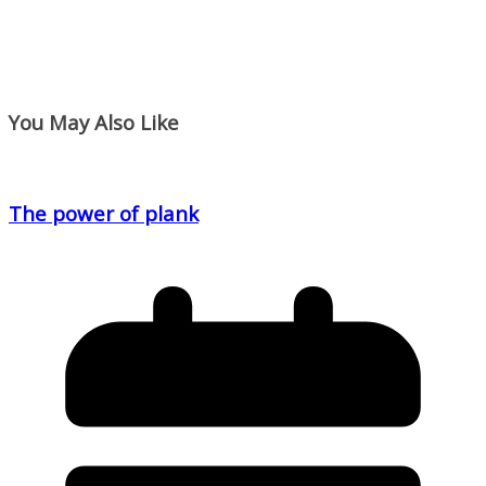
You May Also Like
The power of plank