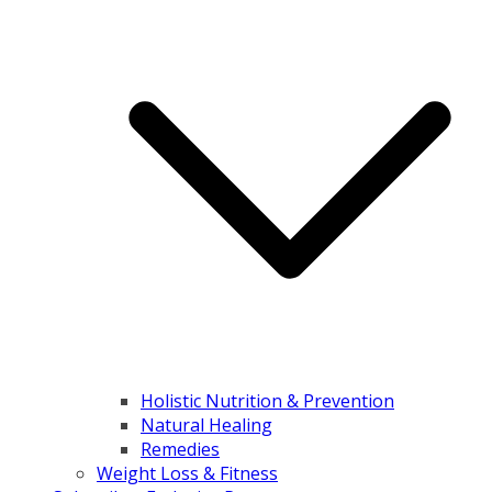
Holistic Nutrition & Prevention
Natural Healing
Remedies
Weight Loss & Fitness