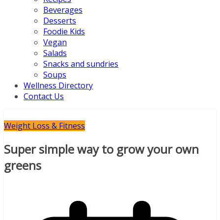
Beverages
Desserts
Foodie Kids
Vegan
Salads
Snacks and sundries
Soups
Wellness Directory
Contact Us
Weight Loss & Fitness
Super simple way to grow your own
greens