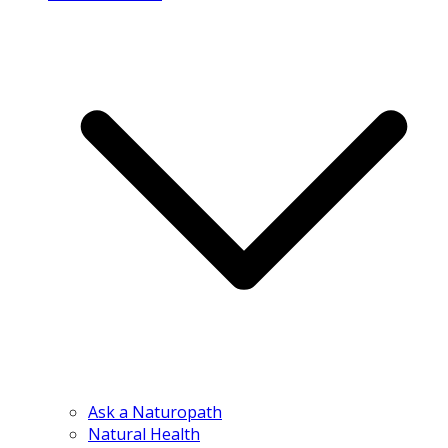
Ask a Naturopath
Natural Health