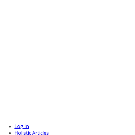
Log In
Holistic Articles