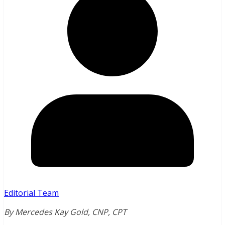
Editorial Team
By Mercedes Kay Gold, CNP, CPT