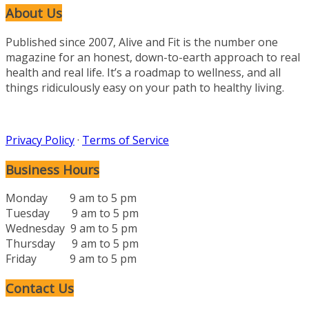
About Us
Published since 2007, Alive and Fit is the number one
magazine for an honest, down-to-earth approach to real
health and real life. It’s a roadmap to wellness, and all
things ridiculously easy on your path to healthy living.
Privacy Policy
·
Terms of Service
Business Hours
Monday 9 am to 5 pm
Tuesday 9 am to 5 pm
Wednesday 9 am to 5 pm
Thursday 9 am to 5 pm
Friday 9 am to 5 pm
Contact Us