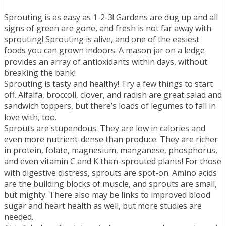
Sprouting is as easy as 1-2-3! Gardens are dug up and all
signs of green are gone, and fresh is not far away with
sprouting! Sprouting is alive, and one of the easiest
foods you can grown indoors. A mason jar on a ledge
provides an array of antioxidants within days, without
breaking the bank!
Sprouting is tasty and healthy! Try a few things to start
off. Alfalfa, broccoli, clover, and radish are great salad and
sandwich toppers, but there’s loads of legumes to fall in
love with, too.
Sprouts are stupendous. They are low in calories and
even more nutrient-dense than produce. They are richer
in protein, folate, magnesium, manganese, phosphorus,
and even vitamin C and K than-sprouted plants! For those
with digestive distress, sprouts are spot-on. Amino acids
are the building blocks of muscle, and sprouts are small,
but mighty. There also may be links to improved blood
sugar and heart health as well, but more studies are
needed.