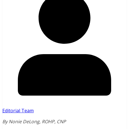
Editorial Team
By Nonie DeLong, ROHP, CNP