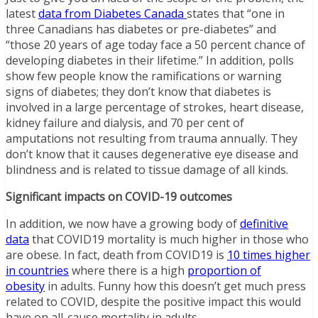
latest
data from Diabetes Canada
states that “one in
three Canadians has diabetes or pre-diabetes” and
“those 20 years of age today face a 50 percent chance of
developing diabetes in their lifetime.” In addition, polls
show few people know the ramifications or warning
signs of diabetes; they don’t know that diabetes is
involved in a large percentage of strokes, heart disease,
kidney failure and dialysis, and 70 per cent of
amputations not resulting from trauma annually. They
don’t know that it causes degenerative eye disease and
blindness and is related to tissue damage of all kinds.
Significant impacts on COVID-19 outcomes
In addition, we now have a growing body of
definitive
data
that COVID19 mortality is much higher in those who
are obese. In fact, death from COVID19 is
10 times higher
in countries
where there is a high
proportion of
obesity
in adults. Funny how this doesn’t get much press
related to COVID, despite the positive impact this would
have on all-cause mortality in adults.