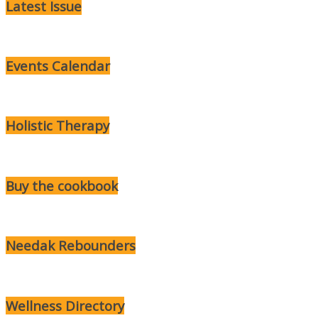
Latest Issue
Events Calendar
Holistic Therapy
Buy the cookbook
Needak Rebounders
Wellness Directory