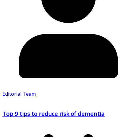
Editorial Team
Top 9 tips to reduce risk of dementia