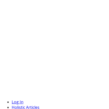
Log In
Holistic Articles