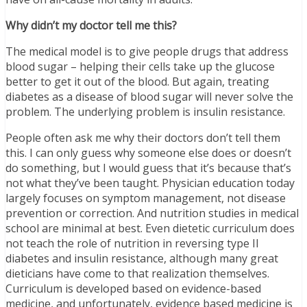
Why didn’t my doctor tell me this?
The medical model is to give people drugs that address
blood sugar – helping their cells take up the glucose
better to get it out of the blood. But again, treating
diabetes as a disease of blood sugar will never solve the
problem. The underlying problem is insulin resistance.
People often ask me why their doctors don’t tell them
this. I can only guess why someone else does or doesn’t
do something, but I would guess that it’s because that’s
not what they’ve been taught. Physician education today
largely focuses on symptom management, not disease
prevention or correction. And nutrition studies in medical
school are minimal at best. Even dietetic curriculum does
not teach the role of nutrition in reversing type II
diabetes and insulin resistance, although many great
dieticians have come to that realization themselves.
Curriculum is developed based on evidence-based
medicine, and unfortunately, evidence based medicine is