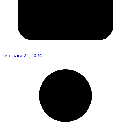
February 22, 2024