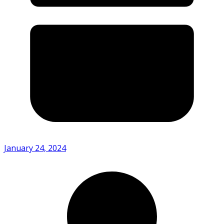
January 24, 2024