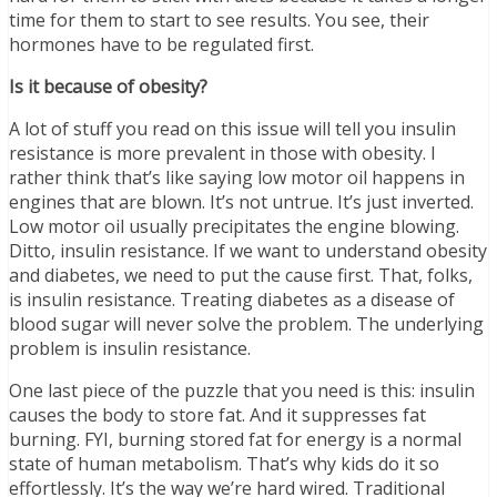
time for them to start to see results. You see, their
hormones have to be regulated first.
Is it because of obesity?
A lot of stuff you read on this issue will tell you insulin
resistance is more prevalent in those with obesity. I
rather think that’s like saying low motor oil happens in
engines that are blown. It’s not untrue. It’s just inverted.
Low motor oil usually precipitates the engine blowing.
Ditto, insulin resistance. If we want to understand obesity
and diabetes, we need to put the cause first. That, folks,
is insulin resistance. Treating diabetes as a disease of
blood sugar will never solve the problem. The underlying
problem is insulin resistance.
One last piece of the puzzle that you need is this: insulin
causes the body to store fat. And it suppresses fat
burning. FYI, burning stored fat for energy is a normal
state of human metabolism. That’s why kids do it so
effortlessly. It’s the way we’re hard wired. Traditional