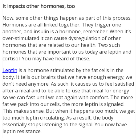
It impacts other hormones, too
Now, some other things happen as part of this process.
Hormones are all linked together. They trigger one
another, and insulin is a hormone, remember. When it’s
over-stimulated it can cause dysregulation of other
hormones that are related to our health. Two such
hormones that are important to us today are leptin and
cortisol. You may have heard of these.
Leptin
is a hormone stimulated by the fat cells in the
body. It tells our brains that we have enough energy; we
don’t need anymore. As such, it causes us to feel satisfied
after a meal and to be able to use that meal for energy
so we can fast until we eat again with comfort. The more
fat we pack into our cells, the more leptin is signaled.
This makes sense. But when it happens too much, we get
too much leptin circulating. As a result, the body
essentially stops listening to the signal. You now have
leptin resistance.