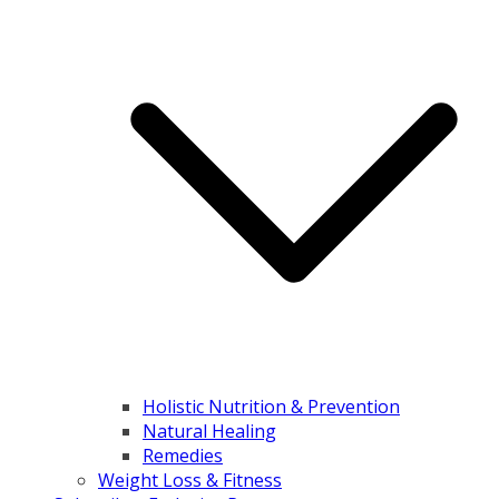
Holistic Nutrition & Prevention
Natural Healing
Remedies
Weight Loss & Fitness