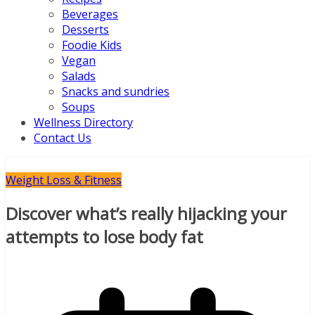
Beverages
Desserts
Foodie Kids
Vegan
Salads
Snacks and sundries
Soups
Wellness Directory
Contact Us
Weight Loss & Fitness
Discover what’s really hijacking your
attempts to lose body fat