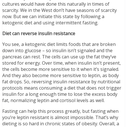
cultures would have done this naturally in times of
scarcity. We in the West don’t have seasons of scarcity
now. But we can initiate this state by following a
ketogenic diet and using intermittent fasting.
Diet can reverse insulin resistance
You see, a ketogenic diet limits foods that are broken
down into glucose – so insulin isn’t signaled and the
pancreas can rest. The cells can use up the fat they’ve
stored for energy. Over time, when insulin isn’t present,
the cells become more sensitive to it when it’s signaled.
And they also become more sensitive to leptin, as body
fat drops. So, reversing insulin resistance by nutritional
protocols means consuming a diet that does not trigger
insulin for a long enough time to lose the excess body
fat, normalizing leptin and cortisol levels as well.
Fasting can help this process greatly, but fasting when
you’re leptin resistant is almost impossible. That’s why
dieting is so hard in chronic states of obesity. Overall, a