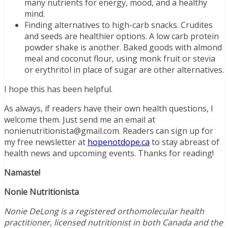
many nutrients for energy, mood, and a healthy
mind.
Finding alternatives to high-carb snacks. Crudites
and seeds are healthier options. A low carb protein
powder shake is another. Baked goods with almond
meal and coconut flour, using monk fruit or stevia
or erythritol in place of sugar are other alternatives.
I hope this has been helpful.
As always, if readers have their own health questions, I
welcome them. Just send me an email at
nonienutritionista@gmail.com. Readers can sign up for
my free newsletter at
hopenotdope.ca
to stay abreast of
health news and upcoming events. Thanks for reading!
Namaste!
Nonie Nutritionista
Nonie DeLong is a registered orthomolecular health
practitioner, licensed nutritionist in both Canada and the