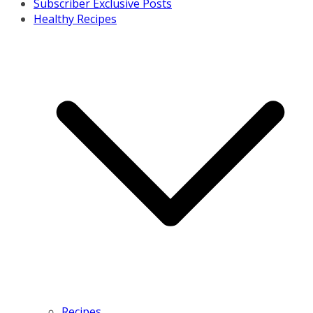
Subscriber Exclusive Posts
Healthy Recipes
Recipes