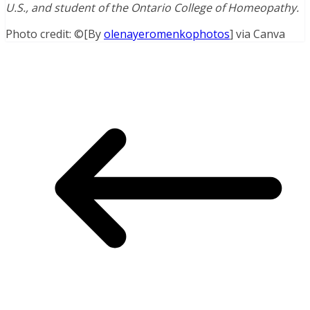
U.S., and student of the Ontario College of Homeopathy.
Photo credit: ©[By
olenayeromenkophotos
] via Canva