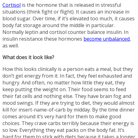
Cortisol
is the hormone that is released in stressful
situations (think fight or flight). It causes an increase in
blood sugar. Over time, if it’s elevated too much, it causes
body fat storage around the middle in particular.
Normally leptin and cortisol counter balance insulin. In
insulin resistance these hormones
become unbalanced
,
as well.
What does it look like?
How this looks clinically is a person eats a meal, but they
don’t get energy from it. In fact, they feel exhausted and
hungry. And often, no matter how little they eat, they
keep putting the weight on. Their food seems to feed
their fat cells and nothing else. They have brain fog and
mood swings. If they are trying to diet, they would almost
kill for insert-name-of-carb by midday. By the time dinner
comes around it’s very hard for them to make good
choices. They crave carbs terribly because their energy is
so low. Everything they eat packs on the body fat. It’s
hard for them to stick with diets because it takes a longer