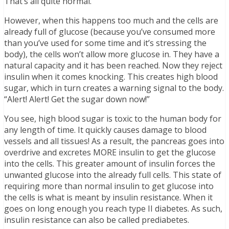
That’s all quite normal.
However, when this happens too much and the cells are
already full of glucose (because you’ve consumed more
than you’ve used for some time and it’s stressing the
body), the cells won’t allow more glucose in. They have a
natural capacity and it has been reached. Now they reject
insulin when it comes knocking. This creates high blood
sugar, which in turn creates a warning signal to the body.
“Alert! Alert! Get the sugar down now!”
You see, high blood sugar is toxic to the human body for
any length of time. It quickly causes damage to blood
vessels and all tissues! As a result, the pancreas goes into
overdrive and excretes MORE insulin to get the glucose
into the cells. This greater amount of insulin forces the
unwanted glucose into the already full cells. This state of
requiring more than normal insulin to get glucose into
the cells is what is meant by insulin resistance. When it
goes on long enough you reach type II diabetes. As such,
insulin resistance can also be called prediabetes.