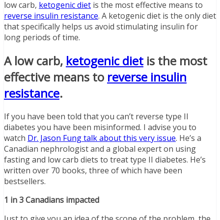
low carb,
ketogenic diet
is the most effective means to
reverse insulin resistance
. A ketogenic diet is the only diet
that specifically helps us avoid stimulating insulin for
long periods of time.
A low carb,
ketogenic diet
is the most
effective means to
reverse insulin
resistance
.
If you have been told that you can’t reverse type II
diabetes you have been misinformed. I advise you to
watch
Dr. Jason Fung
talk
about this very issue
. He’s a
Canadian nephrologist and a global expert on using
fasting and low carb diets to treat type II diabetes. He’s
written over 70 books, three of which have been
bestsellers.
1 in 3 Canadians impacted
Just to give you an idea of the scope of the problem, the