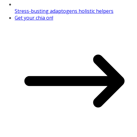
Stress-busting adaptogens holistic helpers
Get your chia on!