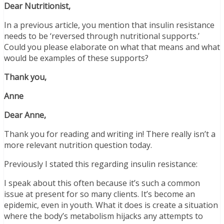
Dear Nutritionist,
In a previous article, you mention that insulin resistance
needs to be ‘reversed through nutritional supports.’
Could you please elaborate on what that means and what
would be examples of these supports?
Thank you,
Anne
Dear Anne,
Thank you for reading and writing in! There really isn’t a
more relevant nutrition question today.
Previously I stated this regarding insulin resistance:
I speak about this often because it’s such a common
issue at present for so many clients. It’s become an
epidemic, even in youth. What it does is create a situation
where the body’s metabolism hijacks any attempts to