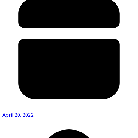
April 20, 2022