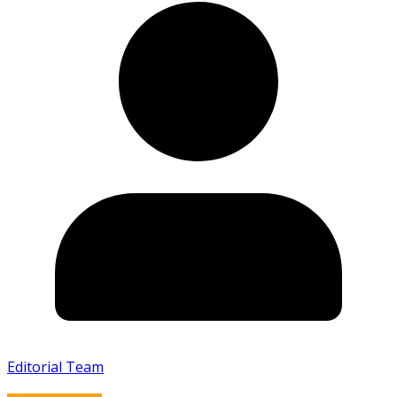
Editorial Team