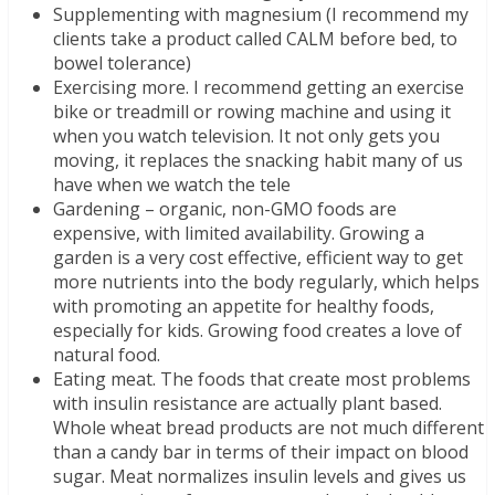
Supplementing with magnesium (I recommend my
clients take a product called CALM before bed, to
bowel tolerance)
Exercising more. I recommend getting an exercise
bike or treadmill or rowing machine and using it
when you watch television. It not only gets you
moving, it replaces the snacking habit many of us
have when we watch the tele
Gardening – organic, non-GMO foods are
expensive, with limited availability. Growing a
garden is a very cost effective, efficient way to get
more nutrients into the body regularly, which helps
with promoting an appetite for healthy foods,
especially for kids. Growing food creates a love of
natural food.
Eating meat. The foods that create most problems
with insulin resistance are actually plant based.
Whole wheat bread products are not much different
than a candy bar in terms of their impact on blood
sugar. Meat normalizes insulin levels and gives us