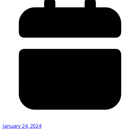
January 24, 2024