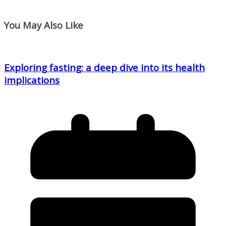
You May Also Like
Exploring fasting: a deep dive into its health
implications