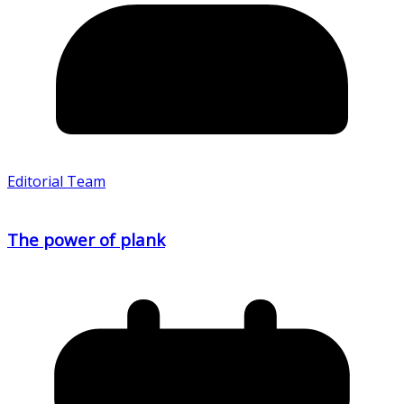
Editorial Team
The power of plank