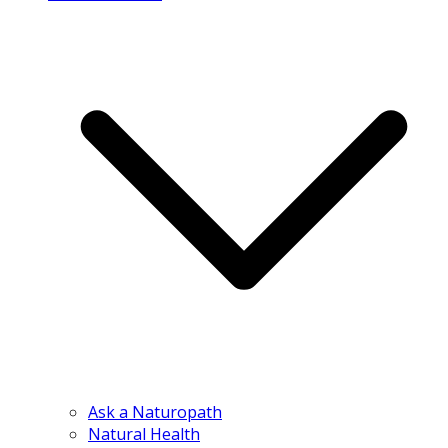
Ask a Naturopath
Natural Health