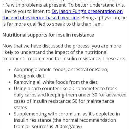
rife with problems at present. To better understand this,
I invite you to listen to
Dr. Jason Fung’s presentation on
the end of evidence-based medicine
. Being a physician, he
is far more qualified to speak to this than I am.
Nutritional supports for insulin resistance
Now that we have discussed the process, you are more
likely to understand the impact of the nutritional
treatment I recommend for insulin resistance. These are:
Adopting a whole-foods, ancestral or Paleo,
ketogenic diet
Removing all white foods from the diet
Using a carb counter like a Cronometer to track
daily carbs and keeping them under 30 for advanced
cases of insulin resistance; 50 for maintenance
states
Supplementing with chromium, as it’s depleted in
insulin resistance (the normal recommendation
from all sources is 200mcg/day)