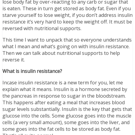
lose body fat by over-reacting to any carb or sugar that
is eaten. These in turn get stored as body fat. Even if you
starve yourself to lose weight, if you don’t address insulin
resistance it’s very hard to keep the weight off. It must be
reversed with nutritional supports.
This time I want to unpack that so everyone understands
what I mean and what’s going on with insulin resistance.
Then we can talk about nutritional supports to help
reverse it.
What is insulin resistance?
Incase insulin resistance is a new term for you, let me
explain what it means. Insulin is a hormone secreted by
the pancreas in response to sugar in the bloodstream.
This happens after eating a meal that increases blood
sugar levels substantially. Insulin is the key that gets that
glucose into the cells. Some glucose goes into the muscle
cells (a very small amount), some goes into the liver, and
some goes into the fat cells to be stored as body fat.