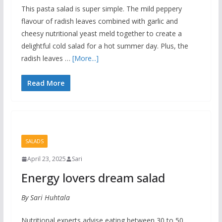
This pasta salad is super simple. The mild peppery
flavour of radish leaves combined with garlic and
cheesy nutritional yeast meld together to create a
delightful cold salad for a hot summer day. Plus, the
radish leaves …
[More...]
Read More
SALADS
April 23, 2025
Sari
Energy lovers dream salad
By Sari Huhtala
Nutritional experts advise eating between 30 to 50