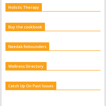
Holistic Therapy
Buy the cookbook
Needak Rebounders
Wellness Directory
Catch Up On Past Issues