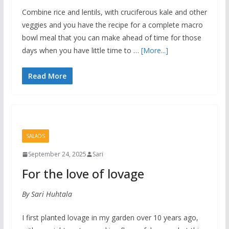
Combine rice and lentils, with cruciferous kale and other
veggies and you have the recipe for a complete macro
bowl meal that you can make ahead of time for those
days when you have little time to …
[More...]
Read More
SALADS
September 24, 2025
Sari
For the love of lovage
By Sari Huhtala
I first planted lovage in my garden over 10 years ago,