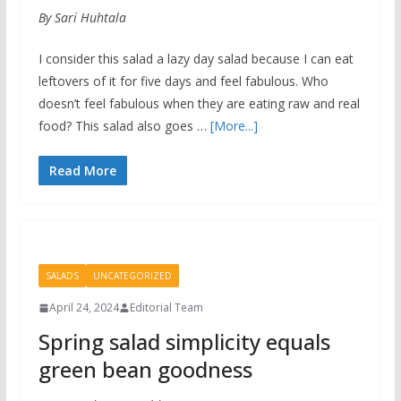
By Sari Huhtala
I consider this salad a lazy day salad because I can eat
leftovers of it for five days and feel fabulous. Who
doesn’t feel fabulous when they are eating raw and real
food? This salad also goes …
[More...]
Read More
SALADS
UNCATEGORIZED
April 24, 2024
Editorial Team
Spring salad simplicity equals
green bean goodness