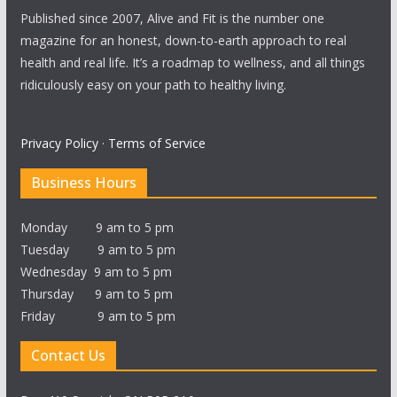
Published since 2007, Alive and Fit is the number one
magazine for an honest, down-to-earth approach to real
health and real life. It’s a roadmap to wellness, and all things
ridiculously easy on your path to healthy living.
Privacy Policy
·
Terms of Service
Business Hours
Monday 9 am to 5 pm
Tuesday 9 am to 5 pm
Wednesday 9 am to 5 pm
Thursday 9 am to 5 pm
Friday 9 am to 5 pm
Contact Us