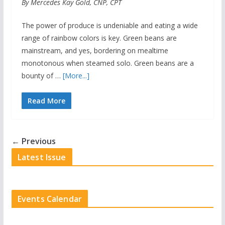
By Mercedes Kay Gold, CNP, CPT
The power of produce is undeniable and eating a wide
range of rainbow colors is key. Green beans are
mainstream, and yes, bordering on mealtime
monotonous when steamed solo. Green beans are a
bounty of …
[More...]
Read More
← Previous
Latest Issue
Events Calendar