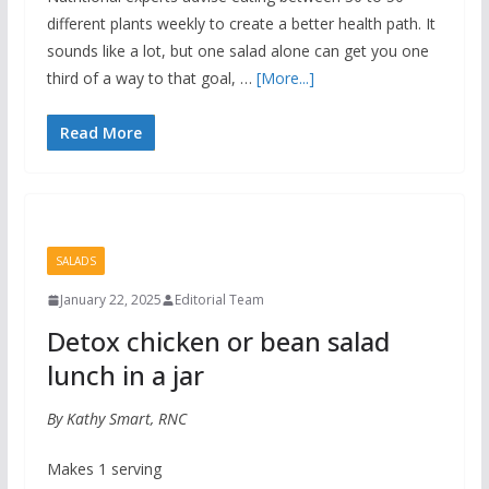
different plants weekly to create a better health path. It
sounds like a lot, but one salad alone can get you one
third of a way to that goal, …
[More...]
Read More
SALADS
January 22, 2025
Editorial Team
Detox chicken or bean salad
lunch in a jar
By Kathy Smart, RNC
Makes 1 serving