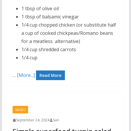
1 tbsp of olive oil
1 tbsp of balsamic vinegar
1/4 cup chopped chicken (or substitute half
a cup of cooked chickpeas/Romano beans
for a meatless alternative)
1/4 cup shredded carrots
1/4 cup
…
[More...]
Read More
SALADS
September 24, 2024
Sari