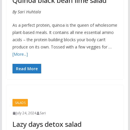
Quinoa black bean lime salad
By Sari Huhtala
As a perfect protein, quinoa is the queen of wholesome
plant-based meals. It contains all nine essential amino
acids – the protein building blocks your body can’t
produce on its own. Tossed with a few veggies for …
[More...]
Read More
SALADS
July 24, 2024
Sari
Lazy days detox salad