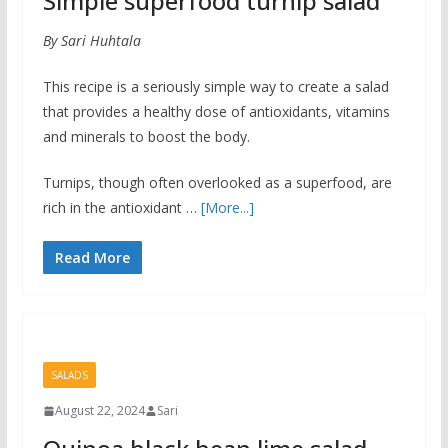
Simple superfood turnip salad
By Sari Huhtala
This recipe is a seriously simple way to create a salad
that provides a healthy dose of antioxidants, vitamins
and minerals to boost the body.
Turnips, though often overlooked as a superfood, are
rich in the antioxidant …
[More...]
Read More
SALADS
August 22, 2024
Sari