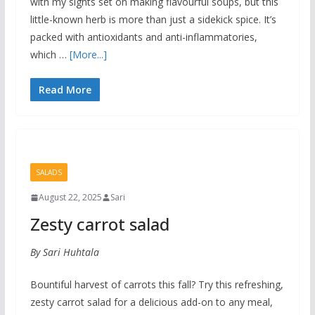
with my sights set on making flavourful soups, but this
little-known herb is more than just a sidekick spice. It’s
packed with antioxidants and anti-inflammatories,
which …
[More...]
Read More
SALADS
August 22, 2025
Sari
Zesty carrot salad
By Sari Huhtala
Bountiful harvest of carrots this fall? Try this refreshing,
zesty carrot salad for a delicious add-on to any meal,