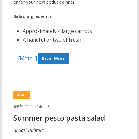
or for your next potluck dinner.
Salad ingredients
Approximately 4 large carrots
A handful or two of fresh
…
[More...]
Read More
SALADS
July 23, 2025
Sari
Summer pesto pasta salad
By Sari Huhtala