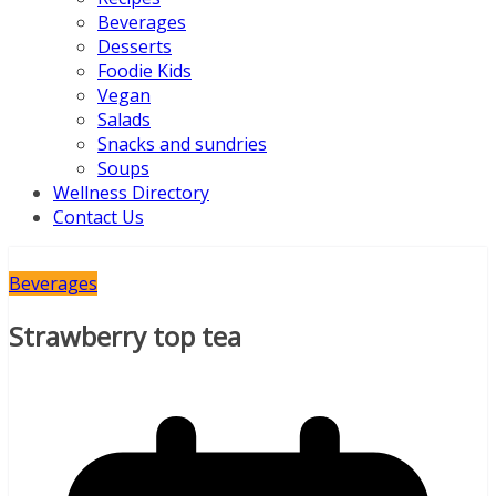
Beverages
Desserts
Foodie Kids
Vegan
Salads
Snacks and sundries
Soups
Wellness Directory
Contact Us
Beverages
Strawberry top tea