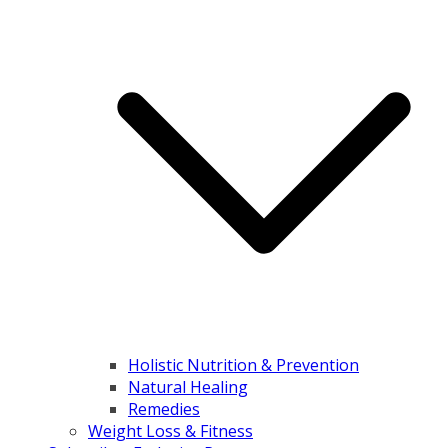
Holistic Nutrition & Prevention
Natural Healing
Remedies
Weight Loss & Fitness