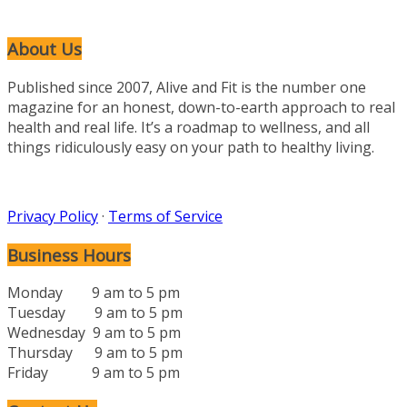
About Us
Published since 2007, Alive and Fit is the number one
magazine for an honest, down-to-earth approach to real
health and real life. It’s a roadmap to wellness, and all
things ridiculously easy on your path to healthy living.
Privacy Policy
·
Terms of Service
Business Hours
Monday 9 am to 5 pm
Tuesday 9 am to 5 pm
Wednesday 9 am to 5 pm
Thursday 9 am to 5 pm
Friday 9 am to 5 pm