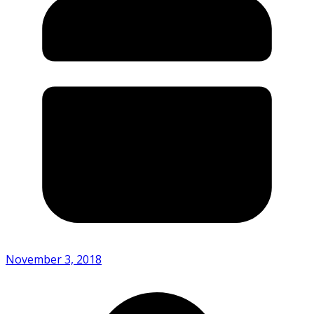
November 3, 2018