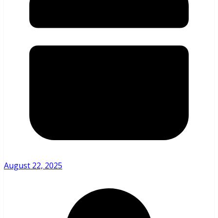
August 22, 2025