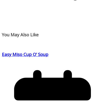
You May Also Like
Easy Miso Cup O’ Soup