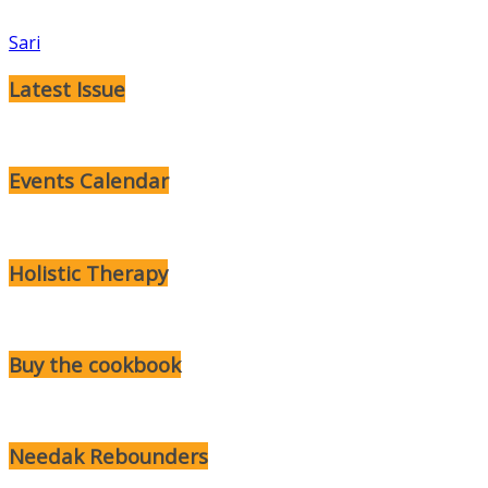
Sari
Latest Issue
Events Calendar
Holistic Therapy
Buy the cookbook
Needak Rebounders