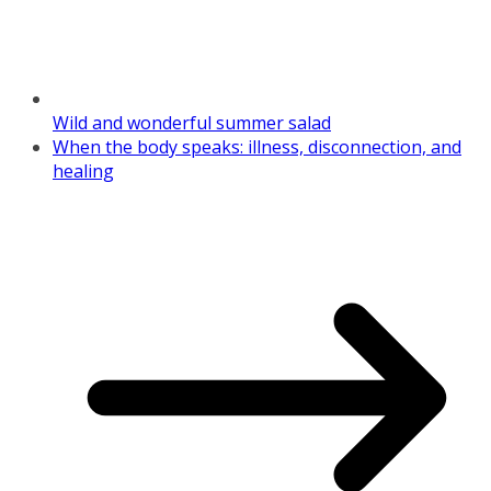
Wild and wonderful summer salad
When the body speaks: illness, disconnection, and
healing