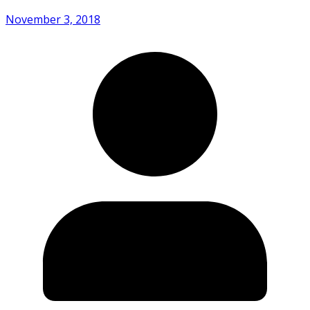
November 3, 2018