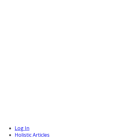
Log In
Holistic Articles