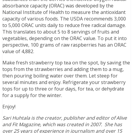
absorbance capacity (ORAC) was developed by the
National Institute of Health to measure the antioxidant
capacity of various foods. The USDA recommends 3,000
to 5,000 ORAC units daily to reduce free radical damage.
This translates to about 5 to 8 servings of fruits and
vegetables, depending on the ORAC value. To put it into
perspective, 100 grams of raw raspberries has an ORAC
value of 4,882.
Make fresh strawberry top tea on the spot, by saving the
tops from the strawberries and adding them to a mug,
then pouring boiling water over them. Let steep for
several minutes and enjoy. Refrigerate your strawberry
tops for up to three or four days, for tea, or dehydrate
for a supply for the winter.
Enjoy!
Sari Huhtala is the creator, publisher and editor of Alive
and Fit Magazine, which was created in 2007. She has
over 25 years of experience in journalism and over 15