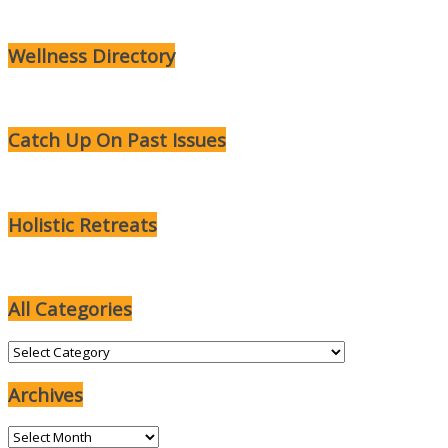
Wellness Directory
Catch Up On Past Issues
Holistic Retreats
All Categories
All
Categories
Archives
Archives