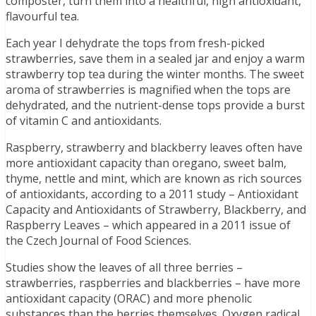
composter, turn them into a healthful, high antioxidant,
flavourful tea.
Each year I dehydrate the tops from fresh-picked
strawberries, save them in a sealed jar and enjoy a warm
strawberry top tea during the winter months. The sweet
aroma of strawberries is magnified when the tops are
dehydrated, and the nutrient-dense tops provide a burst
of vitamin C and antioxidants.
Raspberry, strawberry and blackberry leaves often have
more antioxidant capacity than oregano, sweet balm,
thyme, nettle and mint, which are known as rich sources
of antioxidants, according to a 2011 study – Antioxidant
Capacity and Antioxidants of Strawberry, Blackberry, and
Raspberry Leaves – which appeared in a 2011 issue of
the Czech Journal of Food Sciences.
Studies show the leaves of all three berries –
strawberries, raspberries and blackberries – have more
antioxidant capacity (ORAC) and more phenolic
substances than the berries themselves. Oxygen radical