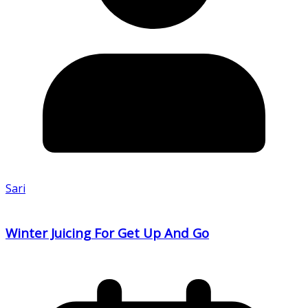
Sari
Winter Juicing For Get Up And Go