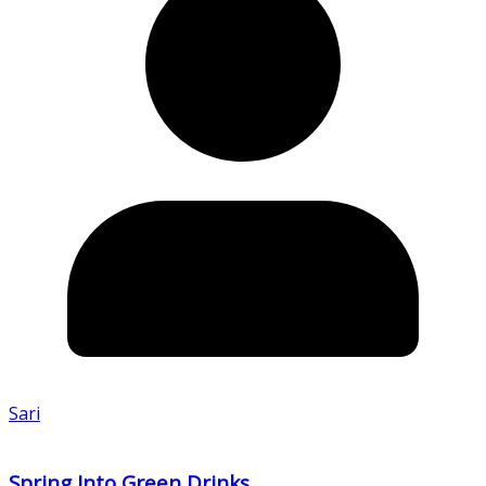
Sari
Spring Into Green Drinks