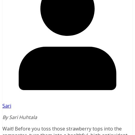
Sari
By Sari Huhtala
Wait! Before you toss those strawberry tops into the