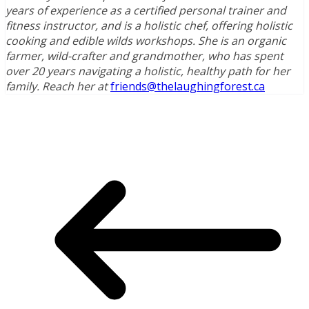
years of experience as a certified personal trainer and
fitness instructor, and is a holistic chef, offering holistic
cooking and edible wilds workshops. She is an organic
farmer, wild-crafter and grandmother, who has spent
over 20 years navigating a holistic, healthy path for her
family. Reach her at
friends@thelaughingforest.ca