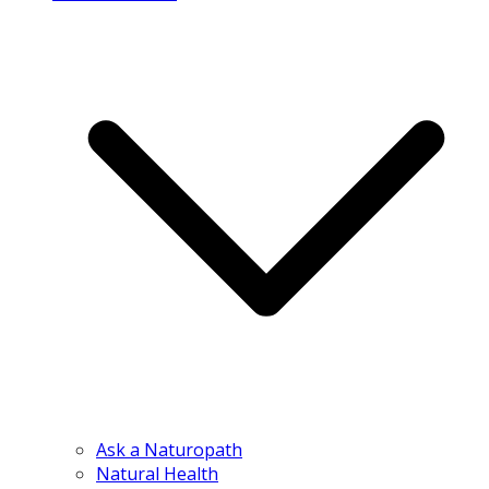
Ask a Naturopath
Natural Health