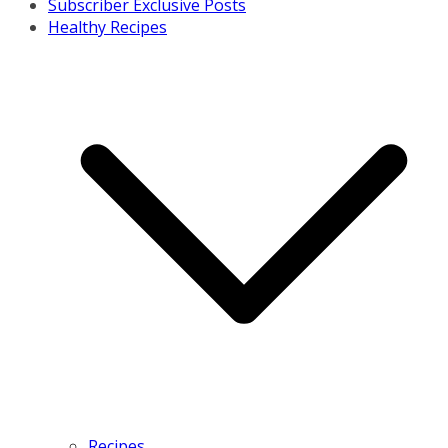
Subscriber Exclusive Posts
Healthy Recipes
Recipes