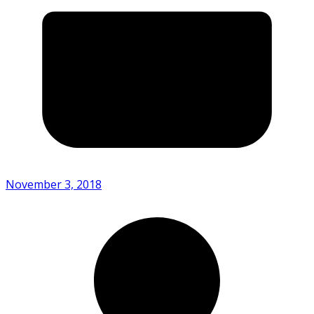
November 3, 2018