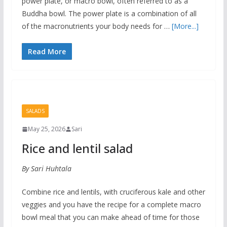
power plate, or macro bowl, often referred to as a
Buddha bowl. The power plate is a combination of all
of the macronutrients your body needs for …
[More...]
Read More
SALADS
May 25, 2026
Sari
Rice and lentil salad
By Sari Huhtala
Combine rice and lentils, with cruciferous kale and other
veggies and you have the recipe for a complete macro
bowl meal that you can make ahead of time for those