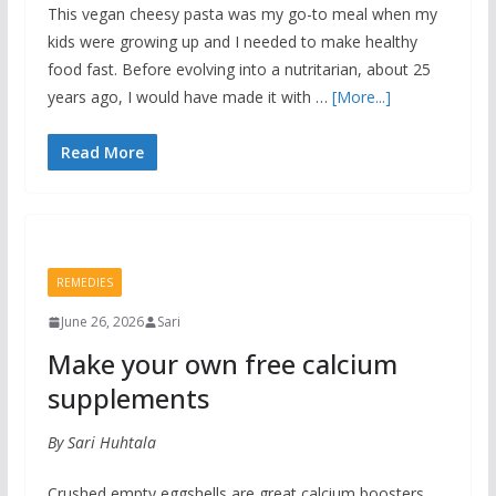
This vegan cheesy pasta was my go-to meal when my
kids were growing up and I needed to make healthy
food fast. Before evolving into a nutritarian, about 25
years ago, I would have made it with …
[More...]
Read More
REMEDIES
June 26, 2026
Sari
Make your own free calcium
supplements
By Sari Huhtala
Crushed empty eggshells are great calcium boosters