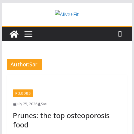
Skip
Subscribe to our free Alive and Fit E-
Subscribe
News!
to
content
Author:
Sari
REMEDIES
July 25, 2026
Sari
Prunes: the top osteoporosis
food