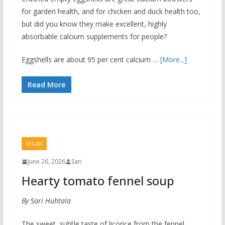
for garden health, and for chicken and duck health too,
but did you know they make excellent, highly
absorbable calcium supplements for people?
Eggshells are about 95 per cent calcium …
[More...]
Read More
VEGAN
June 26, 2026
Sari
Hearty tomato fennel soup
By Sari Huhtala
The sweet, subtle taste of licorice from the fennel,