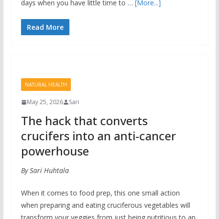
days when you have little time to …
[More...]
Read More
NATURAL HEALTH
May 25, 2026
Sari
The hack that converts
crucifers into an anti-cancer
powerhouse
By Sari Huhtala
When it comes to food prep, this one small action
when preparing and eating cruciferous vegetables will
transform your veggies from just being nutritious to an