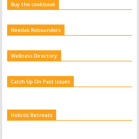
Buy the cookbook
Needak Rebounders
Wellness Directory
Catch Up On Past Issues
Holistic Retreats