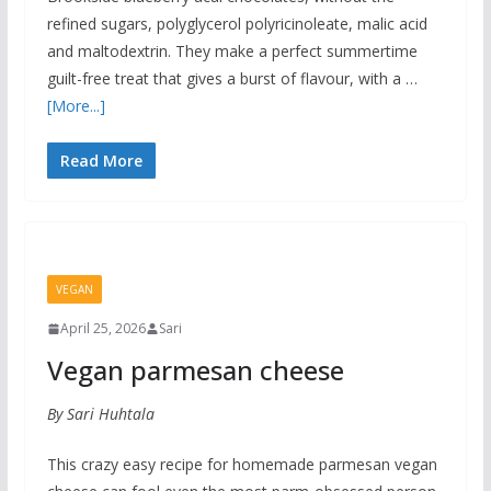
refined sugars, polyglycerol polyricinoleate, malic acid
and maltodextrin. They make a perfect summertime
guilt-free treat that gives a burst of flavour, with a …
[More...]
Read More
VEGAN
April 25, 2026
Sari
Vegan parmesan cheese
By Sari Huhtala
This crazy easy recipe for homemade parmesan vegan