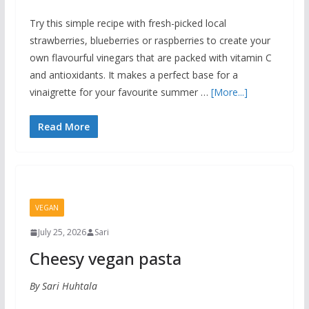
Try this simple recipe with fresh-picked local
strawberries, blueberries or raspberries to create your
own flavourful vinegars that are packed with vitamin C
and antioxidants. It makes a perfect base for a
vinaigrette for your favourite summer …
[More...]
Read More
VEGAN
July 25, 2026
Sari
Cheesy vegan pasta
By Sari Huhtala