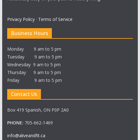
Privacy Policy
·
Terms of Service
Business Hours
Monday 9 am to 5 pm
Tuesday 9 am to 5 pm
Wednesday 9 am to 5 pm
Thursday 9 am to 5 pm
Friday 9 am to 5 pm
Contact Us
Box 419 Spanish, ON P0P 2A0
PHONE:
705-662-1469
info@aliveandfit.ca