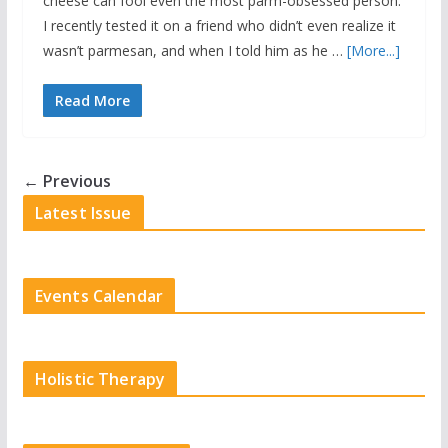
cheese can fool even the most parm-obsessed person.
I recently tested it on a friend who didn’t even realize it
wasn’t parmesan, and when I told him as he …
[More...]
Read More
← Previous
Latest Issue
Events Calendar
Holistic Therapy