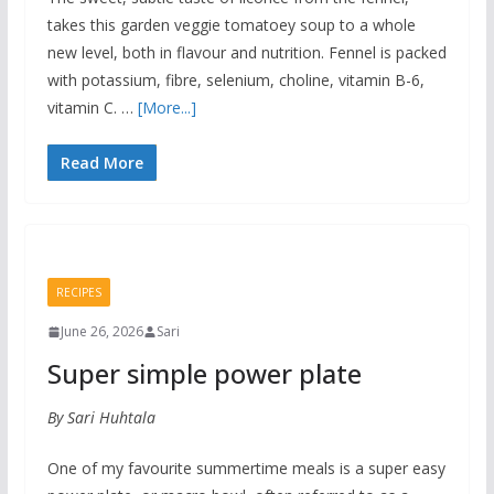
takes this garden veggie tomatoey soup to a whole
new level, both in flavour and nutrition. Fennel is packed
with potassium, fibre, selenium, choline, vitamin B-6,
vitamin C. …
[More...]
Read More
RECIPES
June 26, 2026
Sari
Super simple power plate
By Sari Huhtala
One of my favourite summertime meals is a super easy