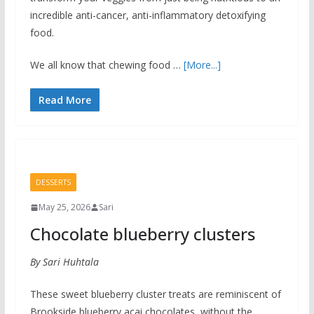
incredible anti-cancer, anti-inflammatory detoxifying
food.
We all know that chewing food …
[More...]
Read More
DESSERTS
May 25, 2026
Sari
Chocolate blueberry clusters
By Sari Huhtala
These sweet blueberry cluster treats are reminiscent of
Brookside blueberry acai chocolates, without the