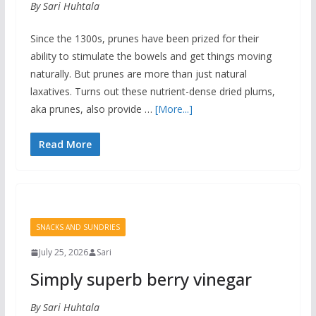
By Sari Huhtala
Since the 1300s, prunes have been prized for their
ability to stimulate the bowels and get things moving
naturally. But prunes are more than just natural
laxatives. Turns out these nutrient-dense dried plums,
aka prunes, also provide …
[More...]
Read More
SNACKS AND SUNDRIES
July 25, 2026
Sari
Simply superb berry vinegar
By Sari Huhtala