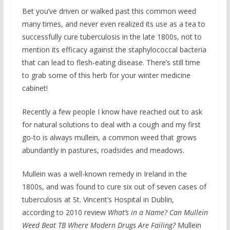
Bet you’ve driven or walked past this common weed
many times, and never even realized its use as a tea to
successfully cure tuberculosis in the late 1800s, not to
mention its efficacy against the staphylococcal bacteria
that can lead to flesh-eating disease. There’s still time
to grab some of this herb for your winter medicine
cabinet!
Recently a few people I know have reached out to ask
for natural solutions to deal with a cough and my first
go-to is always mullein, a common weed that grows
abundantly in pastures, roadsides and meadows.
Mullein was a well-known remedy in Ireland in the
1800s, and was found to cure six out of seven cases of
tuberculosis at St. Vincent’s Hospital in Dublin,
according to 2010 review
What’s in a Name? Can Mullein
Weed Beat TB Where Modern Drugs Are Failing?
Mullein