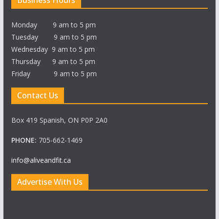
Business Hours
Monday 9 am to 5 pm
Tuesday 9 am to 5 pm
Wednesday 9 am to 5 pm
Thursday 9 am to 5 pm
Friday 9 am to 5 pm
Contact Us
Box 419 Spanish, ON P0P 2A0
PHONE:
705-662-1469
info@aliveandfit.ca
Advertise With Us