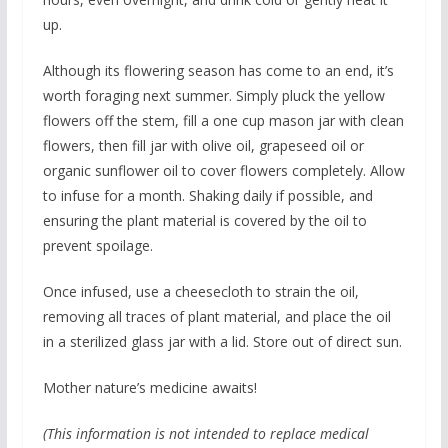
up.
Although its flowering season has come to an end, it’s
worth foraging next summer. Simply pluck the yellow
flowers off the stem, fill a one cup mason jar with clean
flowers, then fill jar with olive oil, grapeseed oil or
organic sunflower oil to cover flowers completely. Allow
to infuse for a month. Shaking daily if possible, and
ensuring the plant material is covered by the oil to
prevent spoilage.
Once infused, use a cheesecloth to strain the oil,
removing all traces of plant material, and place the oil
in a sterilized glass jar with a lid. Store out of direct sun.
Mother nature’s medicine awaits!
(This information is not intended to replace medical