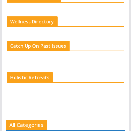
Wellness Directory
Catch Up On Past Issues
Holistic Retreats
All Categories