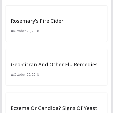
Rosemary’s Fire Cider
October 29, 2018
Geo-citran And Other Flu Remedies
October 29, 2018
Eczema Or Candida? Signs Of Yeast