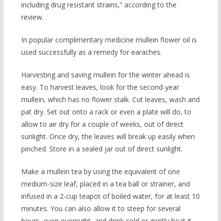
including drug resistant strains,” according to the
review.
In popular complimentary medicine mullein flower oil is
used successfully as a remedy for earaches.
Harvesting and saving mullein for the winter ahead is
easy. To harvest leaves, look for the second-year
mullein, which has no flower stalk. Cut leaves, wash and
pat dry. Set out onto a rack or even a plate will do, to
allow to air dry for a couple of weeks, out of direct
sunlight. Once dry, the leaves will break up easily when
pinched. Store in a sealed jar out of direct sunlight.
Make a mullein tea by using the equivalent of one
medium-size leaf, placed in a tea ball or strainer, and
infused in a 2-cup teapot of boiled water, for at least 10
minutes. You can also allow it to steep for several
hours, even overnight, and drink cold or gently heat it