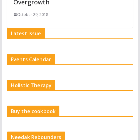
Overgrowth
October 29, 2018
Latest Issue
Events Calendar
Holistic Therapy
Buy the cookbook
Needak Rebounders