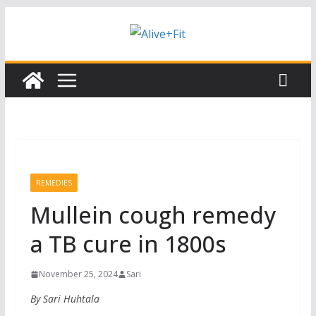
Skip
Subscribe to our free Alive and Fit E-
Subscribe
News!
to
content
REMEDIES
Mullein cough remedy
a TB cure in 1800s
November 25, 2024
Sari
By Sari Huhtala