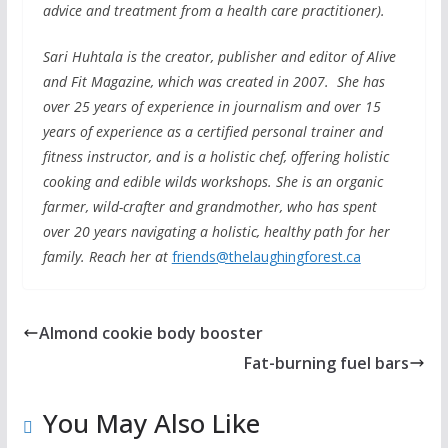
advice and treatment from a health care practitioner).
Sari Huhtala is the creator, publisher and editor of Alive
and Fit Magazine, which was created in 2007. She has
over 25 years of experience in journalism and over 15
years of experience as a certified personal trainer and
fitness instructor, and is a holistic chef, offering holistic
cooking and edible wilds workshops. She is an organic
farmer, wild-crafter and grandmother, who has spent
over 20 years navigating a holistic, healthy path for her
family. Reach her at
friends@thelaughingforest.ca
Almond cookie body booster
Fat-burning fuel bars
You May Also Like