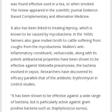
was found effective used in a tea, or when smoked.
The review appeared in the scientific journal Evidence-
Based Complementary and Alternative Medicine.
It also has been linked to treating leprosy, which is
known to be caused by mycobacteria. In the 1600s
farmers also gave mullein broth to cattle suffering from
coughs from the mycobacteria. Mullein’s anti-
inflammatory constituent, verbacoside, along with its
potent antibacterial properties have been shown to be
effective against Klebsiella pneumoniae, the bacteria
involved in sepsis. Researchers have discovered its
efficacy parallels that of the antibiotic Erythromycin in
control studies.
“It has been shown to be effective against a wide range
of bacteria, but is particularly active against gram
positive bacteria such as
Staphylococcus aureus
,