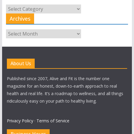
All
Categories
Archives
Archives
About Us
Published since 2007, Alive and Fit is the number one
magazine for an honest, down-to-earth approach to real
health and real life. It’s a roadmap to wellness, and all things
ridiculously easy on your path to healthy living.
Privacy Policy
·
Terms of Service