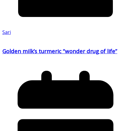
Sari
Golden milk’s turmeric “wonder drug of life”