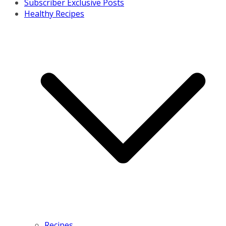
Subscriber Exclusive Posts
Healthy Recipes
Recipes