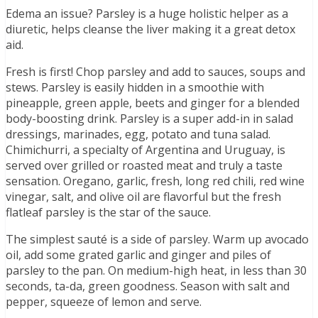
Edema an issue? Parsley is a huge holistic helper as a
diuretic, helps cleanse the liver making it a great detox
aid.
Fresh is first! Chop parsley and add to sauces, soups and
stews. Parsley is easily hidden in a smoothie with
pineapple, green apple, beets and ginger for a blended
body-boosting drink. Parsley is a super add-in in salad
dressings, marinades, egg, potato and tuna salad.
Chimichurri, a specialty of Argentina and Uruguay, is
served over grilled or roasted meat and truly a taste
sensation. Oregano, garlic, fresh, long red chili, red wine
vinegar, salt, and olive oil are flavorful but the fresh
flatleaf parsley is the star of the sauce.
The simplest sauté is a side of parsley. Warm up avocado
oil, add some grated garlic and ginger and piles of
parsley to the pan. On medium-high heat, in less than 30
seconds, ta-da, green goodness. Season with salt and
pepper, squeeze of lemon and serve.