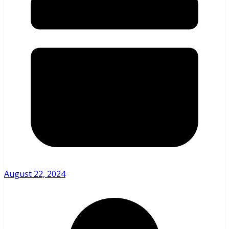
August 22, 2024