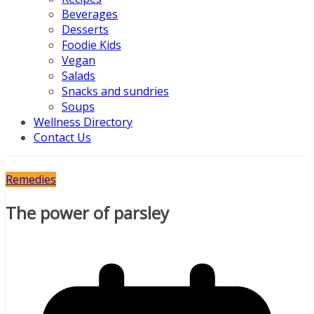
Beverages
Desserts
Foodie Kids
Vegan
Salads
Snacks and sundries
Soups
Wellness Directory
Contact Us
Remedies
The power of parsley