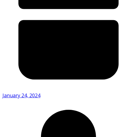
January 24, 2024