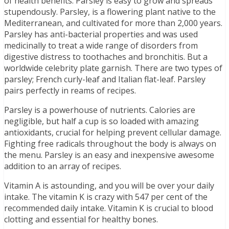
of health benefits. Parsley is easy to grow and spreads
stupendously. Parsley, is a flowering plant native to the
Mediterranean, and cultivated for more than 2,000 years.
Parsley has anti-bacterial properties and was used
medicinally to treat a wide range of disorders from
digestive distress to toothaches and bronchitis. But a
worldwide celebrity plate garnish. There are two types of
parsley; French curly-leaf and Italian flat-leaf. Parsley
pairs perfectly in reams of recipes.
Parsley is a powerhouse of nutrients. Calories are
negligible, but half a cup is so loaded with amazing
antioxidants, crucial for helping prevent cellular damage.
Fighting free radicals throughout the body is always on
the menu. Parsley is an easy and inexpensive awesome
addition to an array of recipes.
Vitamin A is astounding, and you will be over your daily
intake. The vitamin K is crazy with 547 per cent of the
recommended daily intake. Vitamin K is crucial to blood
clotting and essential for healthy bones.