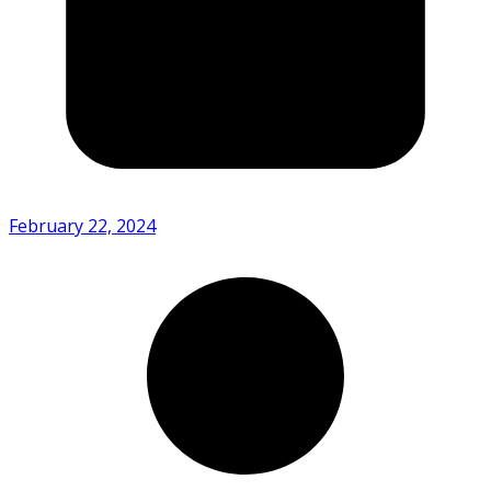
February 22, 2024