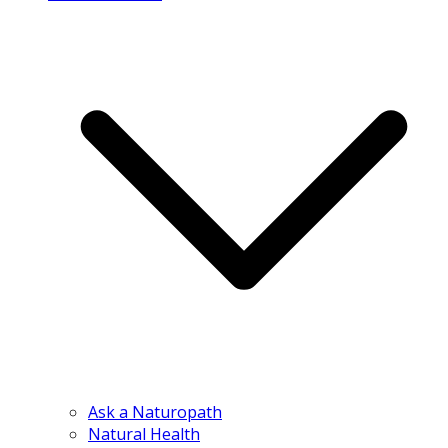
Ask a Naturopath
Natural Health