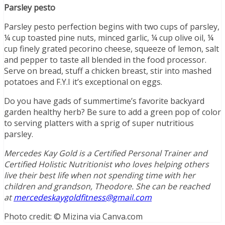
Parsley pesto
Parsley pesto perfection begins with two cups of parsley,
¼ cup toasted pine nuts, minced garlic, ¼ cup olive oil, ¼
cup finely grated pecorino cheese, squeeze of lemon, salt
and pepper to taste all blended in the food processor.
Serve on bread, stuff a chicken breast, stir into mashed
potatoes and F.Y.I it’s exceptional on eggs.
Do you have gads of summertime’s favorite backyard
garden healthy herb? Be sure to add a green pop of color
to serving platters with a sprig of super nutritious
parsley.
Mercedes Kay Gold is a Certified Personal Trainer and
Certified Holistic Nutritionist who loves helping others
live their best life when not spending time with her
children and grandson, Theodore. She can be reached
at
mercedeskaygoldfitness@gmail.com
Photo credit: © Mizina via Canva.com