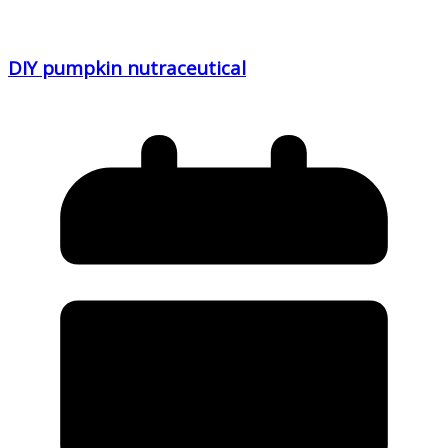
DIY pumpkin nutraceutical