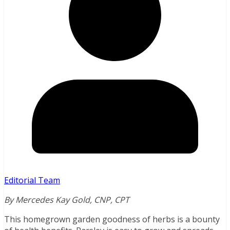
Editorial Team
By Mercedes Kay Gold, CNP, CPT
This homegrown garden goodness of herbs is a bounty