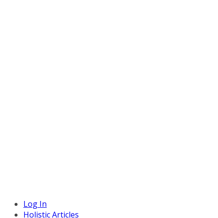
Log In
Holistic Articles