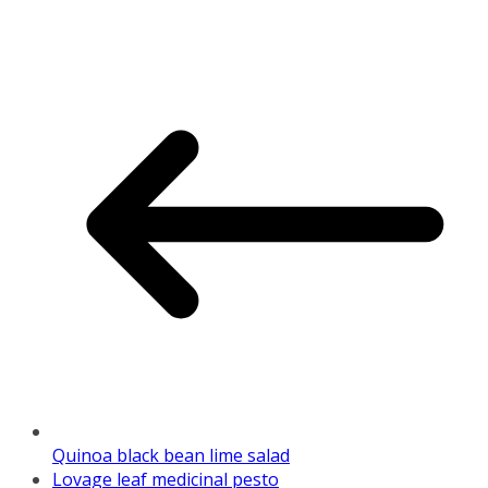
Quinoa black bean lime salad
Lovage leaf medicinal pesto