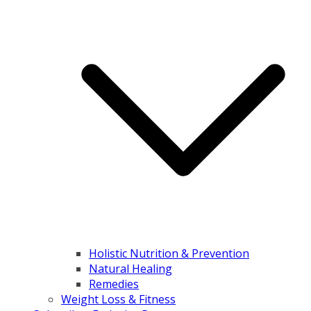
Holistic Nutrition & Prevention
Natural Healing
Remedies
Weight Loss & Fitness