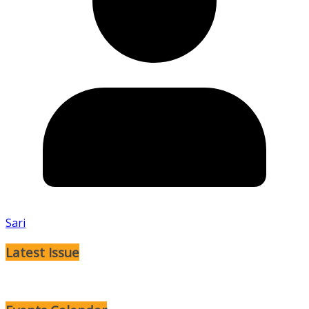
Sari
Latest Issue