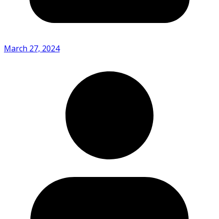
March 27, 2024