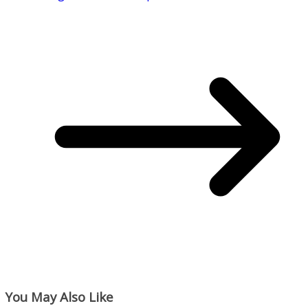
You May Also Like