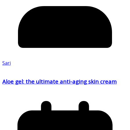
Sari
Aloe gel: the ultimate anti-aging skin cream