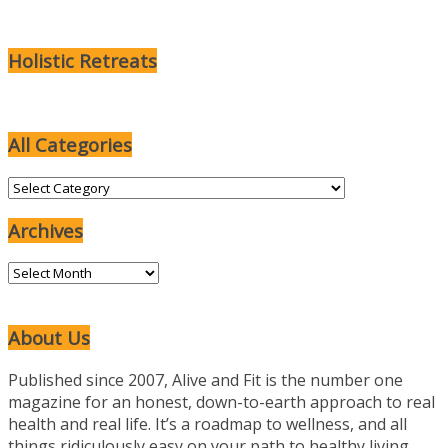
Holistic Retreats
All Categories
All
Categories
Archives
Archives
About Us
Published since 2007, Alive and Fit is the number one
magazine for an honest, down-to-earth approach to real
health and real life. It’s a roadmap to wellness, and all
things ridiculously easy on your path to healthy living.