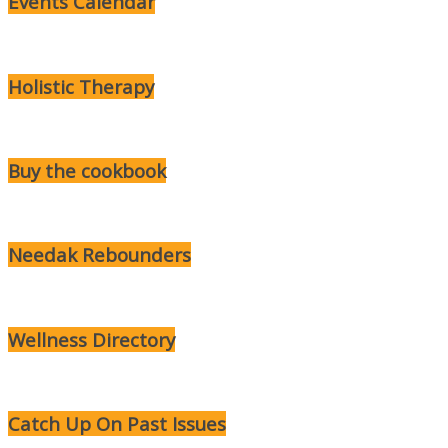
Events Calendar
Holistic Therapy
Buy the cookbook
Needak Rebounders
Wellness Directory
Catch Up On Past Issues