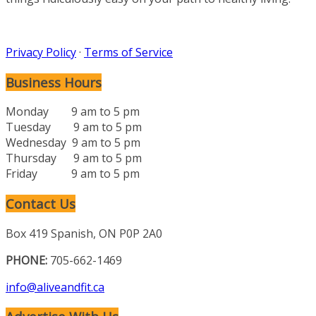
Privacy Policy
·
Terms of Service
Business Hours
Monday 9 am to 5 pm
Tuesday 9 am to 5 pm
Wednesday 9 am to 5 pm
Thursday 9 am to 5 pm
Friday 9 am to 5 pm
Contact Us
Box 419 Spanish, ON P0P 2A0
PHONE:
705-662-1469
info@aliveandfit.ca