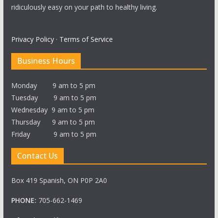
ridiculously easy on your path to healthy living.
Privacy Policy
·
Terms of Service
Business Hours
Monday 9 am to 5 pm
Tuesday 9 am to 5 pm
Wednesday 9 am to 5 pm
Thursday 9 am to 5 pm
Friday 9 am to 5 pm
Contact Us
Box 419 Spanish, ON P0P 2A0
PHONE:
705-662-1469