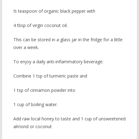
½ teaspoon of organic black pepper with
4 tbsp of virgin coconut oil.
This can be stored in a glass jar in the fridge for a little
over a week.
To enjoy a daily anti-inflammatory beverage:
Combine 1 tsp of turmeric paste and
1 tsp of cinnamon powder into
1 cup of boiling water.
Add raw local honey to taste and 1 cup of unsweetened
almond or coconut