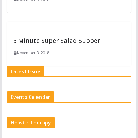
5 Minute Super Salad Supper
November 3, 2018
Latest Issue
Events Calendar
Holistic Therapy