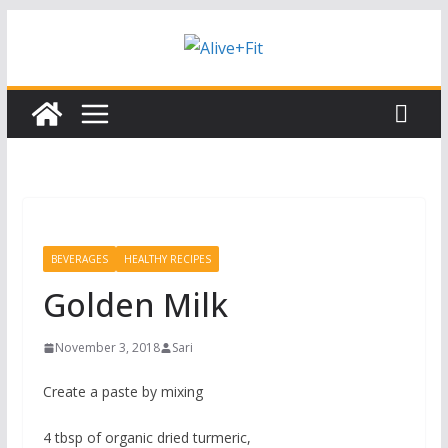
Skip
Subscribe to our free Alive and Fit E-
Subscribe
News!
to
content
BEVERAGES
HEALTHY RECIPES
Golden Milk
November 3, 2018
Sari
Create a paste by mixing
4 tbsp of organic dried turmeric,