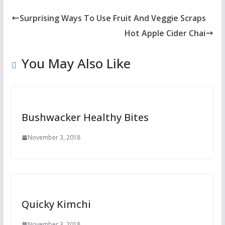
Surprising Ways To Use Fruit And Veggie Scraps
Hot Apple Cider Chai
You May Also Like
Bushwacker Healthy Bites
November 3, 2018
Quicky Kimchi
November 3, 2018