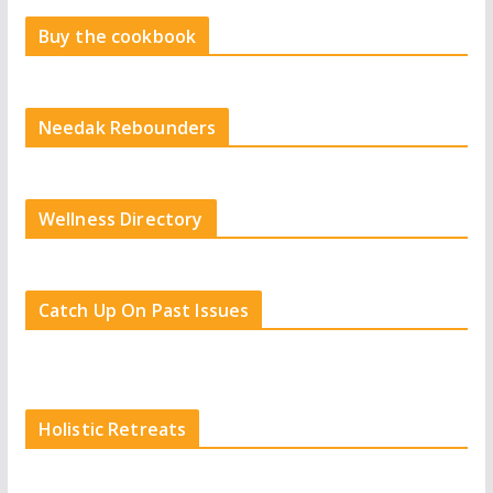
Buy the cookbook
Needak Rebounders
Wellness Directory
Catch Up On Past Issues
Holistic Retreats