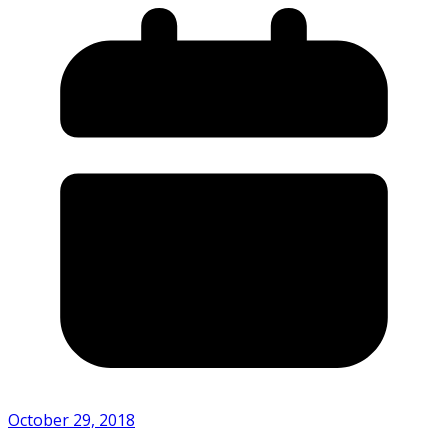
October 29, 2018