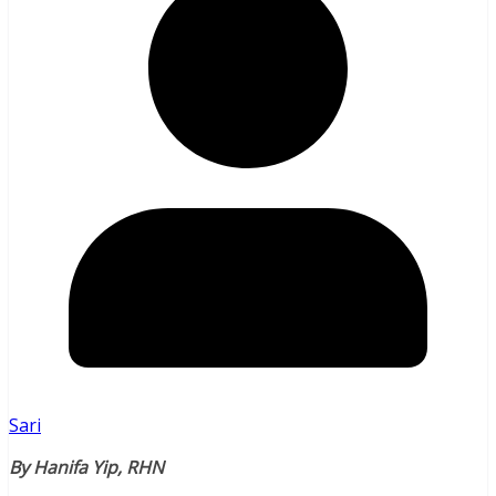
Sari
By Hanifa Yip, RHN