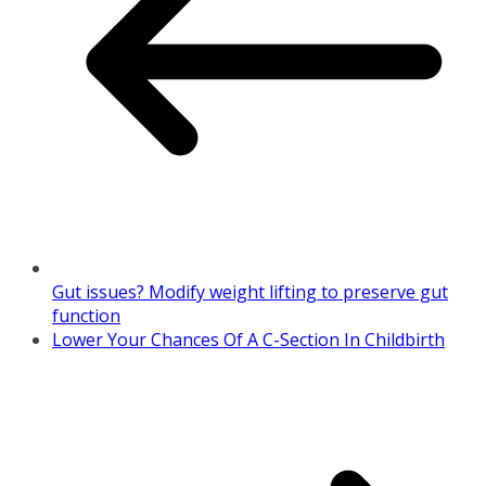
Gut issues? Modify weight lifting to preserve gut
function
Lower Your Chances Of A C-Section In Childbirth