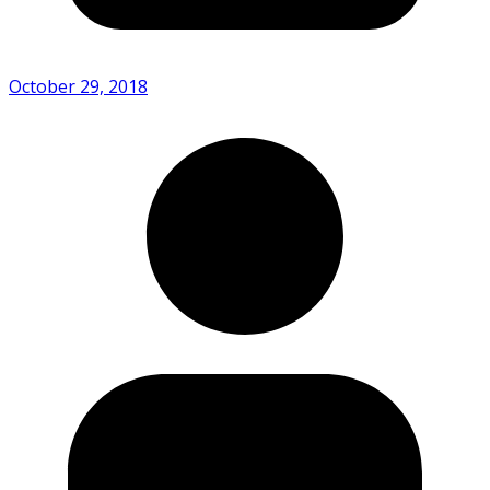
October 29, 2018