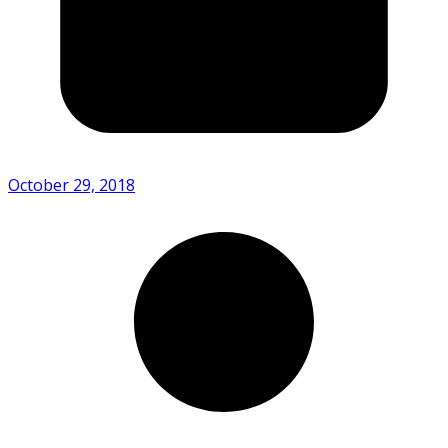
October 29, 2018