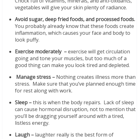
Chock full of vitamins, minerals, and anti-oxidants,
vegetables will give your skin plenty of radiance.
Avoid sugar, deep fried foods, and processed foods.
You probably already know that these foods create
inflammation, which causes your face and body to
look puffy.
Exercise moderately –
exercise will get circulation
going and tone your muscles, but too much of a
good thing can make you look tired and depleted.
Manage stress –
Nothing creates illness more than
stress. Make sure that you’ve planned enough time
for rest along with work.
Sleep –
this is when the body repairs. Lack of sleep
can cause hormonal disruption, not to mention that
you’ll be dragging yourself around with a tired,
listless energy.
Laugh –
laughter really is the best form of