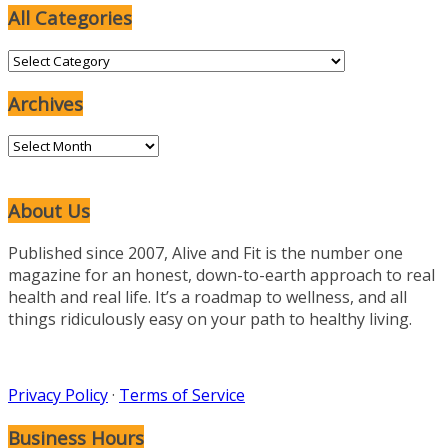
All Categories
All
Categories
Archives
Archives
About Us
Published since 2007, Alive and Fit is the number one
magazine for an honest, down-to-earth approach to real
health and real life. It’s a roadmap to wellness, and all
things ridiculously easy on your path to healthy living.
Privacy Policy
·
Terms of Service
Business Hours