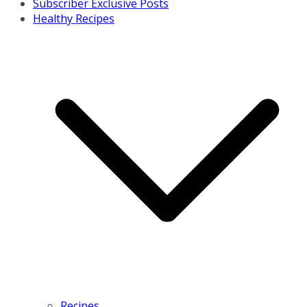
Subscriber Exclusive Posts
Healthy Recipes
Recipes