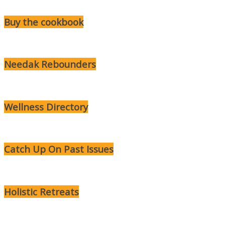
Buy the cookbook
Needak Rebounders
Wellness Directory
Catch Up On Past Issues
Holistic Retreats