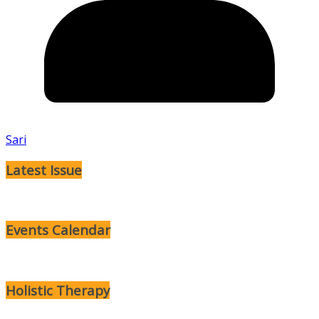
Sari
Latest Issue
Events Calendar
Holistic Therapy