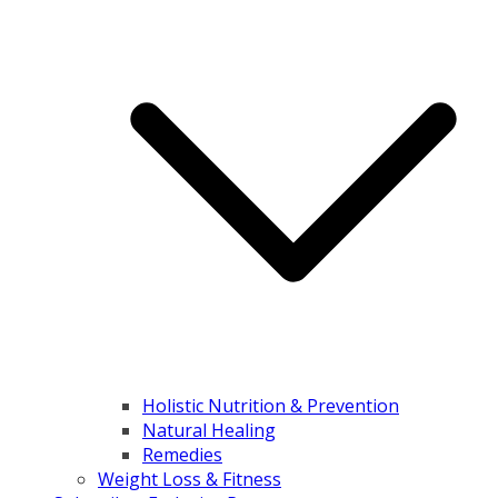
Holistic Nutrition & Prevention
Natural Healing
Remedies
Weight Loss & Fitness