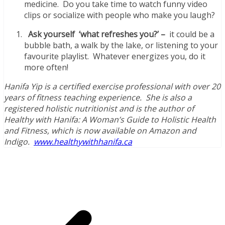
medicine. Do you take time to watch funny video
clips or socialize with people who make you laugh?
Ask yourself ‘what refreshes you?’ –
it could be a
bubble bath, a walk by the lake, or listening to your
favourite playlist. Whatever energizes you, do it
more often!
Hanifa Yip is a certified exercise professional with over 20
years of fitness teaching experience. She is also a
registered holistic nutritionist and is the author of
Healthy with Hanifa: A Woman’s Guide to Holistic Health
and Fitness, which is now available on Amazon and
Indigo.
www.healthywithhanifa.ca