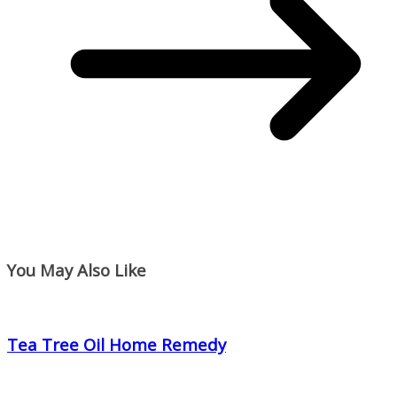
You May Also Like
Tea Tree Oil Home Remedy