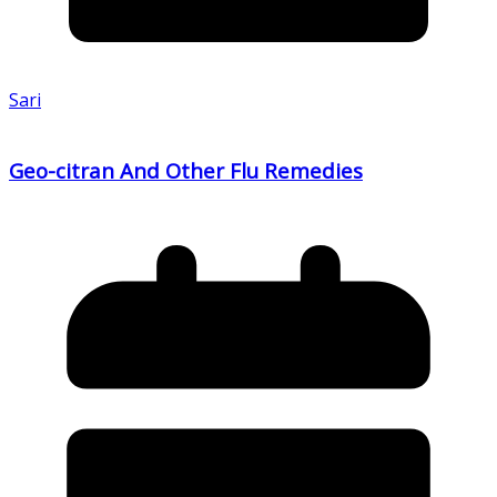
Sari
Geo-citran And Other Flu Remedies