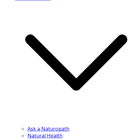
Ask a Naturopath
Natural Health