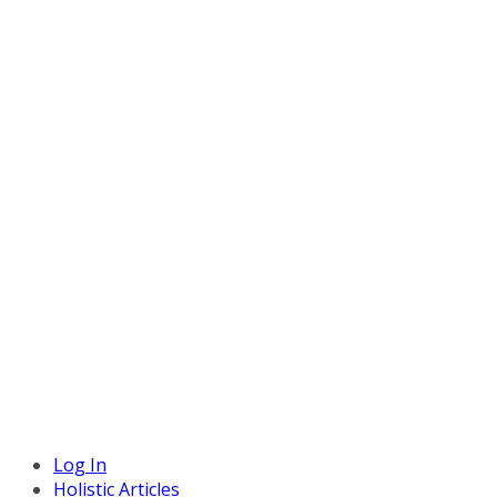
Log In
Holistic Articles