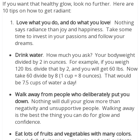
If you want that healthy glow, look no further. Here are
10 tips on how to get radiant:
Love what you do, and do what you love
! Nothing
says radiance than joy and happiness. Take some
time to invest in your passions and follow your
dreams.
Drink water
. How much you ask? Your bodyweight
divided by 2 in ounces. For example, if you weigh
120 lbs. divide that by 2, and you will get 60 lbs. Now
take 60 divide by 8 (1 cup = 8 ounces). That would
be 7.5 cups of water a day!
Walk away from people who deliberately put you
down.
Nothing will dull your glow more than
negativity and unsupportive people. Walking away
is the best the thing you can do for glow and
confidence.
Eat lots of fruits and vegetables with many colors.