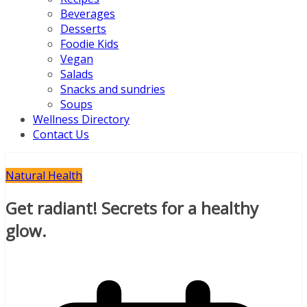
Beverages
Desserts
Foodie Kids
Vegan
Salads
Snacks and sundries
Soups
Wellness Directory
Contact Us
Natural Health
Get radiant! Secrets for a healthy
glow.