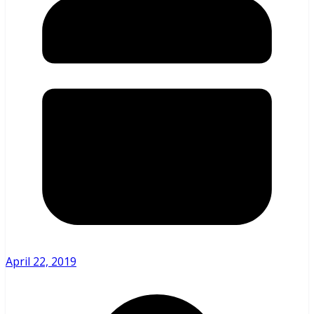
April 22, 2019