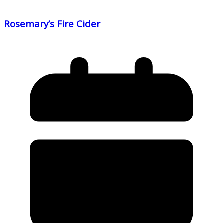
Rosemary’s Fire Cider