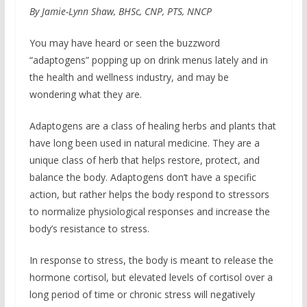
By Jamie-Lynn Shaw, BHSc, CNP, PTS, NNCP
You may have heard or seen the buzzword
“adaptogens” popping up on drink menus lately and in
the health and wellness industry, and may be
wondering what they are.
Adaptogens are a class of healing herbs and plants that
have long been used in natural medicine. They are a
unique class of herb that helps restore, protect, and
balance the body. Adaptogens don’t have a specific
action, but rather helps the body respond to stressors
to normalize physiological responses and increase the
body’s resistance to stress.
In response to stress, the body is meant to release the
hormone cortisol, but elevated levels of cortisol over a
long period of time or chronic stress will negatively