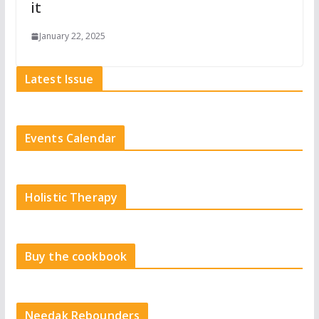
it
January 22, 2025
Latest Issue
Events Calendar
Holistic Therapy
Buy the cookbook
Needak Rebounders