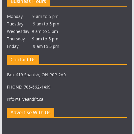
Business Hours
Monday 9 am to 5 pm
Tuesday 9 am to 5 pm
Wednesday 9 am to 5 pm
Thursday 9 am to 5 pm
Friday 9 am to 5 pm
Contact Us
Box 419 Spanish, ON P0P 2A0
PHONE:
705-662-1469
info@aliveandfit.ca
Advertise With Us