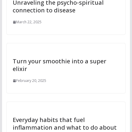
Unraveling the psycho-spiritual
connection to disease
March 22, 2025
Turn your smoothie into a super
elixir
February 20, 2025
Everyday habits that fuel
inflammation and what to do about