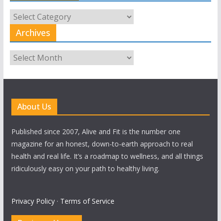
All
Categories
Archives
Archives
About Us
Published since 2007, Alive and Fit is the number one
magazine for an honest, down-to-earth approach to real
health and real life. It’s a roadmap to wellness, and all things
ridiculously easy on your path to healthy living.
Privacy Policy
·
Terms of Service