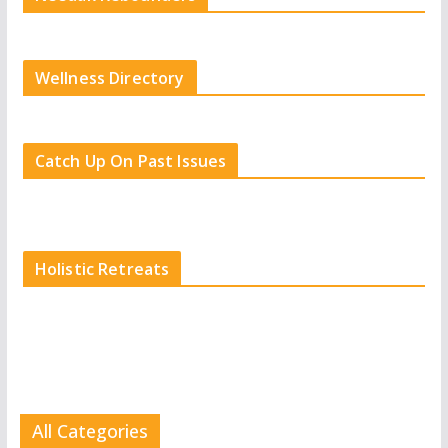
Wellness Directory
Catch Up On Past Issues
Holistic Retreats
All Categories