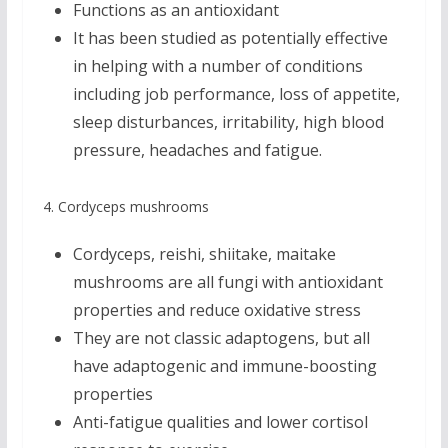
Functions as an antioxidant
It has been studied as potentially effective
in helping with a number of conditions
including job performance, loss of appetite,
sleep disturbances, irritability, high blood
pressure, headaches and fatigue.
4. Cordyceps mushrooms
Cordyceps, reishi, shiitake, maitake
mushrooms are all fungi with antioxidant
properties and reduce oxidative stress
They are not classic adaptogens, but all
have adaptogenic and immune-boosting
properties
Anti-fatigue qualities and lower cortisol