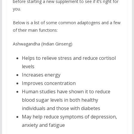
before starting a new supplement to see if it’s right for
you.
Below is a list of some common adaptogens and a few
of their main functions:
Ashwagandha (Indian Ginseng)
Helps to relieve stress and reduce cortisol
levels
Increases energy
Improves concentration
Human studies have shown it to reduce
blood sugar levels in both healthy
individuals and those with diabetes
May help reduce symptoms of depression,
anxiety and fatigue