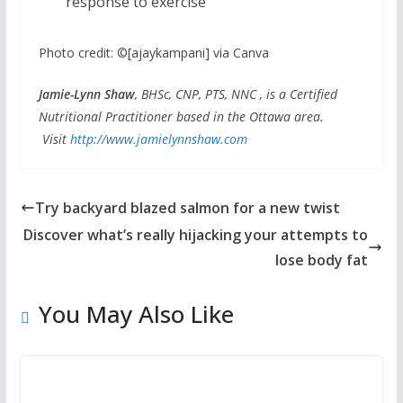
response to exercise
Photo credit: ©[ajaykampani] via Canva
Jamie-Lynn Shaw
, BHSc, CNP, PTS, NNC , is a Certified
Nutritional Practitioner based in the Ottawa area.
Visit
http://www.jamielynnshaw.com
Try backyard blazed salmon for a new twist
Discover what’s really hijacking your attempts to
lose body fat
You May Also Like