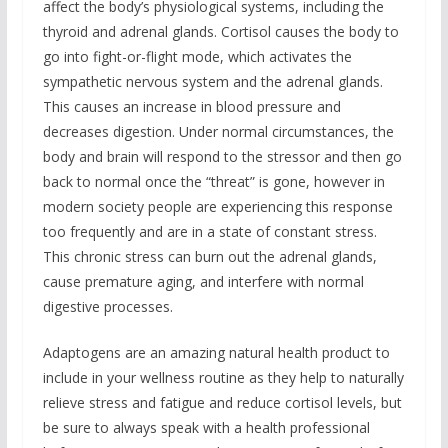
affect the body’s physiological systems, including the
thyroid and adrenal glands. Cortisol causes the body to
go into fight-or-flight mode, which activates the
sympathetic nervous system and the adrenal glands.
This causes an increase in blood pressure and
decreases digestion. Under normal circumstances, the
body and brain will respond to the stressor and then go
back to normal once the “threat” is gone, however in
modern society people are experiencing this response
too frequently and are in a state of constant stress.
This chronic stress can burn out the adrenal glands,
cause premature aging, and interfere with normal
digestive processes.
Adaptogens are an amazing natural health product to
include in your wellness routine as they help to naturally
relieve stress and fatigue and reduce cortisol levels, but
be sure to always speak with a health professional