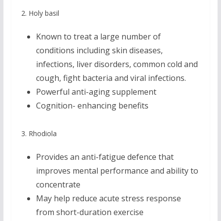
2. Holy basil
Known to treat a large number of
conditions including skin diseases,
infections, liver disorders, common cold and
cough, fight bacteria and viral infections.
Powerful anti-aging supplement
Cognition- enhancing benefits
3. Rhodiola
Provides an anti-fatigue defence that
improves mental performance and ability to
concentrate
May help reduce acute stress response
from short-duration exercise