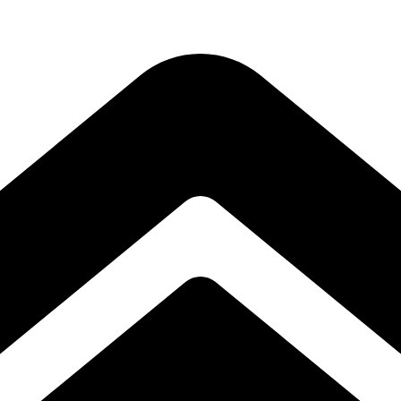
Subscribe to our free Alive and Fit E-News!