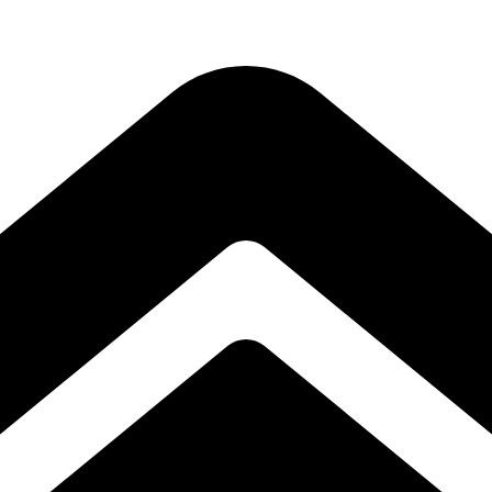
Subscribe to our free Alive and Fit E-News!