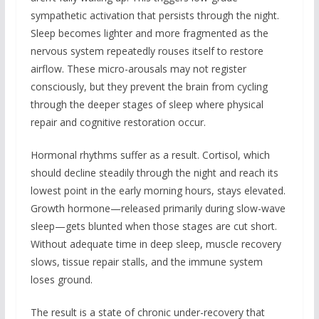
sympathetic activation that persists through the night.
Sleep becomes lighter and more fragmented as the
nervous system repeatedly rouses itself to restore
airflow. These micro-arousals may not register
consciously, but they prevent the brain from cycling
through the deeper stages of sleep where physical
repair and cognitive restoration occur.
Hormonal rhythms suffer as a result. Cortisol, which
should decline steadily through the night and reach its
lowest point in the early morning hours, stays elevated.
Growth hormone—released primarily during slow-wave
sleep—gets blunted when those stages are cut short.
Without adequate time in deep sleep, muscle recovery
slows, tissue repair stalls, and the immune system
loses ground.
The result is a state of chronic under-recovery that