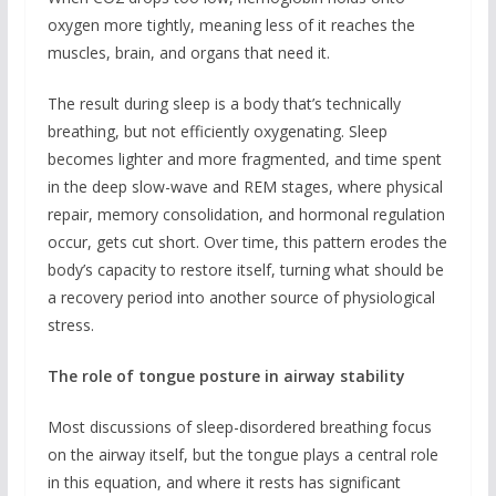
oxygen more tightly, meaning less of it reaches the
muscles, brain, and organs that need it.
The result during sleep is a body that’s technically
breathing, but not efficiently oxygenating. Sleep
becomes lighter and more fragmented, and time spent
in the deep slow-wave and REM stages, where physical
repair, memory consolidation, and hormonal regulation
occur, gets cut short. Over time, this pattern erodes the
body’s capacity to restore itself, turning what should be
a recovery period into another source of physiological
stress.
The role of tongue posture in airway stability
Most discussions of sleep-disordered breathing focus
on the airway itself, but the tongue plays a central role
in this equation, and where it rests has significant