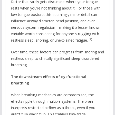
factor that rarely gets discussed: where your tongue
rests when you’re not thinking about it. For those with
low tongue posture, this seemingly minor detail can
influence airway diameter, head position, and even
nervous system regulation—making it a lesser-known
variable worth considering for anyone struggling with
(2)
restless sleep, snoring, or unexplained fatigue.
Over time, these factors can progress from snoring and
restless sleep to clinically significant sleep-disordered
breathing.
The downstream effects of dysfunctional
breathing
When breathing mechanics are compromised, the
effects ripple through multiple systems. The brain
interprets restricted airflow as a threat, even if you
aren’t fully waking up. This triggers low-grade