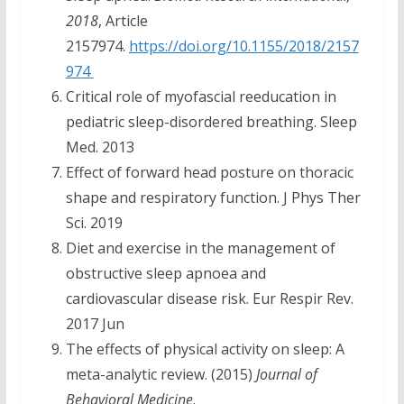
2018
, Article
2157974.
https://doi.org/10.1155/2018/2157
974
Critical role of myofascial reeducation in
pediatric sleep-disordered breathing. Sleep
Med. 2013
Effect of forward head posture on thoracic
shape and respiratory function. J Phys Ther
Sci. 2019
Diet and exercise in the management of
obstructive sleep apnoea and
cardiovascular disease risk. Eur Respir Rev.
2017 Jun
The effects of physical activity on sleep: A
meta-analytic review. (2015)
Journal of
Behavioral Medicine
.