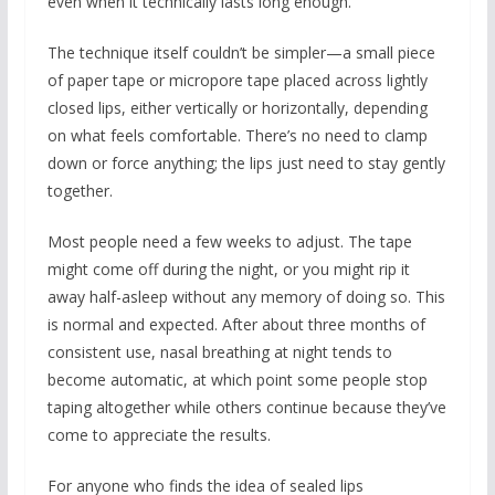
even when it technically lasts long enough.
The technique itself couldn’t be simpler—a small piece
of paper tape or micropore tape placed across lightly
closed lips, either vertically or horizontally, depending
on what feels comfortable. There’s no need to clamp
down or force anything; the lips just need to stay gently
together.
Most people need a few weeks to adjust. The tape
might come off during the night, or you might rip it
away half-asleep without any memory of doing so. This
is normal and expected. After about three months of
consistent use, nasal breathing at night tends to
become automatic, at which point some people stop
taping altogether while others continue because they’ve
come to appreciate the results.
For anyone who finds the idea of sealed lips