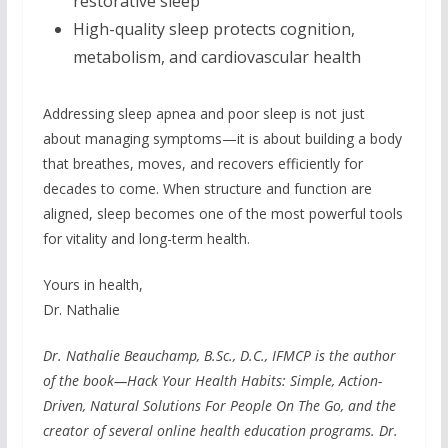
restorative sleep
High-quality sleep protects cognition,
metabolism, and cardiovascular health
Addressing sleep apnea and poor sleep is not just
about managing symptoms—it is about building a body
that breathes, moves, and recovers efficiently for
decades to come. When structure and function are
aligned, sleep becomes one of the most powerful tools
for vitality and long-term health.
Yours in health,
Dr. Nathalie
Dr. Nathalie Beauchamp, B.Sc., D.C., IFMCP is the author
of the book—Hack Your Health Habits: Simple, Action-
Driven, Natural Solutions For People On The Go, and the
creator of several online health education programs. Dr.