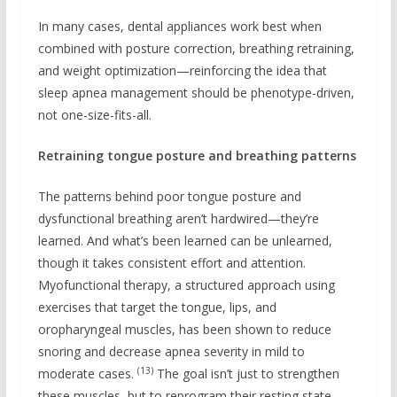
In many cases, dental appliances work best when
combined with posture correction, breathing retraining,
and weight optimization—reinforcing the idea that
sleep apnea management should be phenotype-driven,
not one-size-fits-all.
Retraining tongue posture and breathing patterns
The patterns behind poor tongue posture and
dysfunctional breathing aren’t hardwired—they’re
learned. And what’s been learned can be unlearned,
though it takes consistent effort and attention.
Myofunctional therapy, a structured approach using
exercises that target the tongue, lips, and
oropharyngeal muscles, has been shown to reduce
snoring and decrease apnea severity in mild to
(13)
moderate cases.
The goal isn’t just to strengthen
these muscles, but to reprogram their resting state.