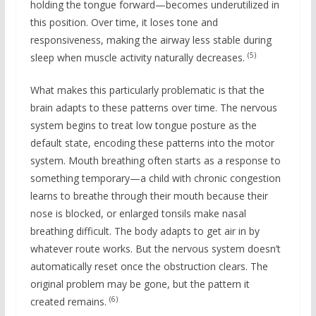
holding the tongue forward—becomes underutilized in
this position. Over time, it loses tone and
responsiveness, making the airway less stable during
(5)
sleep when muscle activity naturally decreases.
What makes this particularly problematic is that the
brain adapts to these patterns over time. The nervous
system begins to treat low tongue posture as the
default state, encoding these patterns into the motor
system. Mouth breathing often starts as a response to
something temporary—a child with chronic congestion
learns to breathe through their mouth because their
nose is blocked, or enlarged tonsils make nasal
breathing difficult. The body adapts to get air in by
whatever route works. But the nervous system doesn’t
automatically reset once the obstruction clears. The
original problem may be gone, but the pattern it
(6)
created remains.