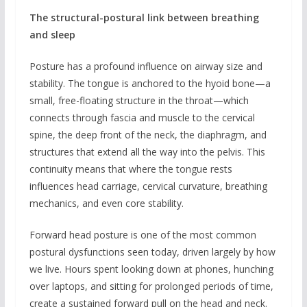
The structural-postural link between breathing
and sleep
Posture has a profound influence on airway size and
stability. The tongue is anchored to the hyoid bone—a
small, free-floating structure in the throat—which
connects through fascia and muscle to the cervical
spine, the deep front of the neck, the diaphragm, and
structures that extend all the way into the pelvis. This
continuity means that where the tongue rests
influences head carriage, cervical curvature, breathing
mechanics, and even core stability.
Forward head posture is one of the most common
postural dysfunctions seen today, driven largely by how
we live. Hours spent looking down at phones, hunching
over laptops, and sitting for prolonged periods of time,
create a sustained forward pull on the head and neck.