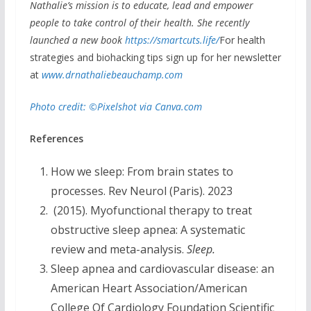
Nathalie’s mission is to educate, lead and empower
people to take control of their health. She recently
launched a new book
https://smartcuts.life/
For health
strategies and biohacking tips sign up for her newsletter
at
www.drnathaliebeauchamp.com
Photo credit: ©Pixelshot via Canva.com
References
How we sleep: From brain states to
processes. Rev Neurol (Paris). 2023
(2015). Myofunctional therapy to treat
obstructive sleep apnea: A systematic
review and meta-analysis.
Sleep.
Sleep apnea and cardiovascular disease: an
American Heart Association/American
College Of Cardiology Foundation Scientific