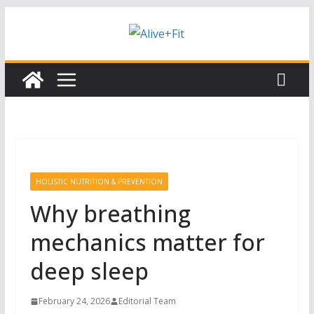
Skip
Subscribe to our free Alive and Fit E-
Subscribe
News!
to
content
HOLISTIC NUTRITION & PREVENTION
Why breathing
mechanics matter for
deep sleep
February 24, 2026
Editorial Team