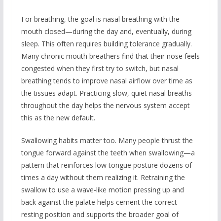
For breathing, the goal is nasal breathing with the
mouth closed—during the day and, eventually, during
sleep. This often requires building tolerance gradually.
Many chronic mouth breathers find that their nose feels
congested when they first try to switch, but nasal
breathing tends to improve nasal airflow over time as
the tissues adapt. Practicing slow, quiet nasal breaths
throughout the day helps the nervous system accept
this as the new default.
Swallowing habits matter too. Many people thrust the
tongue forward against the teeth when swallowing—a
pattern that reinforces low tongue posture dozens of
times a day without them realizing it. Retraining the
swallow to use a wave-like motion pressing up and
back against the palate helps cement the correct
resting position and supports the broader goal of