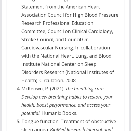
Statement from the American Heart
Association Council for High Blood Pressure
Research Professional Education
Committee, Council on Clinical Cardiology,
Stroke Council, and Council On
Cardiovascular Nursing. In collaboration
with the National Heart, Lung, and Blood
Institute National Center on Sleep
Disorders Research (National Institutes of
Health). Circulation. 2008
McKeown, P. (2021).
The breathing cure:
Develop new breathing habits to restore your
health, boost performance, and access your
potential
. Humanix Books.
Tongue function: Treatment of obstructive
sleep apnea.
BioMed Research International,