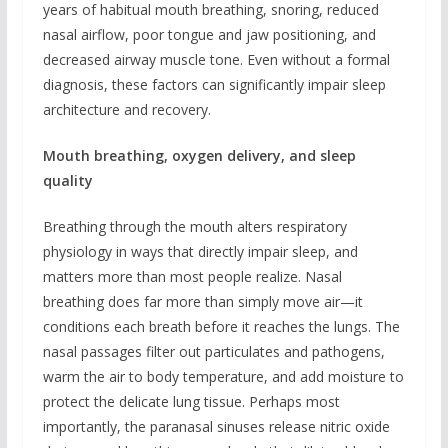
years of habitual mouth breathing, snoring, reduced
nasal airflow, poor tongue and jaw positioning, and
decreased airway muscle tone. Even without a formal
diagnosis, these factors can significantly impair sleep
architecture and recovery.
Mouth breathing, oxygen delivery, and sleep
quality
Breathing through the mouth alters respiratory
physiology in ways that directly impair sleep, and
matters more than most people realize. Nasal
breathing does far more than simply move air—it
conditions each breath before it reaches the lungs. The
nasal passages filter out particulates and pathogens,
warm the air to body temperature, and add moisture to
protect the delicate lung tissue. Perhaps most
importantly, the paranasal sinuses release nitric oxide