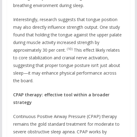
breathing environment during sleep.
Interestingly, research suggests that tongue position
may also directly influence strength output. One study
found that holding the tongue against the upper palate
during muscle activity increased strength by
(10)
approximately 30 per cent.
This effect likely relates
to core stabilization and cranial nerve activation,
suggesting that proper tongue posture isn’t just about
sleep—it may enhance physical performance across
the board.
CPAP therapy: effective tool within a broader
strategy
Continuous Positive Airway Pressure (CPAP) therapy
remains the gold standard treatment for moderate to
severe obstructive sleep apnea. CPAP works by