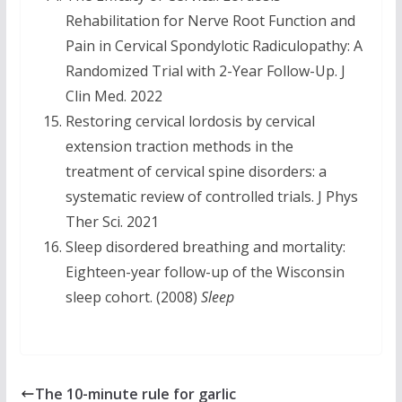
Rehabilitation for Nerve Root Function and
Pain in Cervical Spondylotic Radiculopathy: A
Randomized Trial with 2-Year Follow-Up. J
Clin Med. 2022
Restoring cervical lordosis by cervical
extension traction methods in the
treatment of cervical spine disorders: a
systematic review of controlled trials. J Phys
Ther Sci. 2021
Sleep disordered breathing and mortality:
Eighteen-year follow-up of the Wisconsin
sleep cohort. (2008)
Sleep
The 10-minute rule for garlic