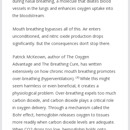
during nasal breathing, a molecule that dilates blood
vessels in the lungs and enhances oxygen uptake into
the bloodstream.
Mouth breathing bypasses all of this. Air enters
unconditioned, and nitric oxide production drops
significantly. But the consequences don’t stop there.
Patrick McKeown, author of The Oxygen
Advantage and The Breathing Cure, has written
extensively on how chronic mouth breathing promotes
(4)
over-breathing (hyperventilation).
While this might
seem harmless or even beneficial, it creates a
physiological problem. Over-breathing expels too much
carbon dioxide, and carbon dioxide plays a critical role
in oxygen delivery. Through a mechanism called the
Bohr effect, hemoglobin releases oxygen to tissues
more readily when carbon dioxide levels are adequate.
When CO2 drops too low, hemoglobin holds onto