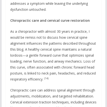
addresses a symptom while leaving the underlying
dysfunction untouched.
Chiropractic care and cervical curve restoration
As a chiropractor with almost 30 years in practice, I
would be remiss not to discuss how cervical spine
alignment influences the patterns described throughout
this blog. A healthy cervical spine maintains a natural
lordosis—a gentle forward curve that optimizes spinal
loading, nerve function, and airway mechanics. Loss of
this curve, often associated with chronic forward head
posture, is linked to neck pain, headaches, and reduced
(14)
respiratory efficiency.
Chiropractic care can address spinal alignment through
adjustments, mobilization, and targeted rehabilitation.
Cervical extension traction techniques, including devices