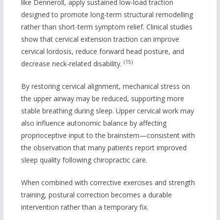
like Denneroll, apply sustained low-load traction
designed to promote long-term structural remodelling
rather than short-term symptom relief. Clinical studies
show that cervical extension traction can improve
cervical lordosis, reduce forward head posture, and
(15)
decrease neck-related disability.
By restoring cervical alignment, mechanical stress on
the upper airway may be reduced, supporting more
stable breathing during sleep. Upper cervical work may
also influence autonomic balance by affecting
proprioceptive input to the brainstem—consistent with
the observation that many patients report improved
sleep quality following chiropractic care.
When combined with corrective exercises and strength
training, postural correction becomes a durable
intervention rather than a temporary fix.