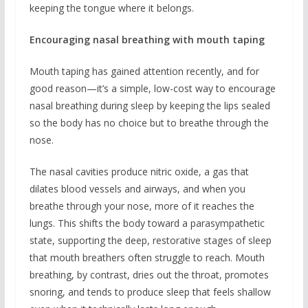
keeping the tongue where it belongs.
Encouraging nasal breathing with mouth taping
Mouth taping has gained attention recently, and for
good reason—it’s a simple, low-cost way to encourage
nasal breathing during sleep by keeping the lips sealed
so the body has no choice but to breathe through the
nose.
The nasal cavities produce nitric oxide, a gas that
dilates blood vessels and airways, and when you
breathe through your nose, more of it reaches the
lungs. This shifts the body toward a parasympathetic
state, supporting the deep, restorative stages of sleep
that mouth breathers often struggle to reach. Mouth
breathing, by contrast, dries out the throat, promotes
snoring, and tends to produce sleep that feels shallow