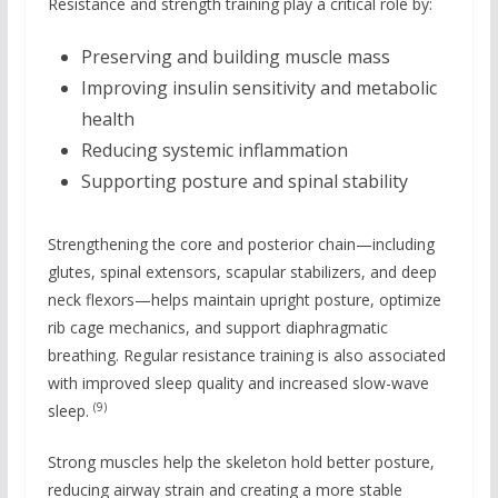
Resistance and strength training play a critical role by:
Preserving and building muscle mass
Improving insulin sensitivity and metabolic
health
Reducing systemic inflammation
Supporting posture and spinal stability
Strengthening the core and posterior chain—including
glutes, spinal extensors, scapular stabilizers, and deep
neck flexors—helps maintain upright posture, optimize
rib cage mechanics, and support diaphragmatic
breathing. Regular resistance training is also associated
with improved sleep quality and increased slow-wave
(9)
sleep.
Strong muscles help the skeleton hold better posture,
reducing airway strain and creating a more stable