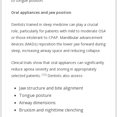
to tongue position.
Oral appliances and jaw position
Dentists trained in sleep medicine can play a crucial
role, particularly for patients with mild to moderate OSA
or those intolerant to CPAP. Mandibular advancement
devices (MADs) reposition the lower jaw forward during
sleep, increasing airway space and reducing collapse.
Clinical trials show that oral appliances can significantly
reduce apnea severity and snoring in appropriately
(12)
selected patients.
Dentists also assess:
Jaw structure and bite alignment
Tongue posture
Airway dimensions
Bruxism and nighttime clenching