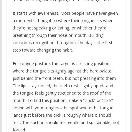
It starts with awareness. Most people have never given
a moment’s thought to where their tongue sits when
they’re not speaking or eating, or whether they’re
breathing through their nose or mouth. Building
conscious recognition throughout the day is the first
step toward changing the habit.
For tongue posture, the target is a resting position
where the tongue sits lightly against the hard palate,
just behind the front teeth, but not pressing into them.
The lips stay closed, the teeth rest slightly apart, and
the tongue feels gently suctioned to the roof of the
mouth. To find this position, make a “cluck” or “click”
sound with your tongue—the spot where the tongue
lands just before the click is roughly where it should
rest. The suction should feel gentle and sustainable, not
forced.