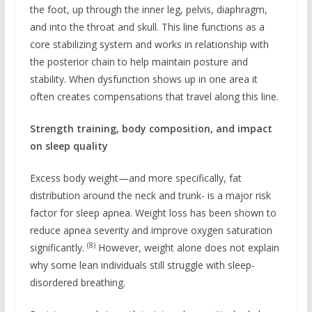
the foot, up through the inner leg, pelvis, diaphragm,
and into the throat and skull. This line functions as a
core stabilizing system and works in relationship with
the posterior chain to help maintain posture and
stability. When dysfunction shows up in one area it
often creates compensations that travel along this line.
Strength training, body composition, and impact
on sleep quality
Excess body weight—and more specifically, fat
distribution around the neck and trunk- is a major risk
factor for sleep apnea. Weight loss has been shown to
reduce apnea severity and improve oxygen saturation
(8)
significantly.
However, weight alone does not explain
why some lean individuals still struggle with sleep-
disordered breathing.