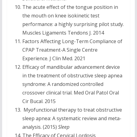
The acute effect of the tongue position in
the mouth on knee isokinetic test
performance: a highly surprising pilot study.
Muscles Ligaments Tendons J. 2014
Factors Affecting Long-Term Compliance of
CPAP Treatment-A Single Centre
Experience. J Clin Med. 2021
Efficacy of mandibular advancement device
in the treatment of obstructive sleep apnea
syndrome: A randomized controlled
crossover clinical trial. Med Oral Patol Oral
Cir Bucal. 2015
Myofunctional therapy to treat obstructive
sleep apnea: A systematic review and meta-
analysis. (2015)
Sleep
The Efficacy of Cervical Lordosis