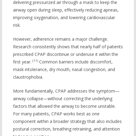
delivering pressurized air through a mask to keep the
airway open during sleep, effectively reducing apneas,
improving oxygenation, and lowering cardiovascular
risk.
However, adherence remains a major challenge.
Research consistently shows that nearly half of patients
prescribed CPAP discontinue or underuse it within the
(11)
first year.
Common barriers include discomfort,
mask intolerance, dry mouth, nasal congestion, and
claustrophobia.
More fundamentally, CPAP addresses the symptom—
airway collapse—without correcting the underlying
factors that allowed the airway to become unstable.
For many patients, CPAP works best as one
component within a broader strategy that also includes
postural correction, breathing retraining, and attention