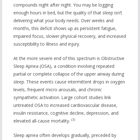
compounds night after night. You may be logging
enough hours in bed, but the quality of that sleep isn’t
delivering what your body needs. Over weeks and
months, this deficit shows up as persistent fatigue,
impaired focus, slower physical recovery, and increased
susceptibility to illness and injury.
At the more severe end of this spectrum is Obstructive
Sleep Apnea (OSA), a condition involving repeated
partial or complete collapse of the upper airway during
sleep. These events cause intermittent drops in oxygen
levels, frequent micro-arousals, and chronic
sympathetic activation. Large cohort studies link
untreated OSA to increased cardiovascular disease,
insulin resistance, cognitive decline, depression, and
(3)
elevated all-cause mortality.
Sleep apnea often develops gradually, preceded by