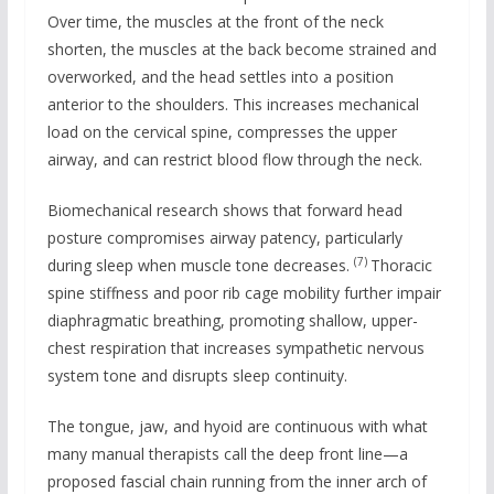
Over time, the muscles at the front of the neck
shorten, the muscles at the back become strained and
overworked, and the head settles into a position
anterior to the shoulders. This increases mechanical
load on the cervical spine, compresses the upper
airway, and can restrict blood flow through the neck.
Biomechanical research shows that forward head
posture compromises airway patency, particularly
(7)
during sleep when muscle tone decreases.
Thoracic
spine stiffness and poor rib cage mobility further impair
diaphragmatic breathing, promoting shallow, upper-
chest respiration that increases sympathetic nervous
system tone and disrupts sleep continuity.
The tongue, jaw, and hyoid are continuous with what
many manual therapists call the deep front line—a
proposed fascial chain running from the inner arch of