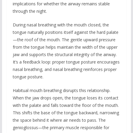
implications for whether the airway remains stable
through the night.
During nasal breathing with the mouth closed, the
tongue naturally positions itself against the hard palate
—the roof of the mouth. The gentle upward pressure
from the tongue helps maintain the width of the upper
jaw and supports the structural integrity of the airway.
It’s a feedback loop: proper tongue posture encourages
nasal breathing, and nasal breathing reinforces proper
tongue posture.
Habitual mouth breathing disrupts this relationship.
When the jaw drops open, the tongue loses its contact
with the palate and falls toward the floor of the mouth.
This shifts the base of the tongue backward, narrowing
the space behind it where air needs to pass. The
genioglossus—the primary muscle responsible for