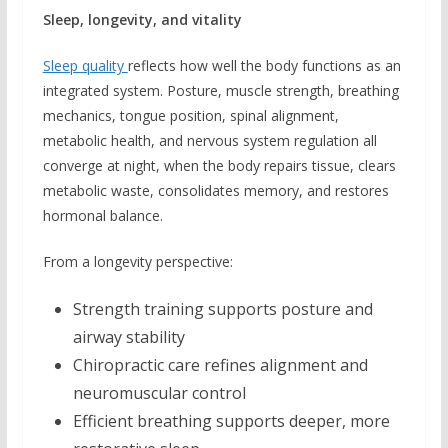
Sleep, longevity, and vitality
Sleep quality
reflects how well the body functions as an
integrated system. Posture, muscle strength, breathing
mechanics, tongue position, spinal alignment,
metabolic health, and nervous system regulation all
converge at night, when the body repairs tissue, clears
metabolic waste, consolidates memory, and restores
hormonal balance.
From a longevity perspective:
Strength training supports posture and
airway stability
Chiropractic care refines alignment and
neuromuscular control
Efficient breathing supports deeper, more