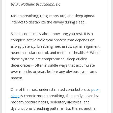
By Dr. Nathalie Beauchamp, DC
Mouth breathing, tongue posture, and sleep apnea
interact to destabilize the airway during sleep.
Sleep is not simply about how long you rest. It is a
complex, active biological process that depends on
airway patency, breathing mechanics, spinal alignment,
(1)
neuromuscular control, and metabolic health.
When
these systems are compromised, sleep quality
deteriorates—often in subtle ways that accumulate
over months or years before any obvious symptoms
appear.
One of the most underestimated contributors to
poor
sleep
is chronic mouth breathing, frequently driven by
modern posture habits, sedentary lifestyles, and
dysfunctional breathing patterns. But there’s another