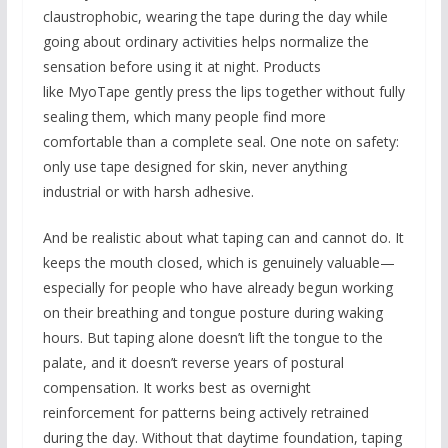
claustrophobic, wearing the tape during the day while
going about ordinary activities helps normalize the
sensation before using it at night. Products
like MyoTape gently press the lips together without fully
sealing them, which many people find more
comfortable than a complete seal. One note on safety:
only use tape designed for skin, never anything
industrial or with harsh adhesive.
And be realistic about what taping can and cannot do. It
keeps the mouth closed, which is genuinely valuable—
especially for people who have already begun working
on their breathing and tongue posture during waking
hours. But taping alone doesn’t lift the tongue to the
palate, and it doesn’t reverse years of postural
compensation. It works best as overnight
reinforcement for patterns being actively retrained
during the day. Without that daytime foundation, taping