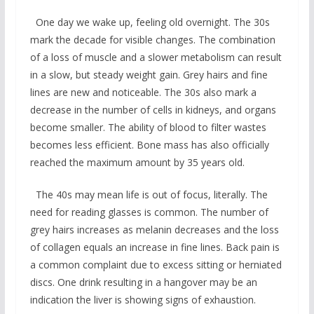
One day we wake up, feeling old overnight. The 30s
mark the decade for visible changes. The combination
of a loss of muscle and a slower metabolism can result
in a slow, but steady weight gain. Grey hairs and fine
lines are new and noticeable. The 30s also mark a
decrease in the number of cells in kidneys, and organs
become smaller. The ability of blood to filter wastes
becomes less efficient. Bone mass has also officially
reached the maximum amount by 35 years old.
The 40s may mean life is out of focus, literally. The
need for reading glasses is common. The number of
grey hairs increases as melanin decreases and the loss
of collagen equals an increase in fine lines. Back pain is
a common complaint due to excess sitting or herniated
discs. One drink resulting in a hangover may be an
indication the liver is showing signs of exhaustion.