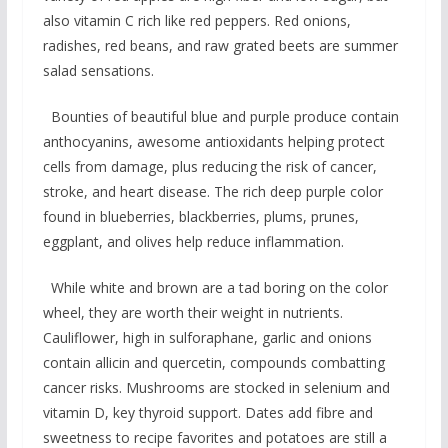
also vitamin C rich like red peppers. Red onions,
radishes, red beans, and raw grated beets are summer
salad sensations.
Bounties of beautiful blue and purple produce contain
anthocyanins, awesome antioxidants helping protect
cells from damage, plus reducing the risk of cancer,
stroke, and heart disease. The rich deep purple color
found in blueberries, blackberries, plums, prunes,
eggplant, and olives help reduce inflammation.
While white and brown are a tad boring on the color
wheel, they are worth their weight in nutrients.
Cauliflower, high in sulforaphane, garlic and onions
contain allicin and quercetin, compounds combatting
cancer risks. Mushrooms are stocked in selenium and
vitamin D, key thyroid support. Dates add fibre and
sweetness to recipe favorites and potatoes are still a