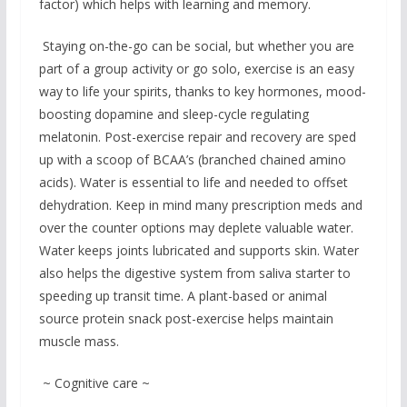
factor) which helps with learning and memory.
Staying on-the-go can be social, but whether you are
part of a group activity or go solo, exercise is an easy
way to life your spirits, thanks to key hormones, mood-
boosting dopamine and sleep-cycle regulating
melatonin. Post-exercise repair and recovery are sped
up with a scoop of BCAA’s (branched chained amino
acids). Water is essential to life and needed to offset
dehydration. Keep in mind many prescription meds and
over the counter options may deplete valuable water.
Water keeps joints lubricated and supports skin. Water
also helps the digestive system from saliva starter to
speeding up transit time. A plant-based or animal
source protein snack post-exercise helps maintain
muscle mass.
~ Cognitive care ~