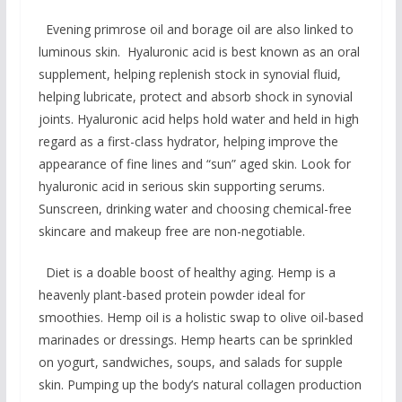
Evening primrose oil and borage oil are also linked to
luminous skin. Hyaluronic acid is best known as an oral
supplement, helping replenish stock in synovial fluid,
helping lubricate, protect and absorb shock in synovial
joints. Hyaluronic acid helps hold water and held in high
regard as a first-class hydrator, helping improve the
appearance of fine lines and “sun” aged skin. Look for
hyaluronic acid in serious skin supporting serums.
Sunscreen, drinking water and choosing chemical-free
skincare and makeup free are non-negotiable.
Diet is a doable boost of healthy aging. Hemp is a
heavenly plant-based protein powder ideal for
smoothies. Hemp oil is a holistic swap to olive oil-based
marinades or dressings. Hemp hearts can be sprinkled
on yogurt, sandwiches, soups, and salads for supple
skin. Pumping up the body’s natural collagen production