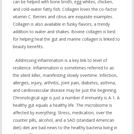
can be helped with bone broth, egg whites, chicken,
and cold-water fatty fish. Collagen loves the co-factor
vitamin C. Berries and citrus are exquisite examples.
Collagen is also available in funky flavors, a trendy
addition to water and shakes. Bovine collagen is best
for helping heal the gut and marine collagen is linked to
beauty benefits.
Addressing inflammation is a key link to level of
resilience. Inflammation is sometimes referred to as
the silent killer, manifesting slowly overtime. Infection,
allergies, injury, arthritis, joint pain, diabetes, asthma,
and cardiovascular disease may be just the beginning.
Chronological age is just a number if immunity is A-1. A
healthy gut equals a healthy life. The microbiome is
affected by everything. Stress, medication, over the
counter pills, alcohol, and a SAD (standard American
diet) diet are bad news to the healthy bacteria living in