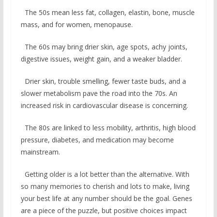
The 50s mean less fat, collagen, elastin, bone, muscle
mass, and for women, menopause.
The 60s may bring drier skin, age spots, achy joints,
digestive issues, weight gain, and a weaker bladder.
Drier skin, trouble smelling, fewer taste buds, and a
slower metabolism pave the road into the 70s. An
increased risk in cardiovascular disease is concerning.
The 80s are linked to less mobility, arthritis, high blood
pressure, diabetes, and medication may become
mainstream.
Getting older is a lot better than the alternative. With
so many memories to cherish and lots to make, living
your best life at any number should be the goal. Genes
are a piece of the puzzle, but positive choices impact