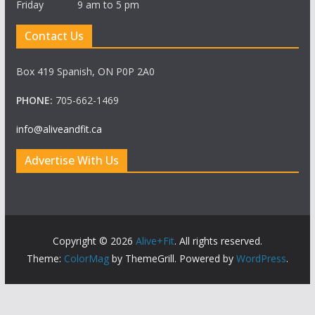
Friday 9 am to 5 pm
Contact Us
Box 419 Spanish, ON P0P 2A0
PHONE:
705-662-1469
info@aliveandfit.ca
Advertise With Us
Copyright © 2026
Alive+Fit
. All rights reserved.
Theme:
ColorMag
by ThemeGrill. Powered by
WordPress
.