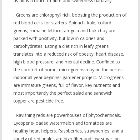
as adds a touch of fibre and sweetness naturally.
Greens are chlorophyll rich, boosting the production of
red blood cells for starters. Spinach, kale, collard
greens, romaine lettuce, arugula and bok choy are
packed with positivity, but low in calories and
carbohydrates. Eating a diet rich in leafy greens
translates into a reduced risk of obesity, heart disease,
high blood pressure, and mental decline. Confined to
the comfort of home, microgreens may be the perfect
indoor all-year beginner gardener project. Microgreens
are immature greens, full of flavor, key nutrients and
most importantly the perfect salad and sandwich
topper are pesticide free.
Ravishing reds are powerhouses of phytochemicals.
Lycopene-loaded watermelon and tomatoes are
healthy heart helpers. Raspberries, strawberries, and a
variety of red apples are high fiber and low sugar, but