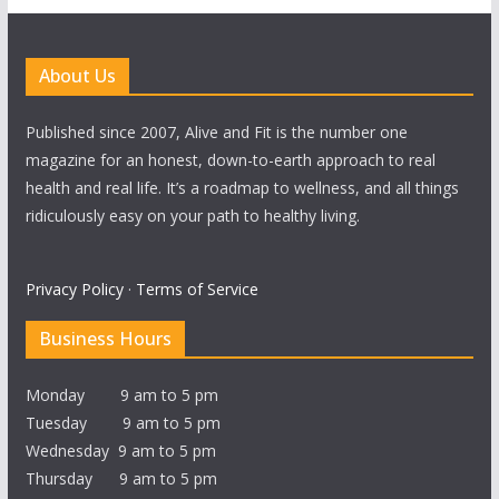
About Us
Published since 2007, Alive and Fit is the number one
magazine for an honest, down-to-earth approach to real
health and real life. It’s a roadmap to wellness, and all things
ridiculously easy on your path to healthy living.
Privacy Policy
·
Terms of Service
Business Hours
Monday 9 am to 5 pm
Tuesday 9 am to 5 pm
Wednesday 9 am to 5 pm
Thursday 9 am to 5 pm