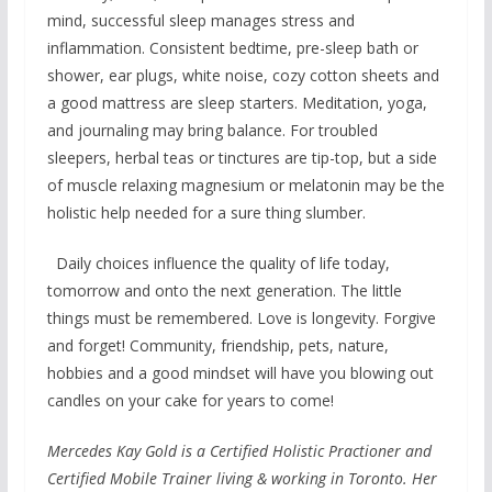
mind, successful sleep manages stress and
inflammation. Consistent bedtime, pre-sleep bath or
shower, ear plugs, white noise, cozy cotton sheets and
a good mattress are sleep starters. Meditation, yoga,
and journaling may bring balance. For troubled
sleepers, herbal teas or tinctures are tip-top, but a side
of muscle relaxing magnesium or melatonin may be the
holistic help needed for a sure thing slumber.
Daily choices influence the quality of life today,
tomorrow and onto the next generation. The little
things must be remembered. Love is longevity. Forgive
and forget! Community, friendship, pets, nature,
hobbies and a good mindset will have you blowing out
candles on your cake for years to come!
Mercedes Kay Gold is a Certified Holistic Practioner and
Certified Mobile Trainer living & working in Toronto. Her