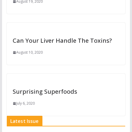
August 19, 2020
Can Your Liver Handle The Toxins?
August 10, 2020
Surprising Superfoods
July 6, 2020
Latest Issue