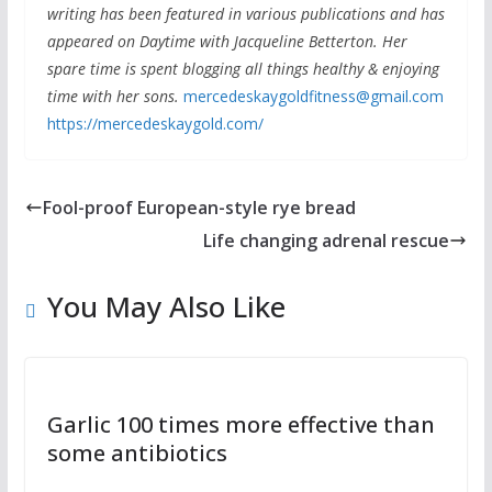
writing has been featured in various publications and has
appeared on Daytime with Jacqueline Betterton. Her
spare time is spent blogging all things healthy & enjoying
time with her sons.
mercedeskaygoldfitness@gmail.com
https://mercedeskaygold.com/
Fool-proof European-style rye bread
Life changing adrenal rescue
You May Also Like
Garlic 100 times more effective than
some antibiotics