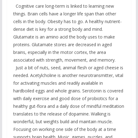
Cognitive care long-term is linked to learning new
things. Brain cells have a longer life span than other
cells in the body. Obesity has to go. A healthy nutrient-
dense diet is key for a strong body and mind.
Glutamate is an amino acid the body uses to make
proteins. Glutamate stores are decreased in aged
brains, especially in the motor cortex, the area
associated with strength, movement, and memory.
Just a bit of nuts, seed, animal flesh or aged cheese is
needed. Acetylcholine is another neurotransmitter, vital
for activating muscles and readily available in
hardboiled eggs and whole grains. Serotonin is covered
with daily exercise and good dose of probiotics for a
healthy gut-flora and a daily dose of mindful meditation
translates to the release of dopamine. Walking is
wonderful, but weights build and maintain muscle.
Focusing on working one side of the body at a time
supports brain health. Music, games, puzzles, and