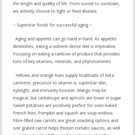
the length and quality of life. From sunset to sundown,
we actively choose to fight or feed disease.
~ Superstar foods for successful aging ~
Aging and appetite can go hand in hand. As appetite
diminishes, eating a nutrient-dense diet is imperative.
Focusing on eating a rainbow of produce that provides
tons of key vitamins, minerals, and phytonutrients.
Yellows and orange hues supply boatloads of beta-
carotene, precursor to vitamin A, superstar skin,
eyesight, and immunity booster. Mango may be
magical, but cantaloupe and apricots are lower in sugar.
Sweet potatoes are positively perfect for oven-baked
French fries. Pumpkin and squash are soup-endous.
Fibre-filled raw carrots are great snacking options and
one grated carrot helps thicken tomato sauces, as well