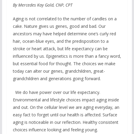
By Mercedes Kay Gold, CNP, CPT
Aging is not correlated to the number of candles on a
cake. Nature gives us genes, good and bad. Our
ancestors may have helped determine one’s curly red
hair, ocean-blue eyes, and the predisposition to a
stroke or heart attack, but life expectancy can be
influenced by us. Epigenetics is more than a fancy word,
but essential food for thought. The choices we make
today can alter our genes, grandchildren, great-
grandchildren and generations going forward.
We do have power over our life expectancy.
Environmental and lifestyle choices impact aging inside
and out. On the cellular level we are aging everyday, an
easy fact to forget until our health is affected. Surface
aging is noticeable in our reflection. Healthy consistent
choices influence looking and feeling young.