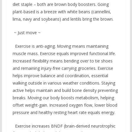
diet staple – both are brown body boosters. Going
plant-based is a breeze with white beans (cannellini,
lima, navy and soybeans) and lentils bring the brown.
~ Just move ~
Exercise is anti-aging. Moving means maintaining
muscle mass. Exercise equals improved functional life.
Increased flexibility means bending over to tie shoes
and remaining injury-free carrying groceries. Exercise
helps improve balance and coordination, essential
walking outside in various weather conditions. Staying
active helps maintain and build bone density preventing
breaks. Moving our body boosts metabolism, helping
offset weight-gain. Increased oxygen flow, lower blood
pressure and healthy resting heart rate equals energy.
Exercise increases BNDF (brain-derived neurotrophic