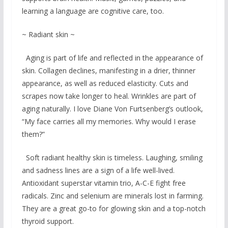
learning a language are cognitive care, too.
~ Radiant skin ~
Aging is part of life and reflected in the appearance of
skin. Collagen declines, manifesting in a drier, thinner
appearance, as well as reduced elasticity. Cuts and
scrapes now take longer to heal. Wrinkles are part of
aging naturally. I love Diane Von Furtsenberg’s outlook,
“My face carries all my memories. Why would I erase
them?”
Soft radiant healthy skin is timeless. Laughing, smiling
and sadness lines are a sign of a life well-lived.
Antioxidant superstar vitamin trio, A-C-E fight free
radicals. Zinc and selenium are minerals lost in farming.
They are a great go-to for glowing skin and a top-notch
thyroid support.