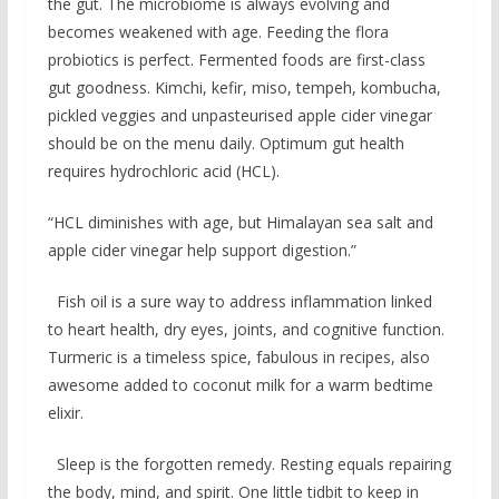
the gut. The microbiome is always evolving and
becomes weakened with age. Feeding the flora
probiotics is perfect. Fermented foods are first-class
gut goodness. Kimchi, kefir, miso, tempeh, kombucha,
pickled veggies and unpasteurised apple cider vinegar
should be on the menu daily. Optimum gut health
requires hydrochloric acid (HCL).
“HCL diminishes with age, but Himalayan sea salt and
apple cider vinegar help support digestion.”
Fish oil is a sure way to address inflammation linked
to heart health, dry eyes, joints, and cognitive function.
Turmeric is a timeless spice, fabulous in recipes, also
awesome added to coconut milk for a warm bedtime
elixir.
Sleep is the forgotten remedy. Resting equals repairing
the body, mind, and spirit. One little tidbit to keep in