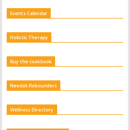
Events Calendar
Holistic Therapy
Buy the cookbook
Needak Rebounders
Wellness Directory