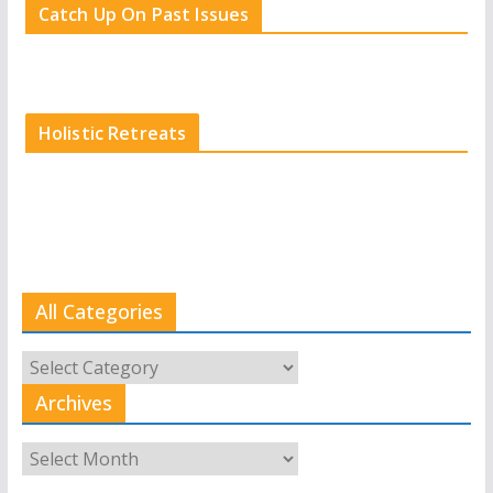
Catch Up On Past Issues
Holistic Retreats
All Categories
All
Categories
Archives
Archives