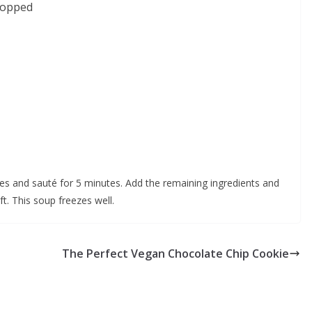
hopped
gies and sauté for 5 minutes. Add the remaining ingredients and
ft. This soup freezes well.
The Perfect Vegan Chocolate Chip Cookie