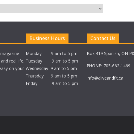
Business Hours
Contact Us
e magazine
Monday 9 am to 5 pm
Box 419 Spanish, ON P
nd real life.
Tuesday 9 am to 5 pm
PHONE:
705-662-1469
 easy on your
Wednesday 9 am to 5 pm
Thursday 9 am to 5 pm
info@aliveandfit.ca
Friday 9 am to 5 pm