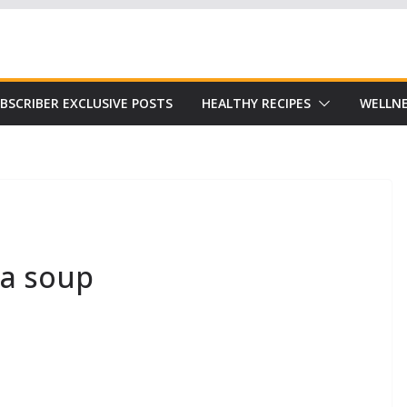
Subscribe to our free Alive and Fit E-News!
BSCRIBER EXCLUSIVE POSTS
HEALTHY RECIPES
WELLNE
ea soup