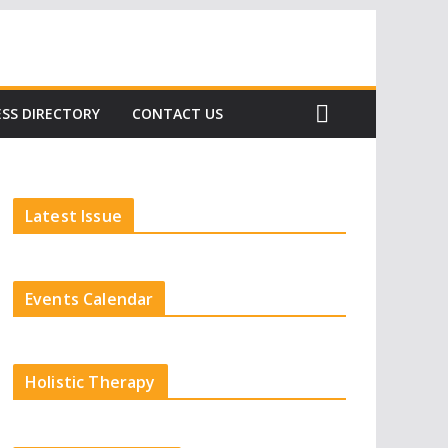
Subscribe
SS DIRECTORY
CONTACT US
Latest Issue
Events Calendar
Holistic Therapy