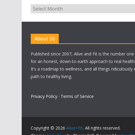
Archives
About Us
Published since 2007, Alive and Fit is the number on
for an honest, down-to-earth approach to real health a
It’s a roadmap to wellness, and all things ridiculously
path to healthy living.
Privacy Policy
·
Terms of Service
Copyright © 2026
Alive+Fit
. All rights reserved.