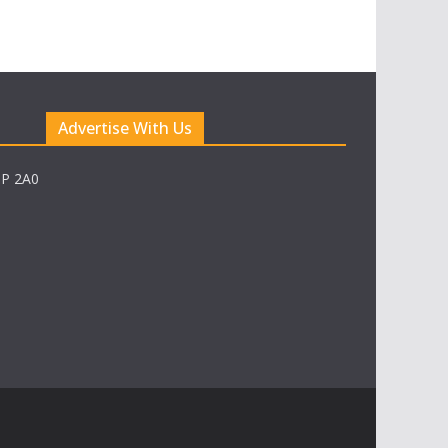
Advertise With Us
0P 2A0