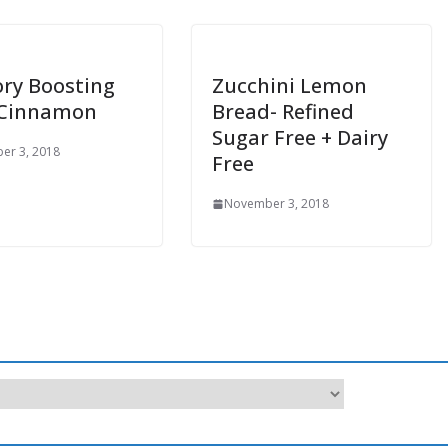
ry Boosting
Zucchini Lemon
 Cinnamon
Bread- Refined
Sugar Free + Dairy
er 3, 2018
Free
November 3, 2018