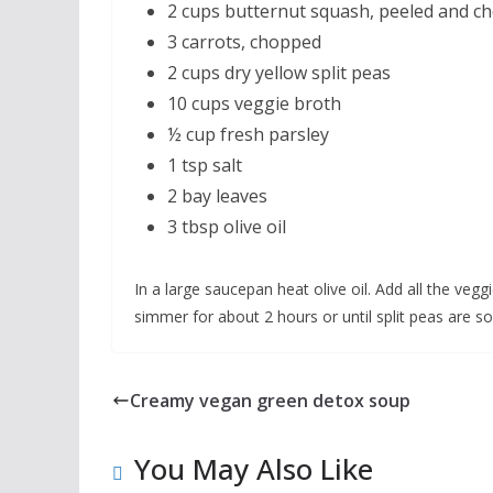
2 cups butternut squash, peeled and c
3 carrots, chopped
2 cups dry yellow split peas
10 cups veggie broth
½ cup fresh parsley
1 tsp salt
2 bay leaves
3 tbsp olive oil
In a large saucepan heat olive oil. Add all the veg
simmer for about 2 hours or until split peas are so
Creamy vegan green detox soup
You May Also Like