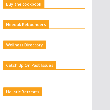
Buy the cookbook
Needak Rebounders
Wellness Directory
Catch Up On Past Issues
Holistic Retreats