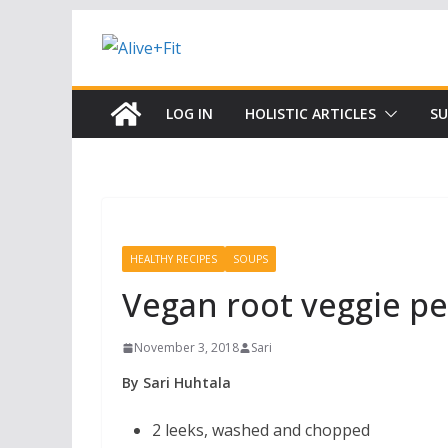
Skip
to
content
LOG IN
HOLISTIC ARTICLES
SU
HEALTHY RECIPES
SOUPS
Vegan root veggie p
November 3, 2018
Sari
By Sari Huhtala
2 leeks, washed and chopped