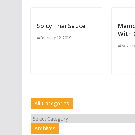
Spicy Thai Sauce
Memo
With
February 12, 2019
Novemb
All Categories
All
Categories
Archives