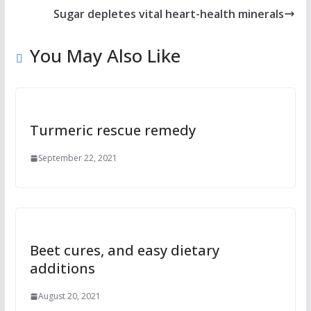
Sugar depletes vital heart-health minerals
You May Also Like
Turmeric rescue remedy
September 22, 2021
Beet cures, and easy dietary
additions
August 20, 2021