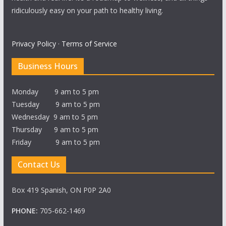
ridiculously easy on your path to healthy living.
Privacy Policy
·
Terms of Service
Business Hours
Monday 9 am to 5 pm
Tuesday 9 am to 5 pm
Wednesday 9 am to 5 pm
Thursday 9 am to 5 pm
Friday 9 am to 5 pm
Contact Us
Box 419 Spanish, ON P0P 2A0
PHONE:
705-662-1469