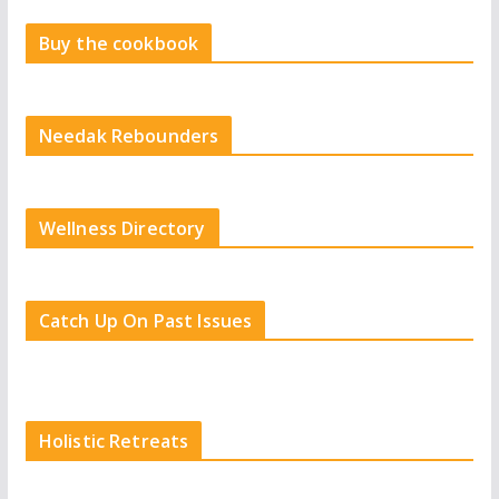
Buy the cookbook
Needak Rebounders
Wellness Directory
Catch Up On Past Issues
Holistic Retreats