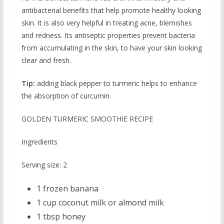
antibacterial benefits that help promote healthy looking
skin. It is also very helpful in treating acne, blemishes
and redness. Its antiseptic properties prevent bacteria
from accumulating in the skin, to have your skin looking
clear and fresh.
Tip:
adding black pepper to turmeric helps to enhance
the absorption of curcumin.
GOLDEN TURMERIC SMOOTHIE RECIPE
Ingredients
Serving size: 2
1 frozen banana
1 cup coconut milk or almond milk
1 tbsp honey