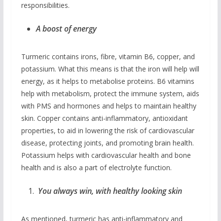
responsibilities.
A boost of energy
Turmeric contains irons, fibre, vitamin B6, copper, and
potassium. What this means is that the iron will help will
energy, as it helps to metabolise proteins. B6 vitamins
help with metabolism, protect the immune system, aids
with PMS and hormones and helps to maintain healthy
skin. Copper contains anti-inflammatory, antioxidant
properties, to aid in lowering the risk of cardiovascular
disease, protecting joints, and promoting brain health.
Potassium helps with cardiovascular health and bone
health and is also a part of electrolyte function.
You always win, with healthy looking skin
As mentioned, turmeric has anti-inflammatory and