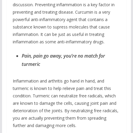
discussion. Preventing inflammation is a key factor in
preventing and treating disease. Curcumin is a very
powerful anti-inflammatory agent that contains a
substance known to supress molecules that cause
inflammation. It can be just as useful in treating
inflammation as some anti-inflammatory drugs.
Pain, pain go away, you’re no match for
turmeric
Inflammation and arthritis go hand in hand, and
turmeric is known to help relieve pain and treat this
condition. Turmeric can neutralize free radicals, which
are known to damage the cells, causing joint pain and
deterioration of the joints. By neutralizing free radicals,
you are actually preventing them from spreading
further and damaging more cells.