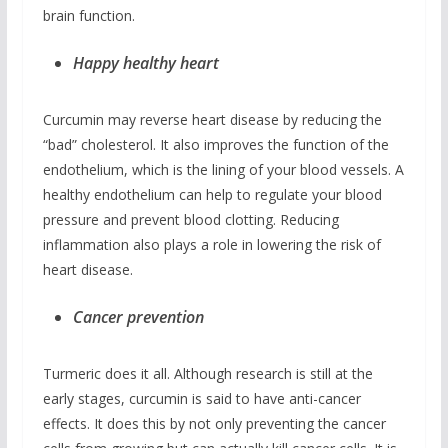
brain function.
Happy healthy heart
Curcumin may reverse heart disease by reducing the
“bad” cholesterol. It also improves the function of the
endothelium, which is the lining of your blood vessels. A
healthy endothelium can help to regulate your blood
pressure and prevent blood clotting. Reducing
inflammation also plays a role in lowering the risk of
heart disease.
Cancer prevention
Turmeric does it all. Although research is still at the
early stages, curcumin is said to have anti-cancer
effects. It does this by not only preventing the cancer