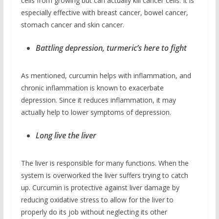
cells from growing but can actually kill cancer cells. It is
especially effective with breast cancer, bowel cancer,
stomach cancer and skin cancer.
Battling depression, turmeric’s here to fight
As mentioned, curcumin helps with inflammation, and
chronic inflammation is known to exacerbate
depression. Since it reduces inflammation, it may
actually help to lower symptoms of depression.
Long live the liver
The liver is responsible for many functions. When the
system is overworked the liver suffers trying to catch
up. Curcumin is protective against liver damage by
reducing oxidative stress to allow for the liver to
properly do its job without neglecting its other