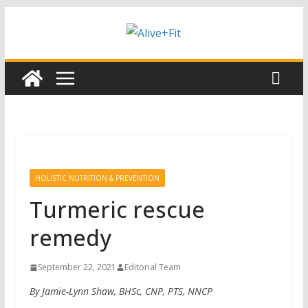
Skip
Subscribe to our free Alive and Fit E-
Subscribe
News!
to
content
HOLISTIC NUTRITION & PREVENTION
Turmeric rescue
remedy
September 22, 2021
Editorial Team
By Jamie-Lynn Shaw, BHSc, CNP, PTS, NNCP