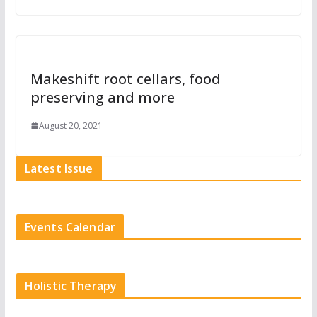
Makeshift root cellars, food
preserving and more
August 20, 2021
Latest Issue
Events Calendar
Holistic Therapy