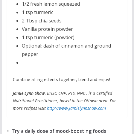
1/2 fresh lemon squeezed
1 tsp turmeric
2 Tbsp chia seeds
Vanilla protein powder
1 tsp turmeric (powder)
Optional: dash of cinnamon and ground
pepper
Combine all ingredients together, blend and enjoy!
Jamie-Lynn Shaw
, BHSc, CNP, PTS, NNC , is a Certified
Nutritional Practitioner, based in the Ottawa area. For
more recipes visit
http://www.jamielynnshaw.com
Try a daily dose of mood-boosting foods