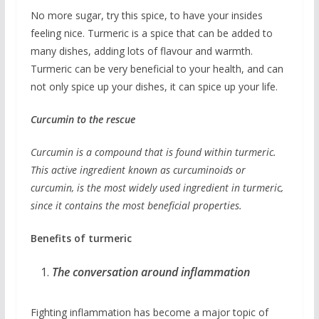
No more sugar, try this spice, to have your insides
feeling nice. Turmeric is a spice that can be added to
many dishes, adding lots of flavour and warmth.
Turmeric can be very beneficial to your health, and can
not only spice up your dishes, it can spice up your life.
Curcumin to the rescue
Curcumin is a compound that is found within turmeric.
This active ingredient known as curcuminoids or
curcumin, is the most widely used ingredient in turmeric,
since it contains the most beneficial properties.
Benefits of turmeric
The conversation around inflammation
Fighting inflammation has become a major topic of