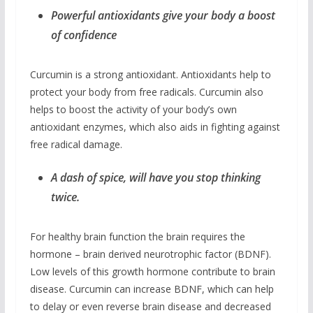
Powerful antioxidants give your body a boost
of confidence
Curcumin is a strong antioxidant. Antioxidants help to
protect your body from free radicals. Curcumin also
helps to boost the activity of your body’s own
antioxidant enzymes, which also aids in fighting against
free radical damage.
A dash of spice, will have you stop thinking
twice.
For healthy brain function the brain requires the
hormone – brain derived neurotrophic factor (BDNF).
Low levels of this growth hormone contribute to brain
disease. Curcumin can increase BDNF, which can help
to delay or even reverse brain disease and decreased