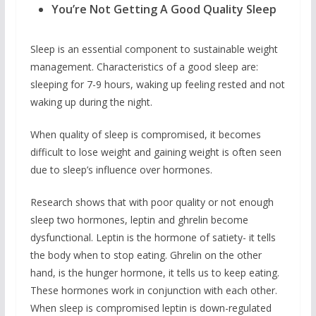
You’re Not Getting A Good Quality Sleep
Sleep is an essential component to sustainable weight
management. Characteristics of a good sleep are:
sleeping for 7-9 hours, waking up feeling rested and not
waking up during the night.
When quality of sleep is compromised, it becomes
difficult to lose weight and gaining weight is often seen
due to sleep’s influence over hormones.
Research shows that with poor quality or not enough
sleep two hormones, leptin and ghrelin become
dysfunctional. Leptin is the hormone of satiety- it tells
the body when to stop eating. Ghrelin on the other
hand, is the hunger hormone, it tells us to keep eating.
These hormones work in conjunction with each other.
When sleep is compromised leptin is down-regulated