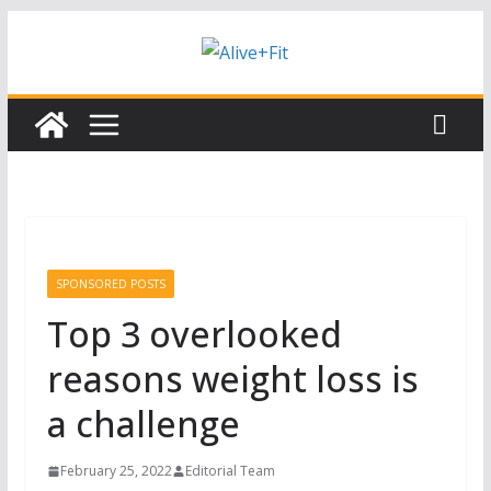
Skip
Subscribe to our free Alive and Fit E-
Subscribe
News!
to
content
SPONSORED POSTS
Top 3 overlooked
reasons weight loss is
a challenge
February 25, 2022
Editorial Team