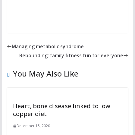
Managing metabolic syndrome
Rebounding: family fitness fun for everyone
You May Also Like
Heart, bone disease linked to low
copper diet
December 15, 2020