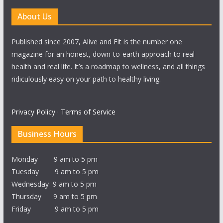
About Us
Published since 2007, Alive and Fit is the number one
magazine for an honest, down-to-earth approach to real
health and real life. It’s a roadmap to wellness, and all things
ridiculously easy on your path to healthy living.
Privacy Policy
·
Terms of Service
Business Hours
Monday 9 am to 5 pm
Tuesday 9 am to 5 pm
Wednesday 9 am to 5 pm
Thursday 9 am to 5 pm
Friday 9 am to 5 pm