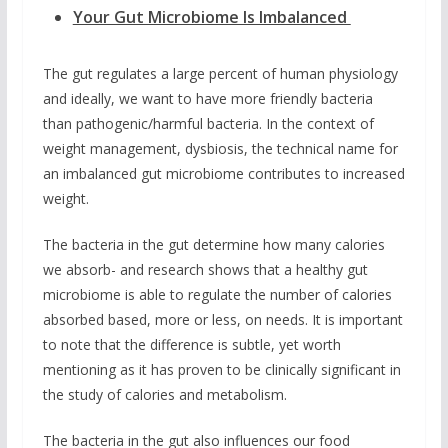
Your Gut Microbiome Is Imbalanced
The gut regulates a large percent of human physiology
and ideally, we want to have more friendly bacteria
than pathogenic/harmful bacteria. In the context of
weight management, dysbiosis, the technical name for
an imbalanced gut microbiome contributes to increased
weight.
The bacteria in the gut determine how many calories
we absorb- and research shows that a healthy gut
microbiome is able to regulate the number of calories
absorbed based, more or less, on needs. It is important
to note that the difference is subtle, yet worth
mentioning as it has proven to be clinically significant in
the study of calories and metabolism.
The bacteria in the gut also influences our food