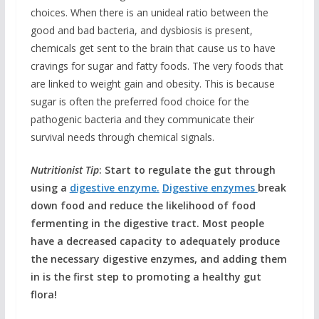
choices. When there is an unideal ratio between the
good and bad bacteria, and dysbiosis is present,
chemicals get sent to the brain that cause us to have
cravings for sugar and fatty foods. The very foods that
are linked to weight gain and obesity. This is because
sugar is often the preferred food choice for the
pathogenic bacteria and they communicate their
survival needs through chemical signals.
Nutritionist Tip
: Start to regulate the gut through
using a
digestive enzyme.
Digestive enzymes
break
down food and reduce the likelihood of food
fermenting in the digestive tract. Most people
have a decreased capacity to adequately produce
the necessary digestive enzymes, and adding them
in is the first step to promoting a healthy gut
flora!