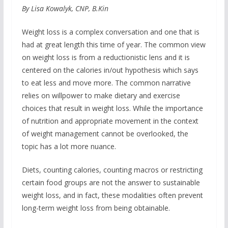
By Lisa Kowalyk, CNP, B.Kin
Weight loss is a complex conversation and one that is
had at great length this time of year. The common view
on weight loss is from a reductionistic lens and it is
centered on the calories in/out hypothesis which says
to eat less and move more. The common narrative
relies on willpower to make dietary and exercise
choices that result in weight loss. While the importance
of nutrition and appropriate movement in the context
of weight management cannot be overlooked, the
topic has a lot more nuance.
Diets, counting calories, counting macros or restricting
certain food groups are not the answer to sustainable
weight loss, and in fact, these modalities often prevent
long-term weight loss from being obtainable.