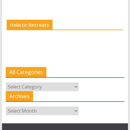
Holistic Retreats
All Categories
All
Categories
Archives
Archives