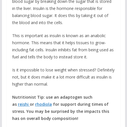
blood sugar by breaking down the sugar that is stored
in the liver. Insulin is the hormone responsible for
balancing blood sugar. It does this by taking it out of
the blood and into the cells.
This is important as insulin is known as an anabolic
hormone. This means that it helps tissues to grow-
including fat cells. Insulin inhibits fat from being used as
fuel and tells the body to instead store it.
Is it impossible to lose weight when stressed? Definitely
not, but it does make it a lot more difficult as insulin is
higher than normal.
Nutritionist Tip: use an adaptogen such
as
reishi
or
rhodiola
for support during times of
stress. You may be surprised by the impacts this
has on overall body composition!