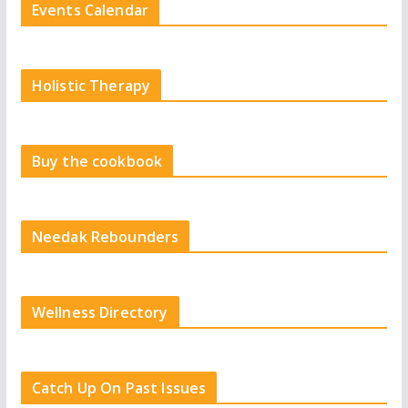
Events Calendar
Holistic Therapy
Buy the cookbook
Needak Rebounders
Wellness Directory
Catch Up On Past Issues