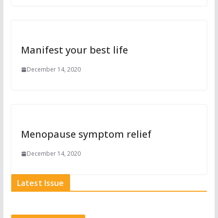
Manifest your best life
December 14, 2020
Menopause symptom relief
December 14, 2020
Latest Issue