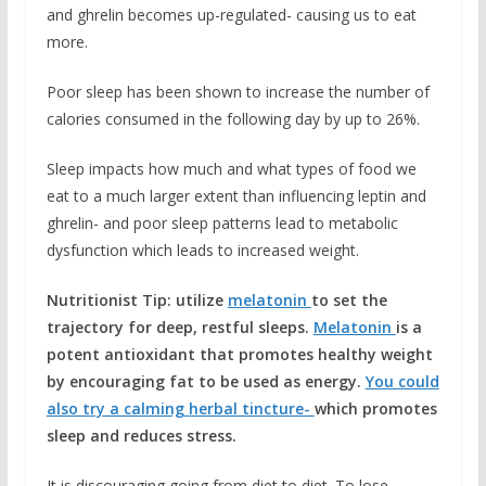
and ghrelin becomes up-regulated- causing us to eat
more.
Poor sleep has been shown to increase the number of
calories consumed in the following day by up to 26%.
Sleep impacts how much and what types of food we
eat to a much larger extent than influencing leptin and
ghrelin- and poor sleep patterns lead to metabolic
dysfunction which leads to increased weight.
Nutritionist Tip: utilize
melatonin
to set the
trajectory for deep, restful sleeps.
Melatonin
is a
potent antioxidant that promotes healthy weight
by encouraging fat to be used as energy.
You could
also try a calming herbal tincture-
which promotes
sleep and reduces stress.
It is discouraging going from diet to diet. To lose