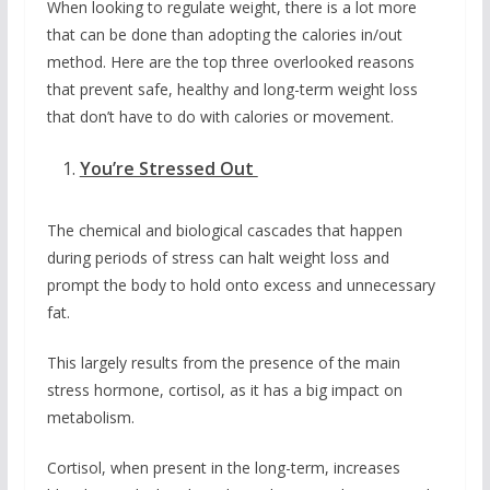
When looking to regulate weight, there is a lot more
that can be done than adopting the calories in/out
method. Here are the top three overlooked reasons
that prevent safe, healthy and long-term weight loss
that don’t have to do with calories or movement.
You’re Stressed Out
The chemical and biological cascades that happen
during periods of stress can halt weight loss and
prompt the body to hold onto excess and unnecessary
fat.
This largely results from the presence of the main
stress hormone, cortisol, as it has a big impact on
metabolism.
Cortisol, when present in the long-term, increases