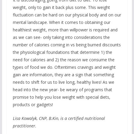
weight, only to gain it back plus some. This weight
fluctuation can be hard on our physical body and on our
mental landscape. When it comes to obtaining our
healthiest weight, more than willpower is required and
as we can see- only taking into considerations the
number of calories coming in vs being burned discounts
the physiological foundations that determine 1) the
need for calories and 2) the reason we consume the
types of food we do. Oftentimes cravings and weight
gain are information, they are a sign that something
needs to shift for us to live long, healthy lives! As we
head into the new year- be weary of programs that
promise to help you lose weight with special diets,
products or gadgets!
Lisa Kowalyk, CNP, B.Kin, is a certified nutritional
practitioner.