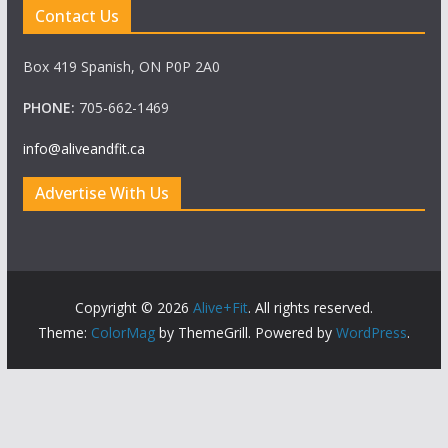
Contact Us
Box 419 Spanish, ON P0P 2A0
PHONE:
705-662-1469
info@aliveandfit.ca
Advertise With Us
Copyright © 2026
Alive+Fit
. All rights reserved.
Theme:
ColorMag
by ThemeGrill. Powered by
WordPress
.