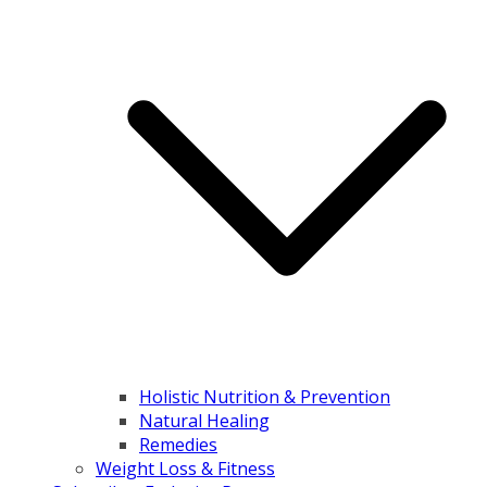
Holistic Nutrition & Prevention
Natural Healing
Remedies
Weight Loss & Fitness