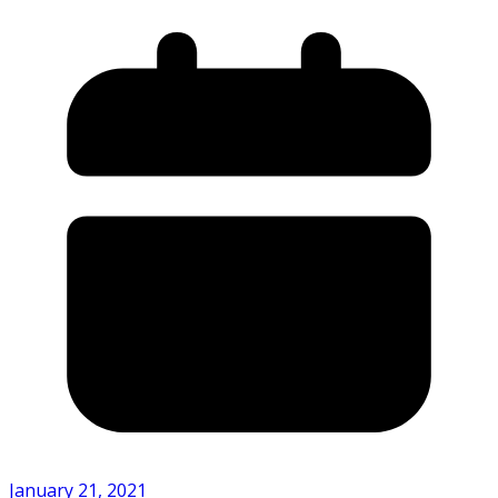
January 21, 2021