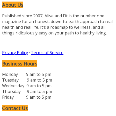
About Us
Published since 2007, Alive and Fit is the number one
magazine for an honest, down-to-earth approach to real
health and real life. It’s a roadmap to wellness, and all
things ridiculously easy on your path to healthy living.
Privacy Policy
·
Terms of Service
Business Hours
Monday 9 am to 5 pm
Tuesday 9 am to 5 pm
Wednesday 9 am to 5 pm
Thursday 9 am to 5 pm
Friday 9 am to 5 pm
Contact Us