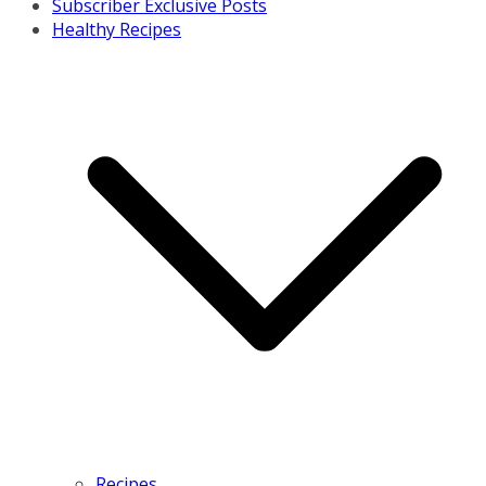
Subscriber Exclusive Posts
Healthy Recipes
Recipes