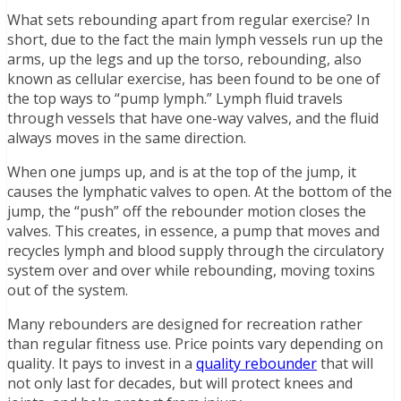
What sets rebounding apart from regular exercise? In
short, due to the fact the main lymph vessels run up the
arms, up the legs and up the torso, rebounding, also
known as cellular exercise, has been found to be one of
the top ways to “pump lymph.” Lymph fluid travels
through vessels that have one-way valves, and the fluid
always moves in the same direction.
When one jumps up, and is at the top of the jump, it
causes the lymphatic valves to open. At the bottom of the
jump, the “push” off the rebounder motion closes the
valves. This creates, in essence, a pump that moves and
recycles lymph and blood supply through the circulatory
system over and over while rebounding, moving toxins
out of the system.
Many rebounders are designed for recreation rather
than regular fitness use. Price points vary depending on
quality. It pays to invest in a
quality rebounder
that will
not only last for decades, but will protect knees and