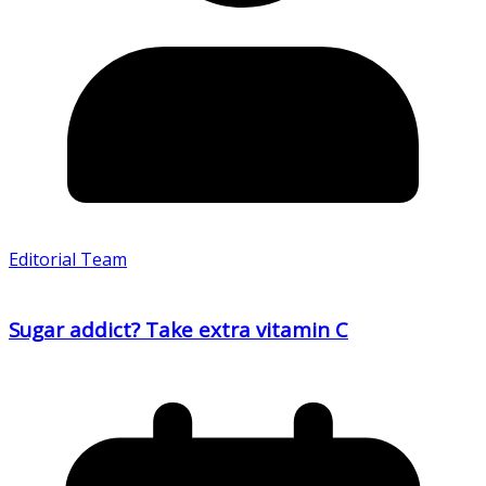
Editorial Team
Sugar addict? Take extra vitamin C