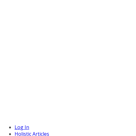
Log In
Holistic Articles