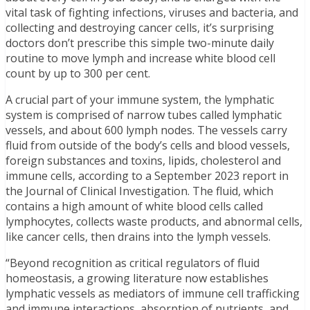
vital task of fighting infections, viruses and bacteria, and
collecting and destroying cancer cells, it’s surprising
doctors don’t prescribe this simple two-minute daily
routine to move lymph and increase white blood cell
count by up to 300 per cent.
A crucial part of your immune system, the lymphatic
system is comprised of narrow tubes called lymphatic
vessels, and about 600 lymph nodes. The vessels carry
fluid from outside of the body’s cells and blood vessels,
foreign substances and toxins, lipids, cholesterol and
immune cells, according to a September 2023 report in
the Journal of Clinical Investigation. The fluid, which
contains a high amount of white blood cells called
lymphocytes, collects waste products, and abnormal cells,
like cancer cells, then drains into the lymph vessels.
“Beyond recognition as critical regulators of fluid
homeostasis, a growing literature now establishes
lymphatic vessels as mediators of immune cell trafficking
and immune interactions, absorption of nutrients, and