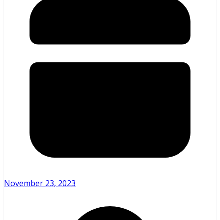
November 23, 2023