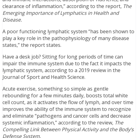
clearance of inflammation,” according to the report,
The
Emerging Importance of Lymphatics in Health and
Disease.
A poor functioning lymphatic system “has been shown to
play a key role in the pathophysiology of many disease
states,” the report states.
Have a desk job? Sitting for long periods of time can
impair the immune system due to the fact it impacts the
lymphatic system, according to a 2019 review in the
Journal of Sport and Health Science.
Acute exercise, something so simple as gentle
rebounding for a few minutes daily, boosts total white
cell count, as it activates the flow of lymph, and over time
improves the ability of the immune system to recognize
and eliminate “pathogens and cancer cells and decrease
systemic inflammation,” according to the review,
The
Compelling Link Between Physical Activity and the Body’s
Defense System.