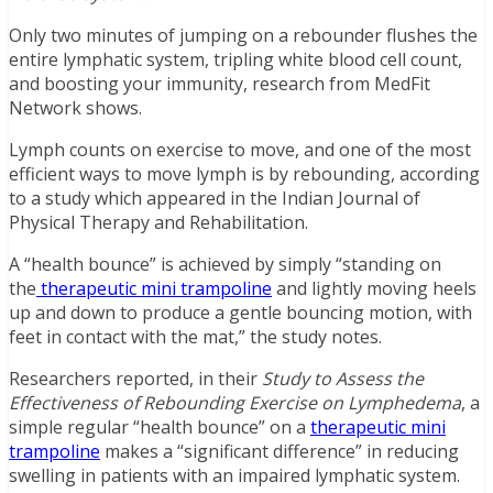
Only two minutes of jumping on a rebounder flushes the
entire lymphatic system, tripling white blood cell count,
and boosting your immunity, research from MedFit
Network shows.
Lymph counts on exercise to move, and one of the most
efficient ways to move lymph is by rebounding, according
to a study which appeared in the Indian Journal of
Physical Therapy and Rehabilitation.
A “health bounce” is achieved by simply “standing on
the
therapeutic mini trampoline
and lightly moving heels
up and down to produce a gentle bouncing motion, with
feet in contact with the mat,” the study notes.
Researchers reported, in their
Study to Assess the
Effectiveness of Rebounding Exercise on Lymphedema
, a
simple regular “health bounce” on a
therapeutic mini
trampoline
makes a “significant difference” in reducing
swelling in patients with an impaired lymphatic system.