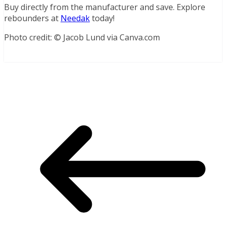
Buy directly from the manufacturer and save. Explore
rebounders at
Needak
today!
Photo credit: © Jacob Lund via Canva.com