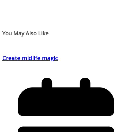
You May Also Like
Create midlife magic