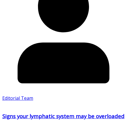
Editorial Team
Signs your lymphatic system may be overloaded