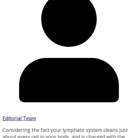
Editorial Team
Considering the fact your lymphatic system cleans just
about every cell in your body, and is charged with the