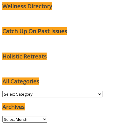
Wellness Directory
Catch Up On Past Issues
Holistic Retreats
All Categories
All
Categories
Archives
Archives