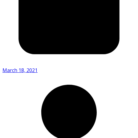
March 18, 2021