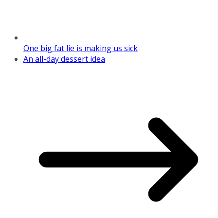
One big fat lie is making us sick
An all-day dessert idea