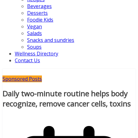
Beverages
Desserts
Foodie Kids
Vegan
Salads
Snacks and sundries
Soups
Wellness Directory
Contact Us
Sponsored Posts
Daily two-minute routine helps body
recognize, remove cancer cells, toxins