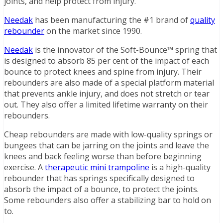
joints, and help protect from injury.
Needak
has been manufacturing the #1 brand of
quality
rebounder
on the market since 1990.
Needak
is the innovator of the Soft-Bounce™ spring that
is designed to absorb 85 per cent of the impact of each
bounce to protect knees and spine from injury. Their
rebounders are also made of a special platform material
that prevents ankle injury, and does not stretch or tear
out. They also offer a limited lifetime warranty on their
rebounders.
Cheap rebounders are made with low-quality springs or
bungees that can be jarring on the joints and leave the
knees and back feeling worse than before beginning
exercise. A
therapeutic mini trampoline
is a high-quality
rebounder that has springs specifically designed to
absorb the impact of a bounce, to protect the joints.
Some rebounders also offer a stabilizing bar to hold on
to.