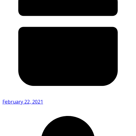
February 22, 2021