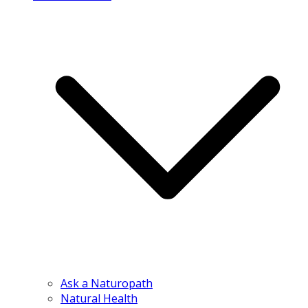
Ask a Naturopath
Natural Health