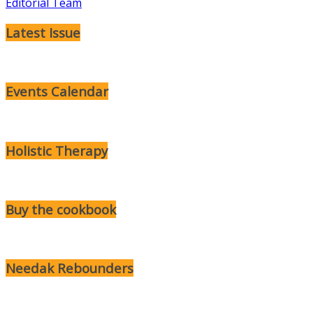
Editorial Team
Latest Issue
Events Calendar
Holistic Therapy
Buy the cookbook
Needak Rebounders