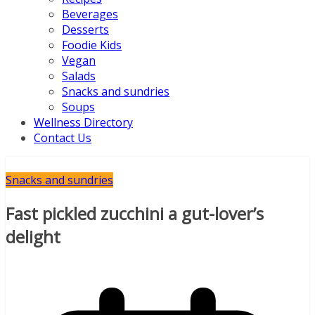
Beverages
Desserts
Foodie Kids
Vegan
Salads
Snacks and sundries
Soups
Wellness Directory
Contact Us
Snacks and sundries
Fast pickled zucchini a gut-lover’s
delight