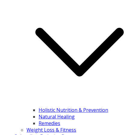
Holistic Nutrition & Prevention
Natural Healing
Remedies
Weight Loss & Fitness