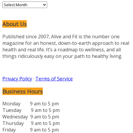
Archives
About Us
Published since 2007, Alive and Fit is the number one
magazine for an honest, down-to-earth approach to real
health and real life. It’s a roadmap to wellness, and all
things ridiculously easy on your path to healthy living.
Privacy Policy
·
Terms of Service
Business Hours
Monday 9 am to 5 pm
Tuesday 9 am to 5 pm
Wednesday 9 am to 5 pm
Thursday 9 am to 5 pm
Friday 9 am to 5 pm