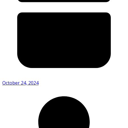
October 24, 2024