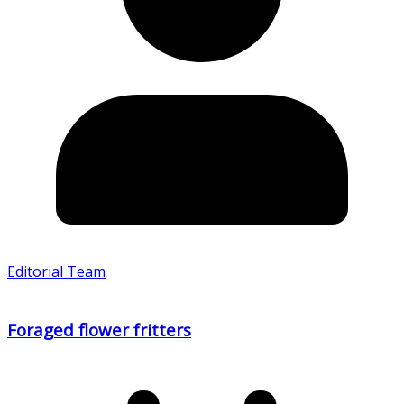
Editorial Team
Foraged flower fritters