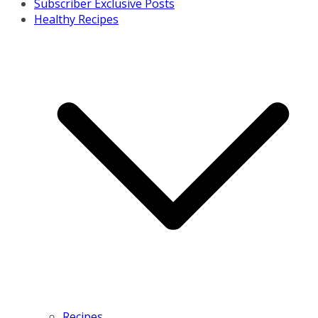
Subscriber Exclusive Posts
Healthy Recipes
Recipes