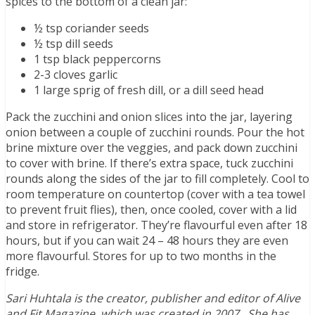
spices to the bottom of a clean jar:
½ tsp coriander seeds
½ tsp dill seeds
1 tsp black peppercorns
2-3 cloves garlic
1 large sprig of fresh dill, or a dill seed head
Pack the zucchini and onion slices into the jar, layering
onion between a couple of zucchini rounds. Pour the hot
brine mixture over the veggies, and pack down zucchini
to cover with brine. If there’s extra space, tuck zucchini
rounds along the sides of the jar to fill completely. Cool to
room temperature on countertop (cover with a tea towel
to prevent fruit flies), then, once cooled, cover with a lid
and store in refrigerator. They’re flavourful even after 18
hours, but if you can wait 24 – 48 hours they are even
more flavourful. Stores for up to two months in the
fridge.
Sari Huhtala is the creator, publisher and editor of Alive
and Fit Magazine, which was created in 2007. She has