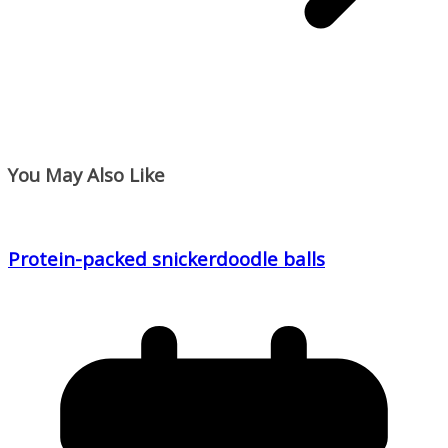
You May Also Like
Protein-packed snickerdoodle balls