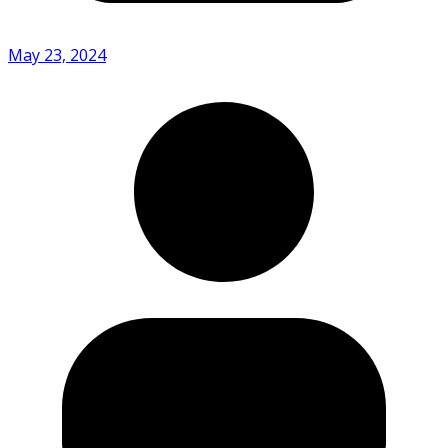
May 23, 2024