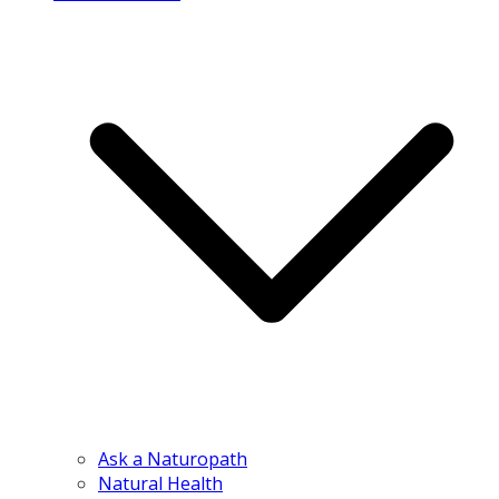
Ask a Naturopath
Natural Health