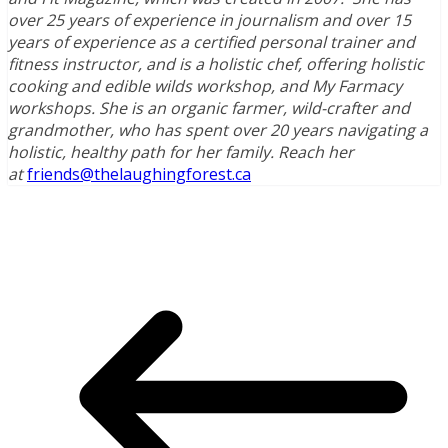
over 25 years of experience in journalism and over 15
years of experience as a certified personal trainer and
fitness instructor, and is a holistic chef, offering holistic
cooking and edible wilds workshop, and My Farmacy
workshops. She is an organic farmer, wild-crafter and
grandmother, who has spent over 20 years navigating a
holistic, healthy path for her family. Reach her
at
friends@thelaughingforest.ca