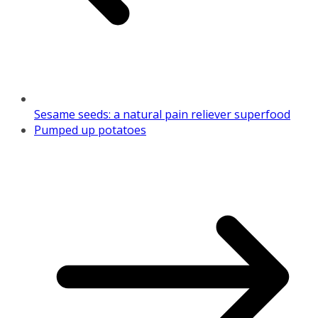
Sesame seeds: a natural pain reliever superfood
Pumped up potatoes