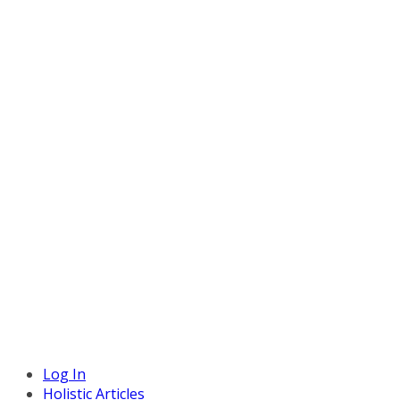
Log In
Holistic Articles