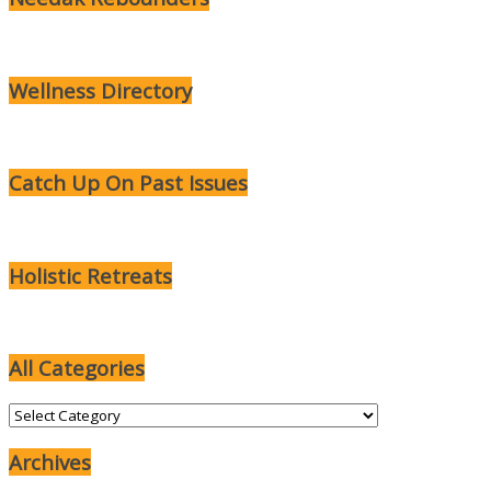
Wellness Directory
Catch Up On Past Issues
Holistic Retreats
All Categories
All
Categories
Archives