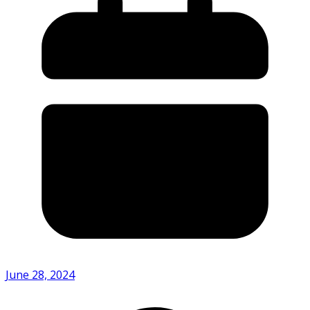
June 28, 2024