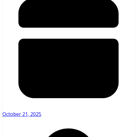
October 21, 2025