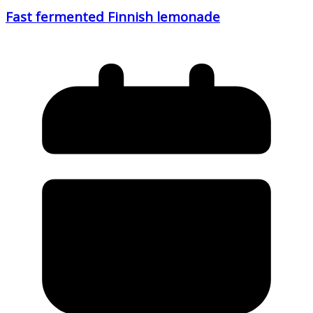
Fast fermented Finnish lemonade