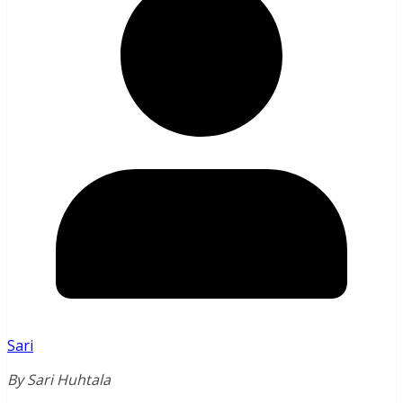
Sari
By Sari Huhtala