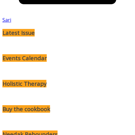
Sari
Latest Issue
Events Calendar
Holistic Therapy
Buy the cookbook
Needak Rebounders