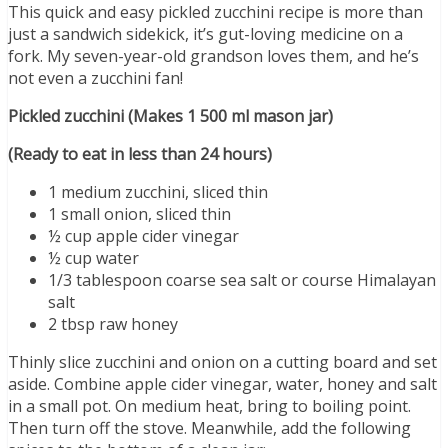
This quick and easy pickled zucchini recipe is more than
just a sandwich sidekick, it’s gut-loving medicine on a
fork. My seven-year-old grandson loves them, and he’s
not even a zucchini fan!
Pickled zucchini (Makes 1 500 ml mason jar)
(Ready to eat in less than 24 hours)
1 medium zucchini, sliced thin
1 small onion, sliced thin
½ cup apple cider vinegar
½ cup water
1/3 tablespoon coarse sea salt or course Himalayan
salt
2 tbsp raw honey
Thinly slice zucchini and onion on a cutting board and set
aside. Combine apple cider vinegar, water, honey and salt
in a small pot. On medium heat, bring to boiling point.
Then turn off the stove. Meanwhile, add the following