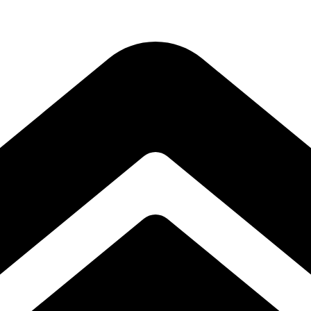
Subscribe to our free Alive and Fit E-News!