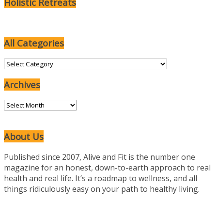
Holistic Retreats
All Categories
All
Categories
Archives
Archives
About Us
Published since 2007, Alive and Fit is the number one
magazine for an honest, down-to-earth approach to real
health and real life. It’s a roadmap to wellness, and all
things ridiculously easy on your path to healthy living.