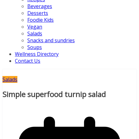
Beverages
Desserts
Foodie Kids
Vegan
Salads
Snacks and sundries
Soups
Wellness Directory
Contact Us
Salads
Simple superfood turnip salad