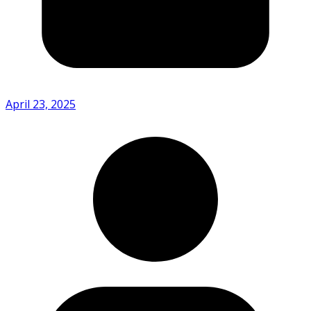
April 23, 2025