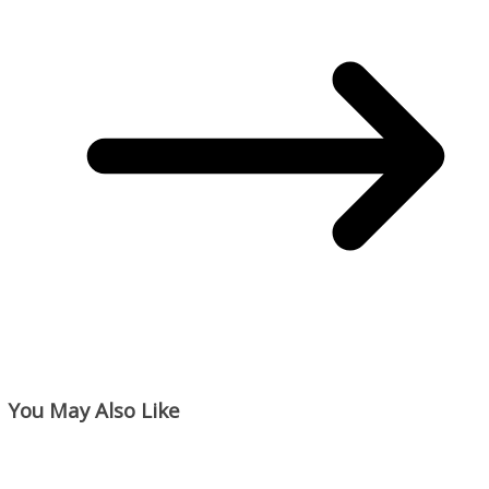
You May Also Like