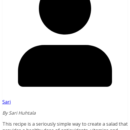
Sari
By Sari Huhtala
This recipe is a seriously simple way to create a salad that