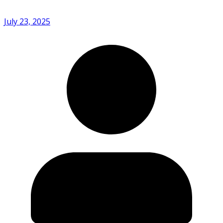
July 23, 2025