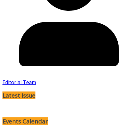
Editorial Team
Latest Issue
Events Calendar