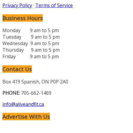
Privacy Policy
·
Terms of Service
Business Hours
Monday 9 am to 5 pm
Tuesday 9 am to 5 pm
Wednesday 9 am to 5 pm
Thursday 9 am to 5 pm
Friday 9 am to 5 pm
Contact Us
Box 419 Spanish, ON P0P 2A0
PHONE:
705-662-1469
info@aliveandfit.ca
Advertise With Us