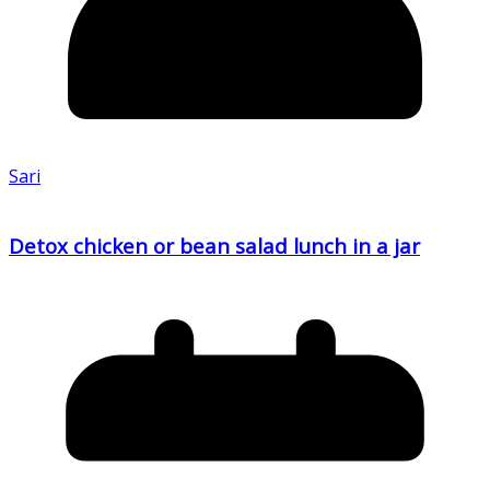
Sari
Detox chicken or bean salad lunch in a jar