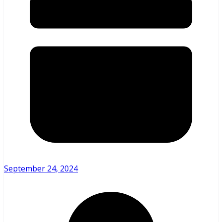
September 24, 2024