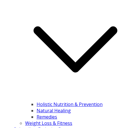
Holistic Nutrition & Prevention
Natural Healing
Remedies
Weight Loss & Fitness