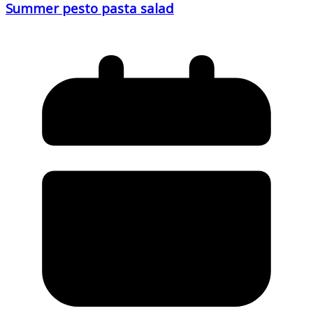
Summer pesto pasta salad