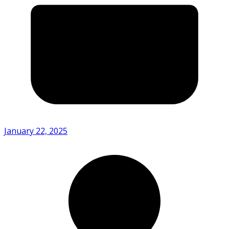
January 22, 2025