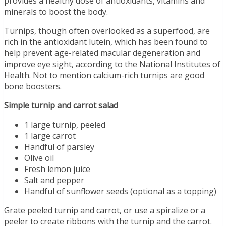
provides a healthy dose of antioxidants, vitamins and
minerals to boost the body.
Turnips, though often overlooked as a superfood, are
rich in the antioxidant lutein, which has been found to
help prevent age-related macular degeneration and
improve eye sight, according to the National Institutes of
Health. Not to mention calcium-rich turnips are good
bone boosters.
Simple turnip and carrot salad
1 large turnip, peeled
1 large carrot
Handful of parsley
Olive oil
Fresh lemon juice
Salt and pepper
Handful of sunflower seeds (optional as a topping)
Grate peeled turnip and carrot, or use a spiralize or a
peeler to create ribbons with the turnip and the carrot.