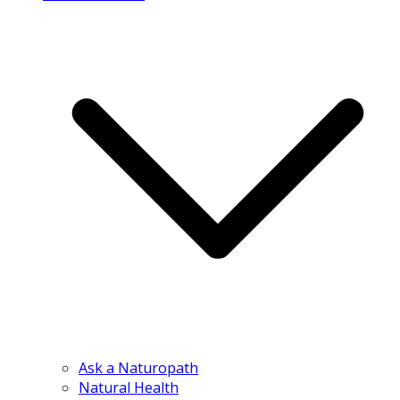
Ask a Naturopath
Natural Health