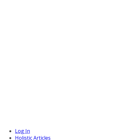
Log In
Holistic Articles