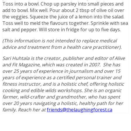
Toss into a bowl. Chop up parsley into small pieces and
add to bowl. Mix well. Pour about 2 tbsp of olive oil over
the veggies. Squeeze the juice of a lemon into the salad.
Toss well to meld the flavours together. Sprinkle with sea
salt and pepper. Will store in fridge for up to five days.
(This information is not intended to replace medical
advice and treatment from a health care practitioner).
Sari Huhtala is the creator, publisher and editor of Alive
and Fit Magazine, which was created in 2007. She has
over 25 years of experience in journalism and over 15
years of experience as a certified personal trainer and
fitness instructor, and is a holistic chef, offering holistic
cooking and edible wilds workshops. She is an organic
farmer, wild-crafter and grandmother, who has spent
over 20 years navigating a holistic, healthy path for her
family. Reach her at
friends@thelaughingforest.ca