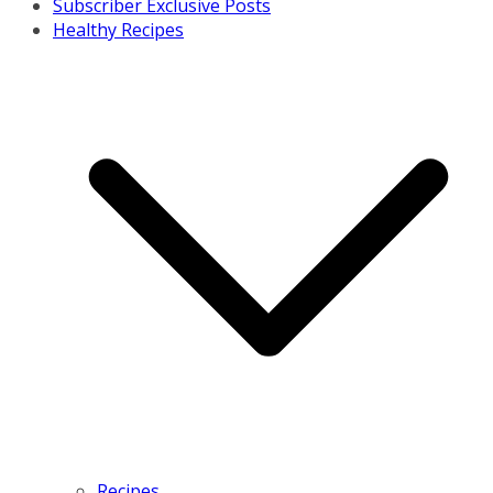
Subscriber Exclusive Posts
Healthy Recipes
Recipes