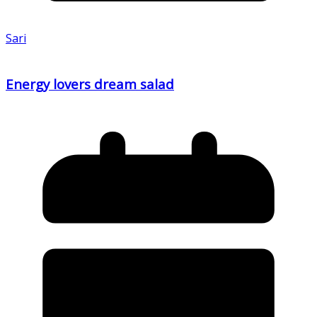
Sari
Energy lovers dream salad