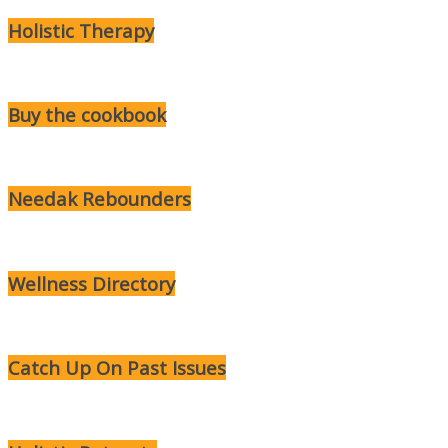
Holistic Therapy
Buy the cookbook
Needak Rebounders
Wellness Directory
Catch Up On Past Issues