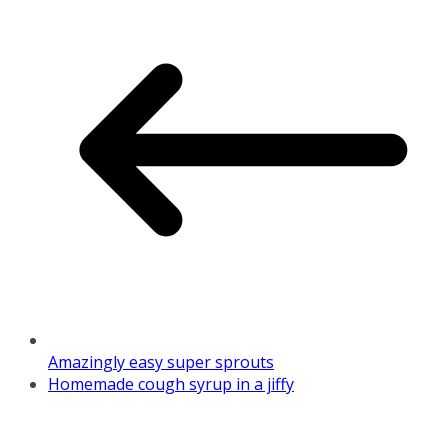
Amazingly easy super sprouts
Homemade cough syrup in a jiffy