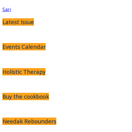
Sari
Latest Issue
Events Calendar
Holistic Therapy
Buy the cookbook
Needak Rebounders