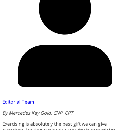
Editorial Team
By Mercedes Kay Gold, CNP, CPT
Exercising is absolutely the best gift we can give