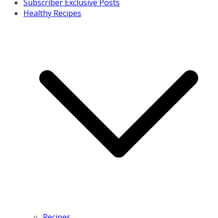
Subscriber Exclusive Posts
Healthy Recipes
Recipes