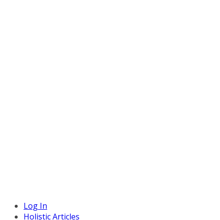
Log In
Holistic Articles