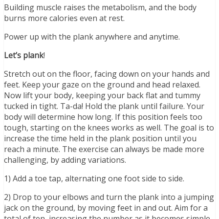
Building muscle raises the metabolism, and the body
burns more calories even at rest.
Power up with the plank anywhere and anytime.
Let’s plank
!
Stretch out on the floor, facing down on your hands and
feet. Keep your gaze on the ground and head relaxed.
Now lift your body, keeping your back flat and tummy
tucked in tight. Ta-da! Hold the plank until failure. Your
body will determine how long. If this position feels too
tough, starting on the knees works as well. The goal is to
increase the time held in the plank position until you
reach a minute. The exercise can always be made more
challenging, by adding variations.
1) Add a toe tap, alternating one foot side to side.
2) Drop to your elbows and turn the plank into a jumping
jack on the ground, by moving feet in and out. Aim for a
total of ten, increasing the number as it becomes simple.