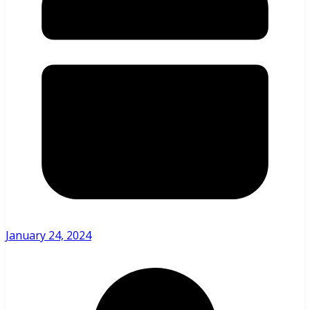
January 24, 2024