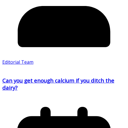
Editorial Team
Can you get enough calcium if you ditch the
dairy?