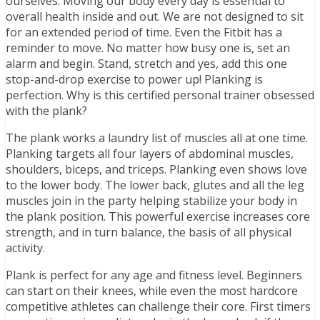
ourselves. Moving our body every day is essential to
overall health inside and out. We are not designed to sit
for an extended period of time. Even the Fitbit has a
reminder to move. No matter how busy one is, set an
alarm and begin. Stand, stretch and yes, add this one
stop-and-drop exercise to power up! Planking is
perfection. Why is this certified personal trainer obsessed
with the plank?
The plank works a laundry list of muscles all at one time.
Planking targets all four layers of abdominal muscles,
shoulders, biceps, and triceps. Planking even shows love
to the lower body. The lower back, glutes and all the leg
muscles join in the party helping stabilize your body in
the plank position. This powerful exercise increases core
strength, and in turn balance, the basis of all physical
activity.
Plank is perfect for any age and fitness level. Beginners
can start on their knees, while even the most hardcore
competitive athletes can challenge their core. First timers