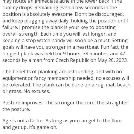
may notice an immediate ache in the lower back if the
tummy drops. Remaining even a few seconds in the
position is absolutely awesome. Don’t be discouraged,
and keep plugging away daily, holding the position until
failure. I promise the plank is your key to boosting
overall strength. Each time you will last longer, and
keeping a stop watch handy will soon be a must. Setting
goals will have you stronger in a heartbeat. Fun fact: the
longest plank was held for 9 hours, 38 minutes, and 47
seconds by a man from Czech Republic on May 20, 2023.
The benefits of planking are astounding, and with no
equipment or fancy membership needed, no excuses will
be tolerated. The plank can be done on a rug, mat, beach
or grass. No excuses.
Posture improves. The stronger the core, the straighter
the posture.
Age is not a factor. As long as you can get to the floor
and get up, it’s game on.