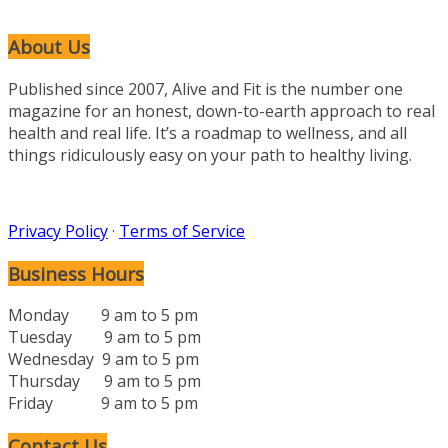
About Us
Published since 2007, Alive and Fit is the number one
magazine for an honest, down-to-earth approach to real
health and real life. It’s a roadmap to wellness, and all
things ridiculously easy on your path to healthy living.
Privacy Policy
·
Terms of Service
Business Hours
Monday 9 am to 5 pm
Tuesday 9 am to 5 pm
Wednesday 9 am to 5 pm
Thursday 9 am to 5 pm
Friday 9 am to 5 pm
Contact Us