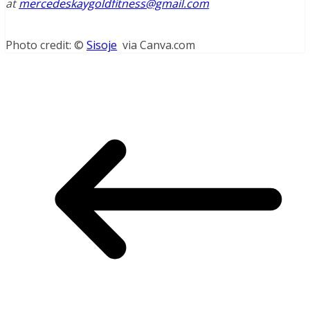
at
mercedeskaygoldfitness@gmail.com
Photo credit: ©
Sisoje
via Canva.com