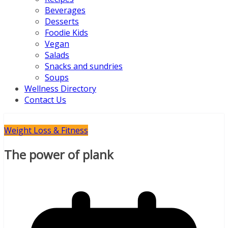
Beverages
Desserts
Foodie Kids
Vegan
Salads
Snacks and sundries
Soups
Wellness Directory
Contact Us
Weight Loss & Fitness
The power of plank