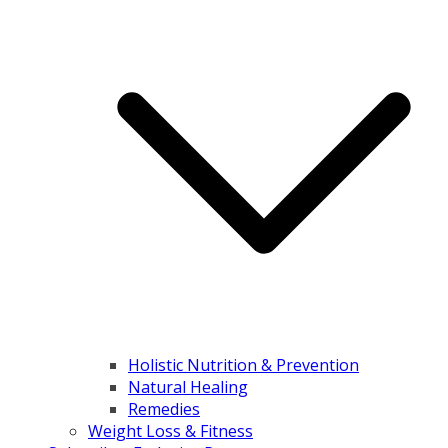
Holistic Nutrition & Prevention
Natural Healing
Remedies
Weight Loss & Fitness