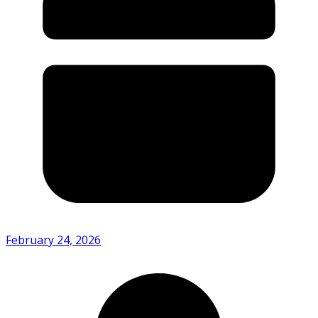
February 24, 2026