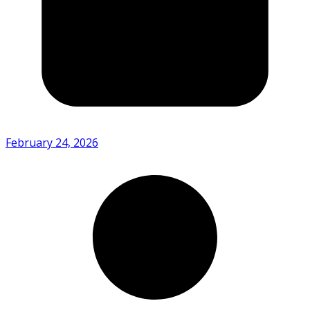
February 24, 2026