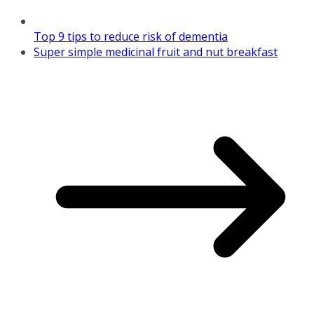
Top 9 tips to reduce risk of dementia
Super simple medicinal fruit and nut breakfast