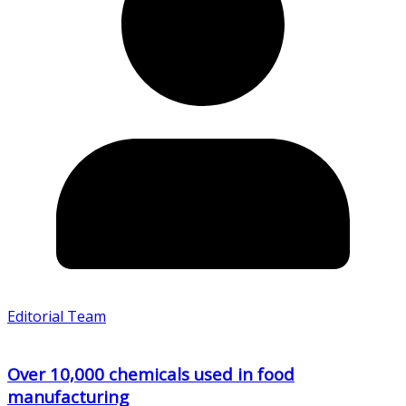
Editorial Team
Over 10,000 chemicals used in food
manufacturing