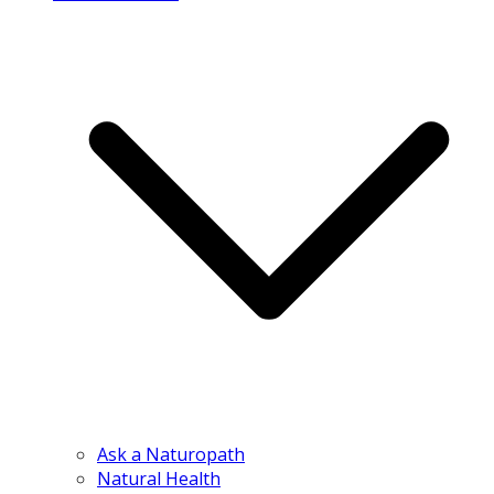
Ask a Naturopath
Natural Health