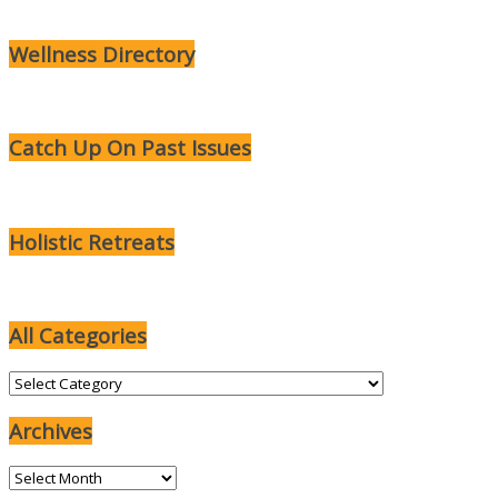
Wellness Directory
Catch Up On Past Issues
Holistic Retreats
All Categories
All
Categories
Archives
Archives