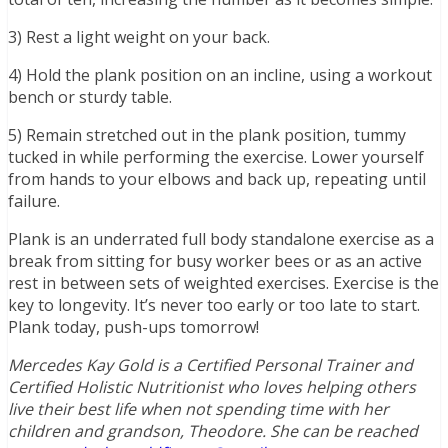
3) Rest a light weight on your back.
4) Hold the plank position on an incline, using a workout
bench or sturdy table.
5) Remain stretched out in the plank position, tummy
tucked in while performing the exercise. Lower yourself
from hands to your elbows and back up, repeating until
failure.
Plank is an underrated full body standalone exercise as a
break from sitting for busy worker bees or as an active
rest in between sets of weighted exercises. Exercise is the
key to longevity. It’s never too early or too late to start.
Plank today, push-ups tomorrow!
Mercedes Kay Gold is a Certified Personal Trainer and
Certified Holistic Nutritionist who loves helping others
live their best life when not spending time with her
children and grandson, Theodore. She can be reached