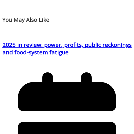
You May Also Like
2025 in review: power, profits, public reckonings
and food-system fatigue