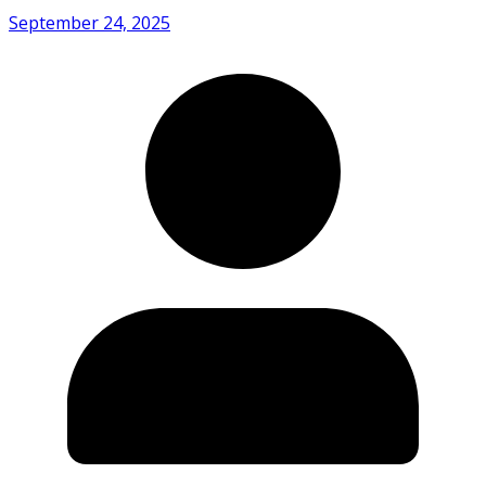
September 24, 2025