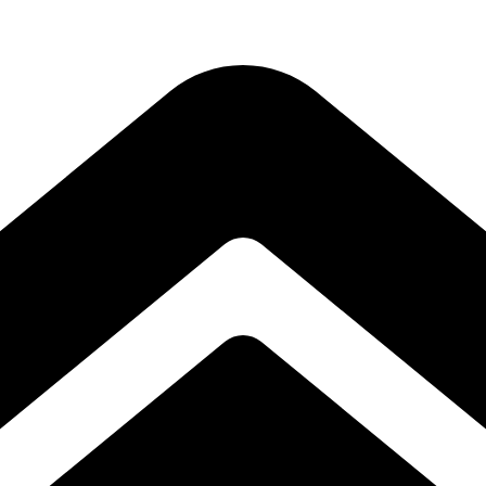
Subscribe to our free Alive and Fit E-News!