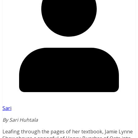
Sari
By Sari Huhtala
Leafing through the pages of her textbook, Jamie Lynne