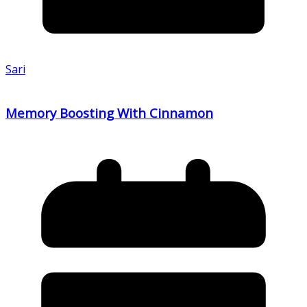
Sari
Memory Boosting With Cinnamon