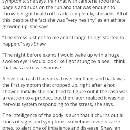
symptoms, she says. Pair that with cafeteria food fare,
bagels and subs on the run and that was enough to
throw her gut health off track, completely, she adds. All of
this, despite the fact she was “very healthy” as an athlete
growing up, she says.
“The stress just got to me and strange things started to
happen,” says Shaw.
“The night before exams I would wake up with a huge,
swollen eye. I would look like I got stung by a bee. I think
that was a stress response.”
A hive-like rash that spread over her limbs and back was
the first symptom that cropped up, right after a hot
shower. Initially she had tried to figure out if the rash was
a reaction to a product, but then later realized it was her
nervous system responding to the stress, she says.
The intelligence of the body is such that it churns out all
kinds of signs and symptoms, sometimes even bizarre
ones, to alert one of imbalance and dis-ease, Shaw, an