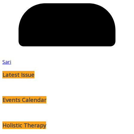
Sari
Latest Issue
Events Calendar
Holistic Therapy