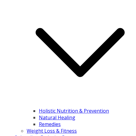
Holistic Nutrition & Prevention
Natural Healing
Remedies
Weight Loss & Fitness