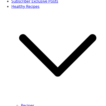
Subscriber Exclusive Posts
Healthy Recipes
Recipes