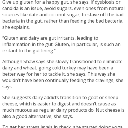
Give up gluten for a happy gut, she says. If dysbiosis or
candida is an issue, avoid sugars, even ones from natural
sources like date and coconut sugar, to stave off the bad
bacteria in the gut, rather than feeding the bad bacteria,
she explains.
“Gluten and dairy are gut irritants, leading to
inflammation in the gut. Gluten, in particular, is such an
irritant to the gut lining.”
Although Shaw says she slowly transitioned to eliminate
dairy and wheat, going cold turkey may have been a
better way for her to tackle it, she says. This way she
wouldn’t have been continually feeding the cravings, she
says.
She suggests dairy addicts transition to goat or sheep
cheese, which is easier to digest and doesn’t cause as
much mucous as regular dairy products do. Nut cheese is
also a good alternative, she says.
To get her stress levels in check, she started doing yoga