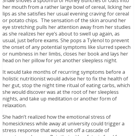
Shaw shoves a spoonful of Honey Bunches of Oats into
her mouth from a rather large bowl of cereal, licking her
lips as she satisfies her usual evening craving for cereal
or potato chips. The sensation of the skin around her
eye stretching pulls her attention away from her studies
as she realizes her eye’s about to swell up again, as
usual, just before exams. She pops a Tylenol to prevent
the onset of any potential symptoms like slurred speech
or numbness in her limbs, closes her book and lays her
head on her pillow for yet another sleepless night.
It would take months of recurring symptoms before a
holistic nutritionist would advise her to fix the health of
her gut, stop the night time ritual of eating carbs, which
she would discover was at the root of her sleepless
nights, and take up meditation or another form of
relaxation.
She hadn’t realized how the emotional stress of
homesickness while away at university could trigger a
stress response that would set off a cascade of