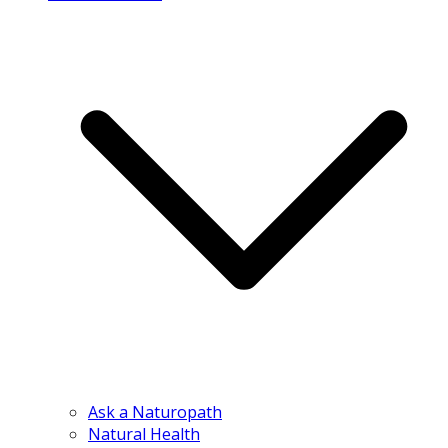
Ask a Naturopath
Natural Health