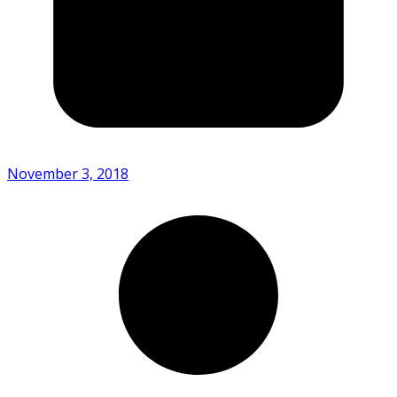
November 3, 2018