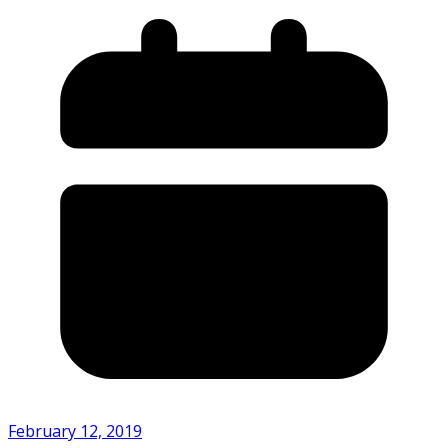
February 12, 2019