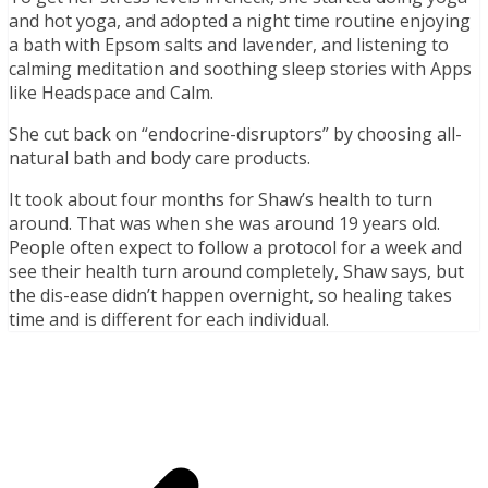
and hot yoga, and adopted a night time routine enjoying
a bath with Epsom salts and lavender, and listening to
calming meditation and soothing sleep stories with Apps
like Headspace and Calm.
She cut back on “endocrine-disruptors” by choosing all-
natural bath and body care products.
It took about four months for Shaw’s health to turn
around. That was when she was around 19 years old.
People often expect to follow a protocol for a week and
see their health turn around completely, Shaw says, but
the dis-ease didn’t happen overnight, so healing takes
time and is different for each individual.