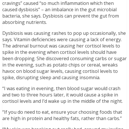
cravings” caused “so much inflammation which then
caused dysbiosis” – an imbalance in the gut microbial
bacteria, she says. Dysbiosis can prevent the gut from
absorbing nutrients.
Dysbiosis was causing rashes to pop up occasionally, she
says. Vitamin deficiencies were causing a lack of energy.
The adrenal burnout was causing her cortisol levels to
spike in the evening when cortisol levels should have
been dropping. She discovered consuming carbs or sugar
in the evening, such as potato chips or cereal, wreaks
havoc on blood sugar levels, causing cortisol levels to
spike, disrupting sleep and causing insomnia.
“I was eating in evening, then blood sugar would crash
and two to three hours later, it would cause a spike in
cortisol levels and I’d wake up in the middle of the night.
“If you do need to eat, ensure your choosing foods that
are high in protein and healthy fats, rather than carbs.”