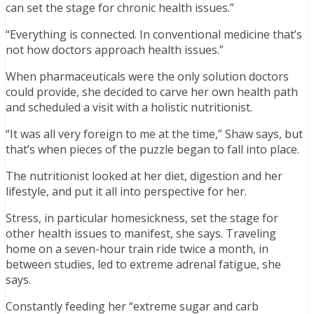
can set the stage for chronic health issues.”
“Everything is connected. In conventional medicine that’s
not how doctors approach health issues.”
When pharmaceuticals were the only solution doctors
could provide, she decided to carve her own health path
and scheduled a visit with a holistic nutritionist.
“It was all very foreign to me at the time,” Shaw says, but
that’s when pieces of the puzzle began to fall into place.
The nutritionist looked at her diet, digestion and her
lifestyle, and put it all into perspective for her.
Stress, in particular homesickness, set the stage for
other health issues to manifest, she says. Traveling
home on a seven-hour train ride twice a month, in
between studies, led to extreme adrenal fatigue, she
says.
Constantly feeding her “extreme sugar and carb