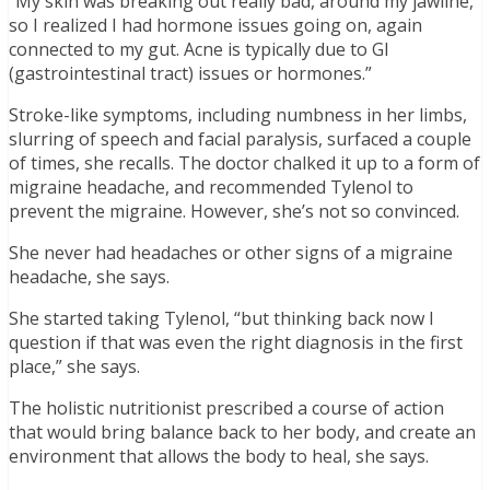
“My skin was breaking out really bad, around my jawline,
so I realized I had hormone issues going on, again
connected to my gut. Acne is typically due to GI
(gastrointestinal tract) issues or hormones.”
Stroke-like symptoms, including numbness in her limbs,
slurring of speech and facial paralysis, surfaced a couple
of times, she recalls. The doctor chalked it up to a form of
migraine headache, and recommended Tylenol to
prevent the migraine. However, she’s not so convinced.
She never had headaches or other signs of a migraine
headache, she says.
She started taking Tylenol, “but thinking back now I
question if that was even the right diagnosis in the first
place,” she says.
The holistic nutritionist prescribed a course of action
that would bring balance back to her body, and create an
environment that allows the body to heal, she says.