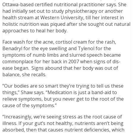
Ottawa-based certified nutritional practitioner says. She
had initially set out to study physiotherapy or another
health stream at Western University, till her interest in
holistic nutrition was piqued after she sought out natural
approaches to heal her body.
Face wash for the acne, cortisol cream for the rash,
Benadryl for the eye swelling and Tylenol for the
symptoms of numb limbs and slurred speech became
commonplace for her back in 2007 when signs of dis-
ease began. Signs abound that her body was out of
balance, she recalls.
“Our bodies are so smart they’re trying to tell us these
things,” Shaw says. “Medication is just a band-aid to
relieve symptoms, but you never get to the root of the
cause of the symptoms.”
“Increasingly, we’re seeing stress as the root cause of
illness. If your gut’s not healthy, nutrients aren’t being
absorbed, then that causes nutrient deficiencies, which