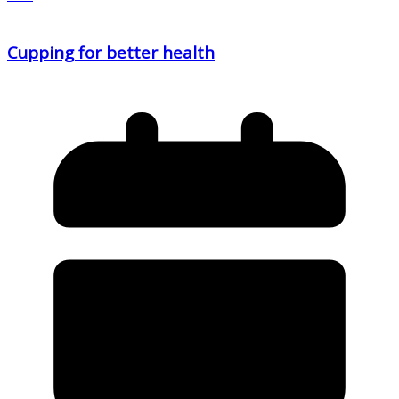
Cupping for better health