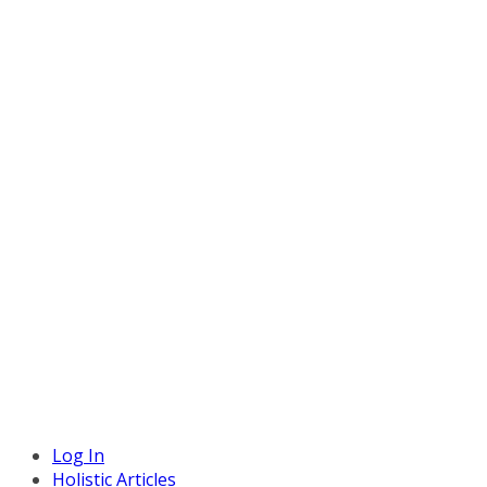
Log In
Holistic Articles