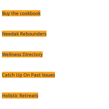
Buy the cookbook
Needak Rebounders
Wellness Directory
Catch Up On Past Issues
Holistic Retreats