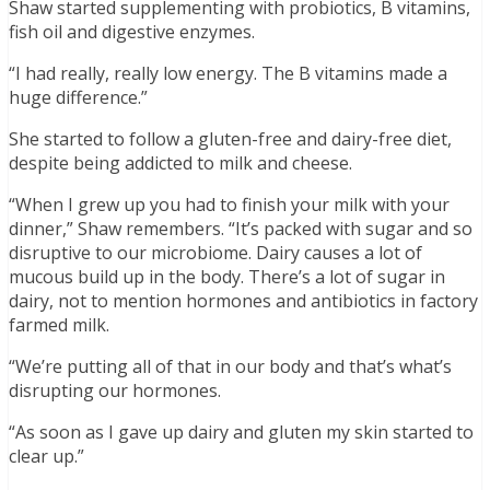
Shaw started supplementing with probiotics, B vitamins,
fish oil and digestive enzymes.
“I had really, really low energy. The B vitamins made a
huge difference.”
She started to follow a gluten-free and dairy-free diet,
despite being addicted to milk and cheese.
“When I grew up you had to finish your milk with your
dinner,” Shaw remembers. “It’s packed with sugar and so
disruptive to our microbiome. Dairy causes a lot of
mucous build up in the body. There’s a lot of sugar in
dairy, not to mention hormones and antibiotics in factory
farmed milk.
“We’re putting all of that in our body and that’s what’s
disrupting our hormones.
“As soon as I gave up dairy and gluten my skin started to
clear up.”