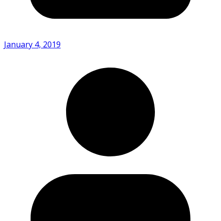
January 4, 2019