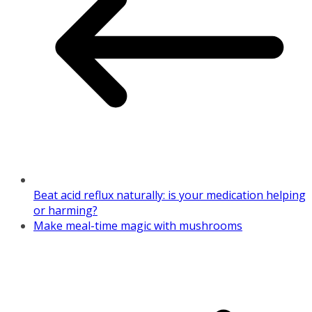
Beat acid reflux naturally: is your medication helping
or harming?
Make meal-time magic with mushrooms