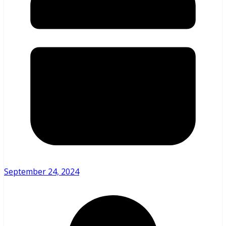
September 24, 2024