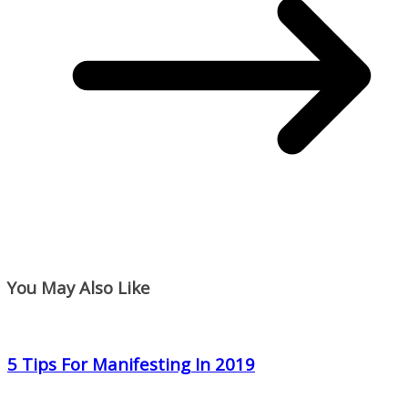
You May Also Like
5 Tips For Manifesting In 2019