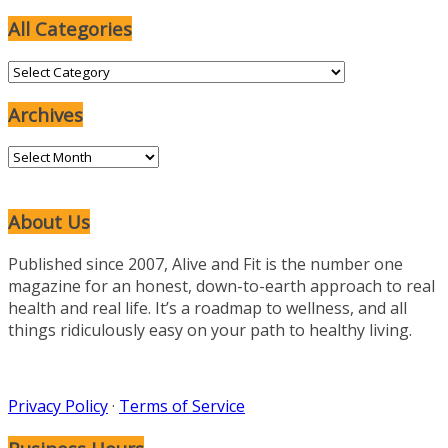
All Categories
All
Categories
Archives
Archives
About Us
Published since 2007, Alive and Fit is the number one
magazine for an honest, down-to-earth approach to real
health and real life. It’s a roadmap to wellness, and all
things ridiculously easy on your path to healthy living.
Privacy Policy
·
Terms of Service