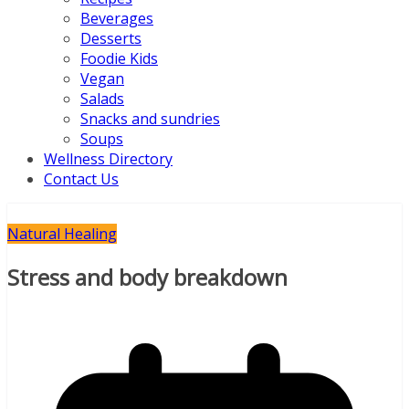
Beverages
Desserts
Foodie Kids
Vegan
Salads
Snacks and sundries
Soups
Wellness Directory
Contact Us
Natural Healing
Stress and body breakdown