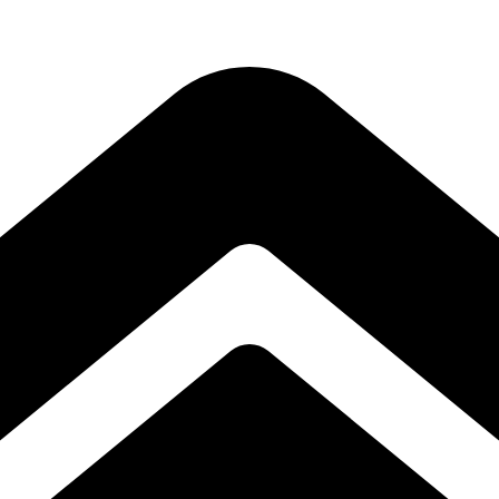
Subscribe to our free Alive and Fit E-News!