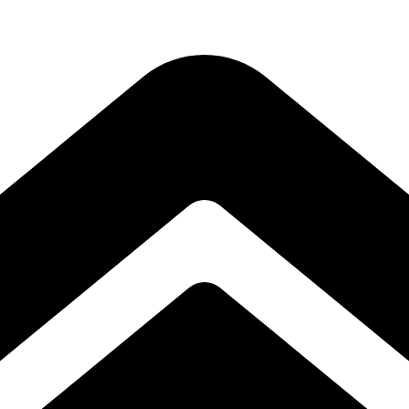
Subscribe to our free Alive and Fit E-News!