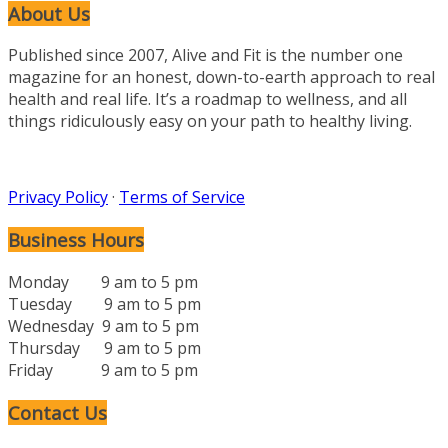
About Us
Published since 2007, Alive and Fit is the number one
magazine for an honest, down-to-earth approach to real
health and real life. It’s a roadmap to wellness, and all
things ridiculously easy on your path to healthy living.
Privacy Policy
·
Terms of Service
Business Hours
Monday 9 am to 5 pm
Tuesday 9 am to 5 pm
Wednesday 9 am to 5 pm
Thursday 9 am to 5 pm
Friday 9 am to 5 pm
Contact Us