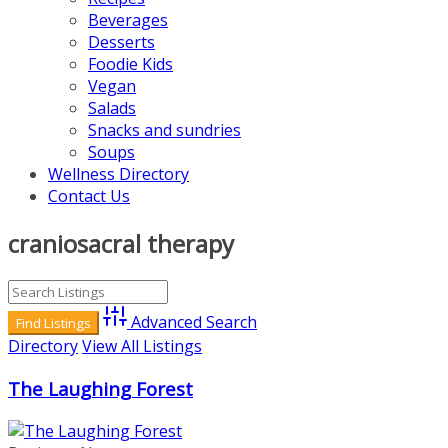
Beverages
Desserts
Foodie Kids
Vegan
Salads
Snacks and sundries
Soups
Wellness Directory
Contact Us
craniosacral therapy
Advanced Search
Directory
View All Listings
The Laughing Forest