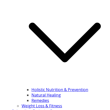
Holistic Nutrition & Prevention
Natural Healing
Remedies
Weight Loss & Fitness