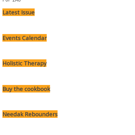
Latest Issue
Events Calendar
Holistic Therapy
Buy the cookbook
Needak Rebounders