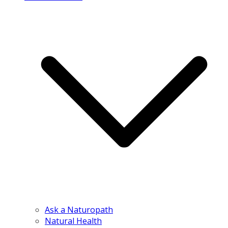
Ask a Naturopath
Natural Health