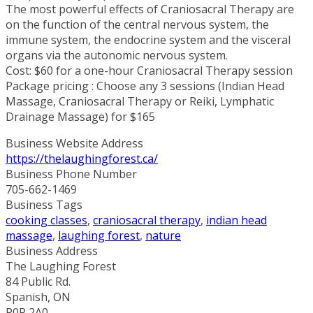
The most powerful effects of Craniosacral Therapy are
on the function of the central nervous system, the
immune system, the endocrine system and the visceral
organs via the autonomic nervous system.
Cost: $60 for a one-hour Craniosacral Therapy session
Package pricing : Choose any 3 sessions (Indian Head
Massage, Craniosacral Therapy or Reiki, Lymphatic
Drainage Massage) for $165
Business Website Address
https://thelaughingforest.ca/
Business Phone Number
705-662-1469
Business Tags
cooking classes
,
craniosacral therapy
,
indian head
massage
,
laughing forest
,
nature
Business Address
The Laughing Forest
84 Public Rd.
Spanish, ON
P0P 2A0