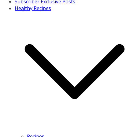
Subscriber Exclusive Posts
Healthy Recipes
Recipes