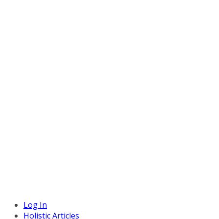
Log In
Holistic Articles