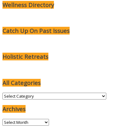
Wellness Directory
Catch Up On Past Issues
Holistic Retreats
All Categories
All
Categories
Archives
Archives