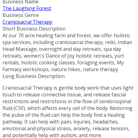
Business Name
The Laughing Forest
Business Genre
Craniosacral Therapy
Short Business Description
At our 70 acre healing farm and forest, we offer holistic
spa services, including craniosacral therapy, reiki, Indian
Head Massage, overnight and day retreats, spa day
retreats, women's Dance of Joy holistic retreats, yurt
rentals, holistic cooking classes, foraging events, My
Farmacy workshops, nature hikes, nature therapy.
Long Business Description
Craniosacral Therapy is gentle body work that uses light
touch to release connective tissue, and release fascial
restrictions and restrictions in the flow of cerebrospinal
fluid (CSF), which affects every cell of the body. Restoring
the pulse of the fluid can help the body find a healing
pathway. It can help with pain, injuries, headaches,
emotional and physical stress, anxiety, release tension,
and potentially help with autism, and more.