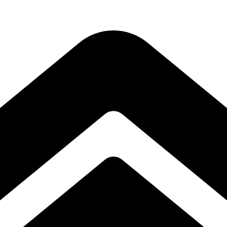
Subscribe to our free Alive and Fit E-News!