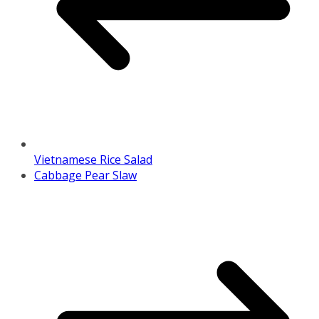
Vietnamese Rice Salad
Cabbage Pear Slaw