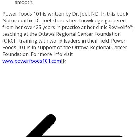
smooth.
Power Foods 101 is written by Dr. Joël, ND. In this book
Naturopathic Dr. Joël shares her knowledge gathered
from her over 25 years in practice at her clinic Revivelife™;
teaching at the Ottawa Regional Cancer Foundation
(ORCF) training with world leaders in their field. Power
Foods 101 is in support of the Ottawa Regional Cancer
Foundation. For more info visit
www.powerfoods101.com
]]>