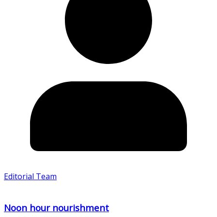
Editorial Team
Noon hour nourishment