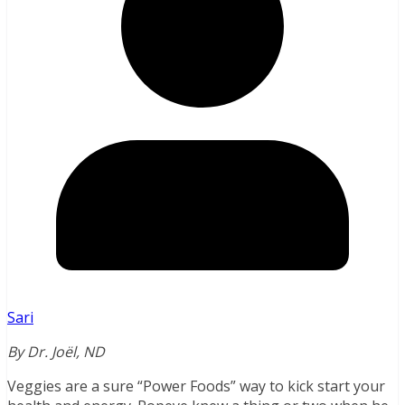
Sari
By Dr. Joël, ND
Veggies are a sure “Power Foods” way to kick start your