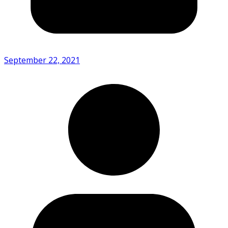
September 22, 2021