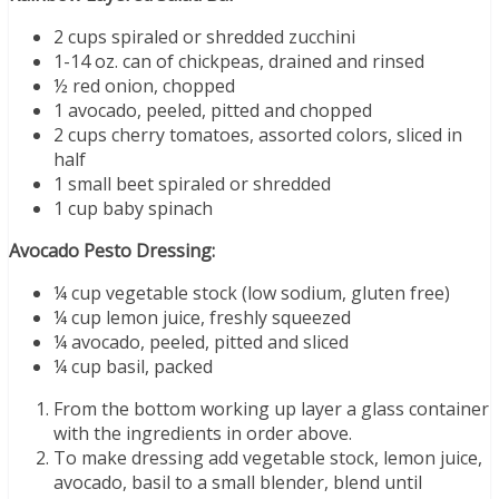
2 cups spiraled or shredded zucchini
1-14 oz. can of chickpeas, drained and rinsed
½ red onion, chopped
1 avocado, peeled, pitted and chopped
2 cups cherry tomatoes, assorted colors, sliced in
half
1 small beet spiraled or shredded
1 cup baby spinach
Avocado Pesto Dressing:
¼ cup vegetable stock (low sodium, gluten free)
¼ cup lemon juice, freshly squeezed
¼ avocado, peeled, pitted and sliced
¼ cup basil, packed
From the bottom working up layer a glass container
with the ingredients in order above.
To make dressing add vegetable stock, lemon juice,
avocado, basil to a small blender, blend until