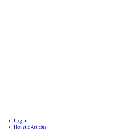
Log In
Holistic Articles