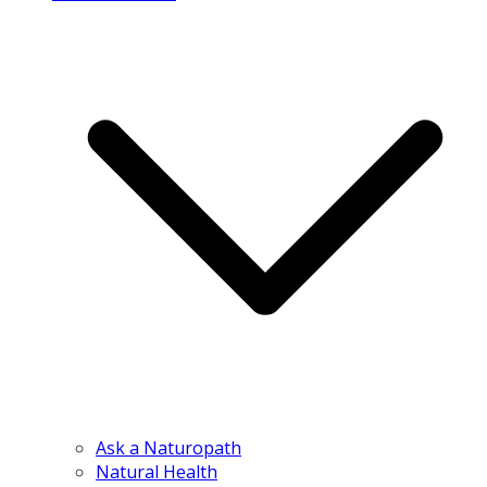
Ask a Naturopath
Natural Health