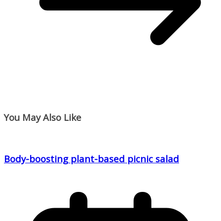
You May Also Like
Body-boosting plant-based picnic salad