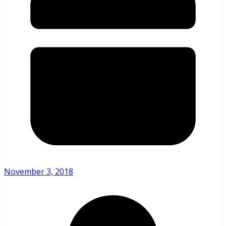
November 3, 2018