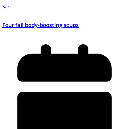
Sari
Four fall body-boosting soups