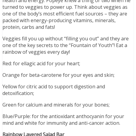
health and energy. Popeye knew a thing or two when he
turned to veggies to power up. Think about veggies as
one of the body’s most efficient fuel sources – they are
packed with energy-producing vitamins, minerals,
protein, carbs and fats!
Veggies fill you up without “filling you out” and they are
one of the key secrets to the “Fountain of Youth”! Eat a
rainbow of veggies every day!
Red: for ellagic acid for your heart;
Orange for beta-carotene for your eyes and skin;
Yellow for citric acid to support digestion and
detoxification;
Green for calcium and minerals for your bones;
Blue/Purple: for the antioxidant anthocyanin for your
mind and white for immunity and anti-cancer action.
Rainbow Layered Salad Bar