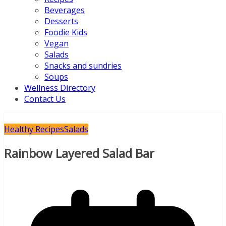
Beverages
Desserts
Foodie Kids
Vegan
Salads
Snacks and sundries
Soups
Wellness Directory
Contact Us
Healthy Recipes
Salads
Rainbow Layered Salad Bar