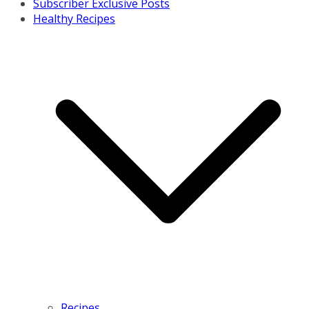
Subscriber Exclusive Posts
Healthy Recipes
Recipes