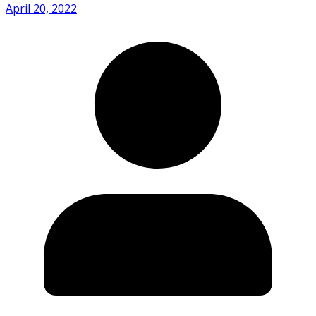
April 20, 2022