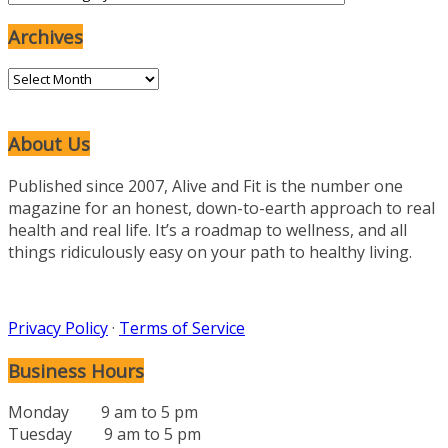
Categories
Archives
Archives
About Us
Published since 2007, Alive and Fit is the number one
magazine for an honest, down-to-earth approach to real
health and real life. It’s a roadmap to wellness, and all
things ridiculously easy on your path to healthy living.
Privacy Policy
·
Terms of Service
Business Hours
Monday 9 am to 5 pm
Tuesday 9 am to 5 pm