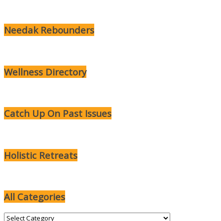
Needak Rebounders
Wellness Directory
Catch Up On Past Issues
Holistic Retreats
All Categories
All