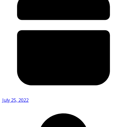
July 25, 2022