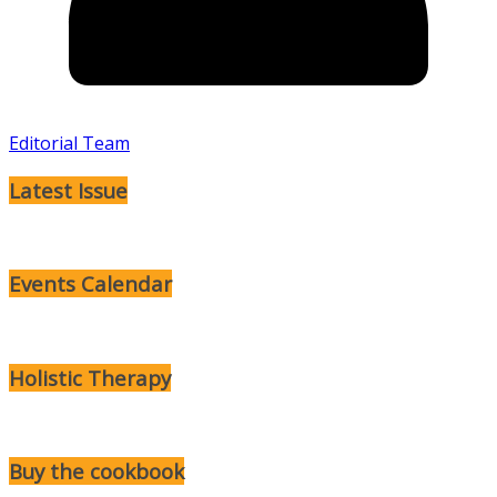
Editorial Team
Latest Issue
Events Calendar
Holistic Therapy
Buy the cookbook