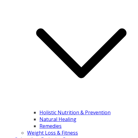
Holistic Nutrition & Prevention
Natural Healing
Remedies
Weight Loss & Fitness