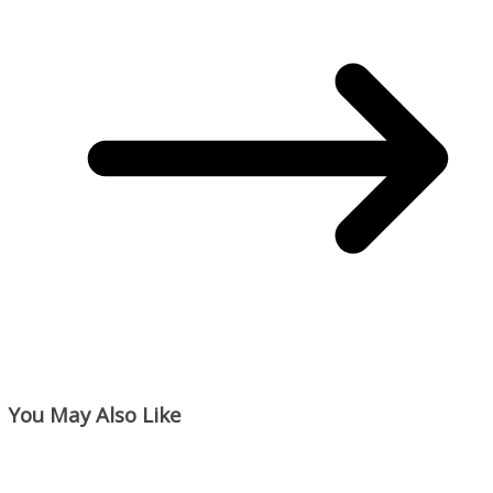
You May Also Like