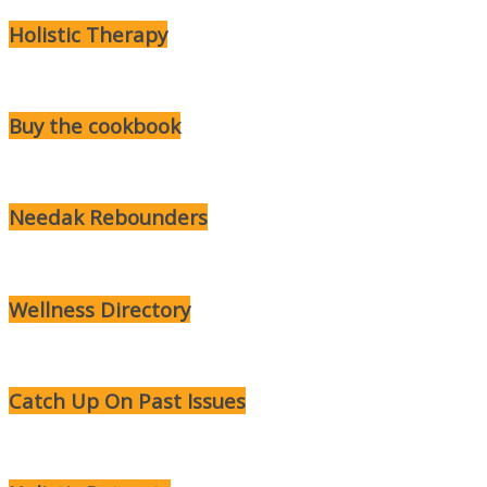
Holistic Therapy
Buy the cookbook
Needak Rebounders
Wellness Directory
Catch Up On Past Issues