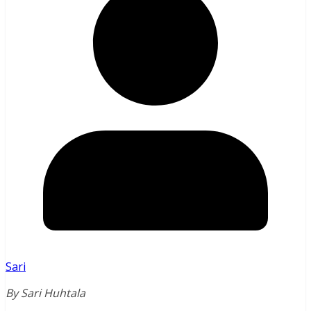
Sari
By Sari Huhtala