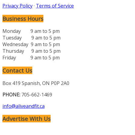
Privacy Policy
·
Terms of Service
Business Hours
Monday 9 am to 5 pm
Tuesday 9 am to 5 pm
Wednesday 9 am to 5 pm
Thursday 9 am to 5 pm
Friday 9 am to 5 pm
Contact Us
Box 419 Spanish, ON P0P 2A0
PHONE:
705-662-1469
info@aliveandfit.ca
Advertise With Us