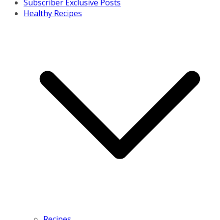
Subscriber Exclusive Posts
Healthy Recipes
Recipes