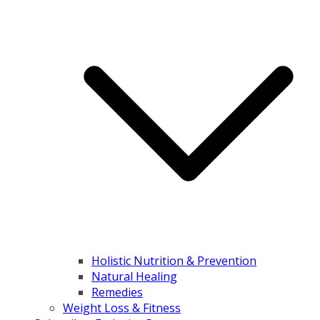
Holistic Nutrition & Prevention
Natural Healing
Remedies
Weight Loss & Fitness