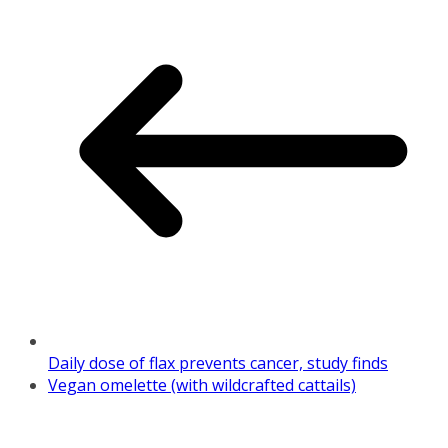
Daily dose of flax prevents cancer, study finds
Vegan omelette (with wildcrafted cattails)