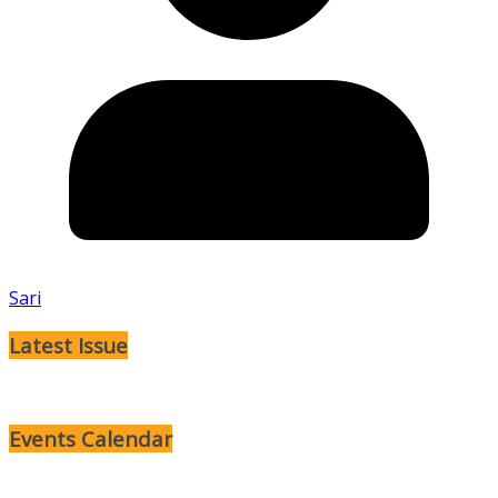
Sari
Latest Issue
Events Calendar