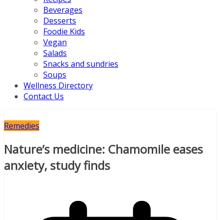
Beverages
Desserts
Foodie Kids
Vegan
Salads
Snacks and sundries
Soups
Wellness Directory
Contact Us
Remedies
Nature’s medicine: Chamomile eases
anxiety, study finds