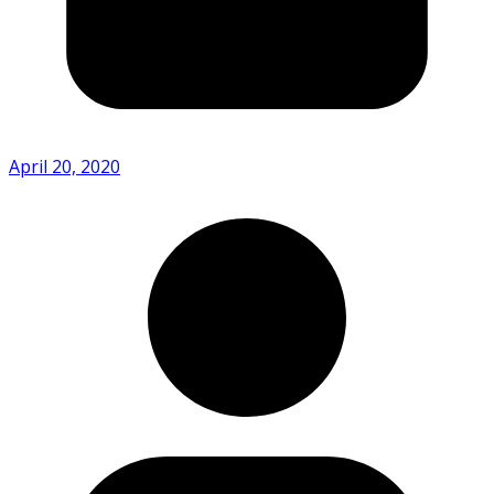
April 20, 2020