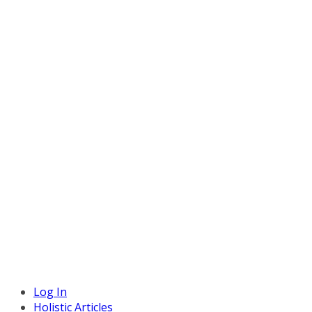
Log In
Holistic Articles