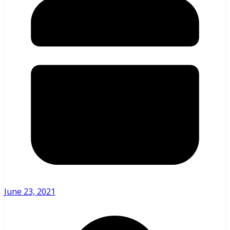
June 23, 2021