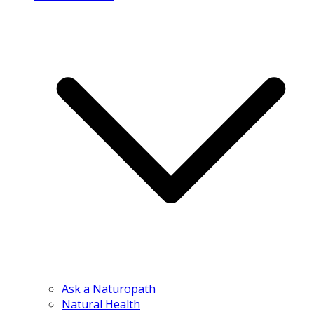
Ask a Naturopath
Natural Health