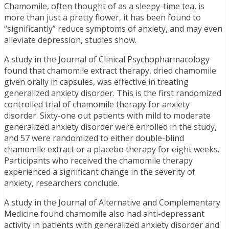
Chamomile, often thought of as a sleepy-time tea, is
more than just a pretty flower, it has been found to
“significantly” reduce symptoms of anxiety, and may even
alleviate depression, studies show.
A study in the Journal of Clinical Psychopharmacology
found that chamomile extract therapy, dried chamomile
given orally in capsules, was effective in treating
generalized anxiety disorder. This is the first randomized
controlled trial of chamomile therapy for anxiety
disorder. Sixty-one out patients with mild to moderate
generalized anxiety disorder were enrolled in the study,
and 57 were randomized to either double-blind
chamomile extract or a placebo therapy for eight weeks.
Participants who received the chamomile therapy
experienced a significant change in the severity of
anxiety, researchers conclude.
A study in the Journal of Alternative and Complementary
Medicine found chamomile also had anti-depressant
activity in patients with generalized anxiety disorder and