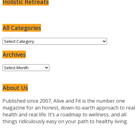
Holistic Retreats
All Categories
All
Categories
Archives
Archives
About Us
Published since 2007, Alive and Fit is the number one
magazine for an honest, down-to-earth approach to real
health and real life. It’s a roadmap to wellness, and all
things ridiculously easy on your path to healthy living.