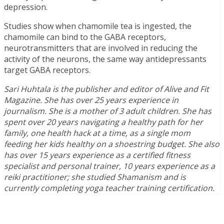
depression.
Studies show when chamomile tea is ingested, the
chamomile can bind to the GABA receptors,
neurotransmitters that are involved in reducing the
activity of the neurons, the same way antidepressants
target GABA receptors.
Sari Huhtala is the publisher and editor of Alive and Fit
Magazine. She has over 25 years experience in
journalism. She is a mother of 3 adult children. She has
spent over 20 years navigating a healthy path for her
family, one health hack at a time, as a single mom
feeding her kids healthy on a shoestring budget. She also
has over 15 years experience as a certified fitness
specialist and personal trainer, 10 years experience as a
reiki practitioner; she studied Shamanism and is
currently completing yoga teacher training certification.