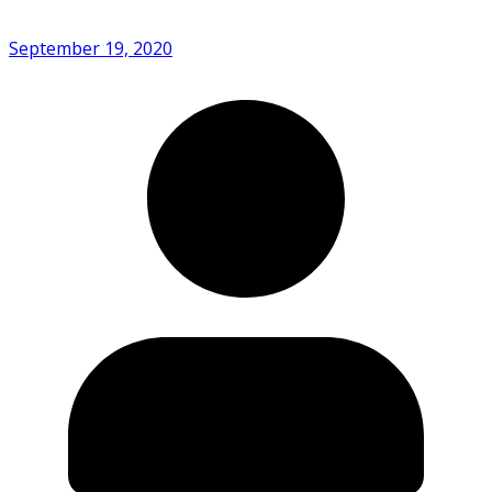
September 19, 2020