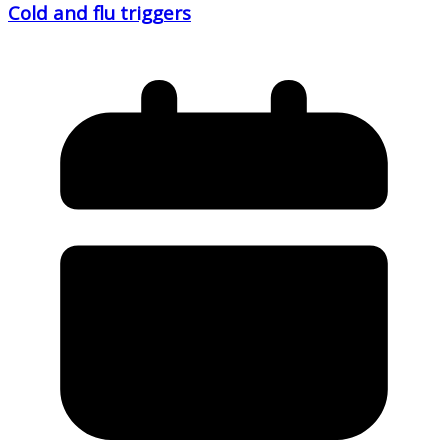
Cold and flu triggers