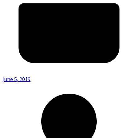
June 5, 2019