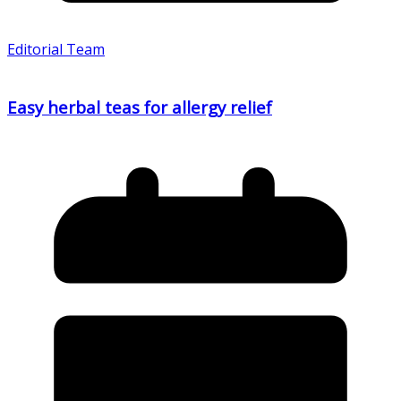
Editorial Team
Easy herbal teas for allergy relief