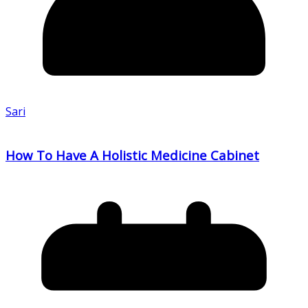
Sari
How To Have A Holistic Medicine Cabinet