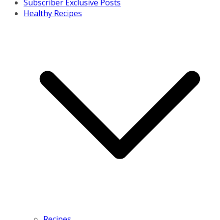
Subscriber Exclusive Posts
Healthy Recipes
Recipes