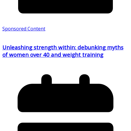
Sponsored Content
Unleashing strength within: debunking myths
of women over 40 and weight training