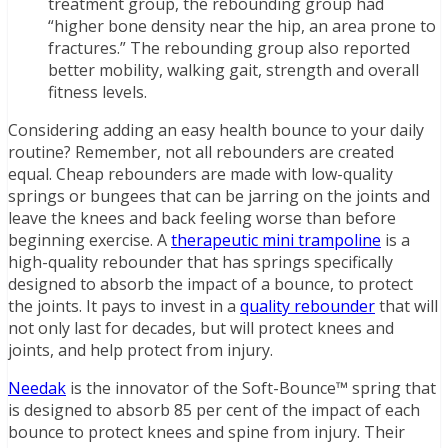
treatment group, the rebounding group had
“higher bone density near the hip, an area prone to
fractures.” The rebounding group also reported
better mobility, walking gait, strength and overall
fitness levels.
Considering adding an easy health bounce to your daily
routine? Remember, not all rebounders are created
equal. Cheap rebounders are made with low-quality
springs or bungees that can be jarring on the joints and
leave the knees and back feeling worse than before
beginning exercise. A
therapeutic mini trampoline
is a
high-quality rebounder that has springs specifically
designed to absorb the impact of a bounce, to protect
the joints. It pays to invest in a
quality rebounder
that will
not only last for decades, but will protect knees and
joints, and help protect from injury.
Needak
is the innovator of the Soft-Bounce™ spring that
is designed to absorb 85 per cent of the impact of each
bounce to protect knees and spine from injury. Their