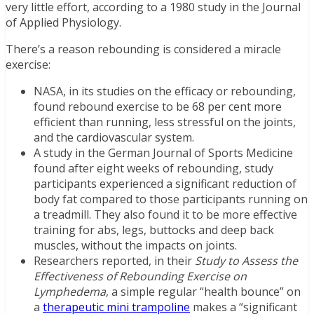
very little effort, according to a 1980 study in the Journal
of Applied Physiology.
There’s a reason rebounding is considered a miracle
exercise:
NASA, in its studies on the efficacy or rebounding,
found rebound exercise to be 68 per cent more
efficient than running, less stressful on the joints,
and the cardiovascular system.
A study in the German Journal of Sports Medicine
found after eight weeks of rebounding, study
participants experienced a significant reduction of
body fat compared to those participants running on
a treadmill. They also found it to be more effective
training for abs, legs, buttocks and deep back
muscles, without the impacts on joints.
Researchers reported, in their
Study to Assess the
Effectiveness of Rebounding Exercise on
Lymphedema
, a simple regular “health bounce” on
a
therapeutic mini trampoline
makes a “significant