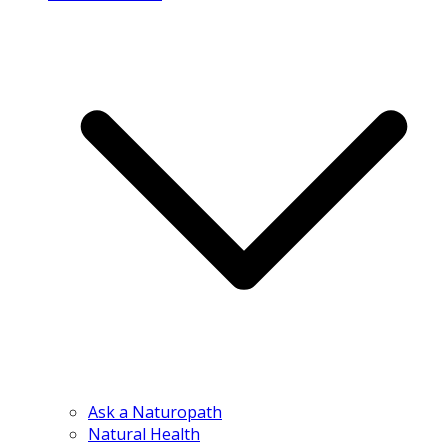
Ask a Naturopath
Natural Health