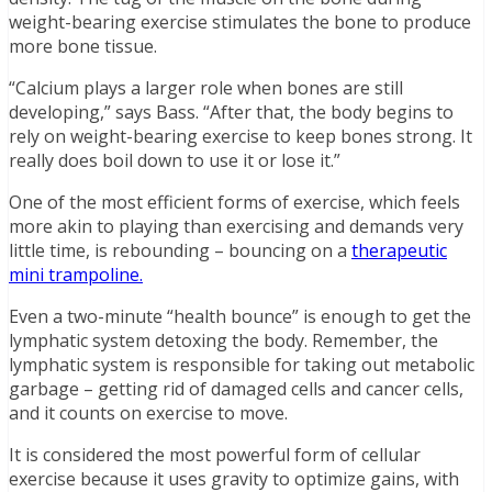
weight-bearing exercise stimulates the bone to produce
more bone tissue.
“Calcium plays a larger role when bones are still
developing,” says Bass. “After that, the body begins to
rely on weight-bearing exercise to keep bones strong. It
really does boil down to use it or lose it.”
One of the most efficient forms of exercise, which feels
more akin to playing than exercising and demands very
little time, is rebounding – bouncing on a
therapeutic
mini trampoline.
Even a two-minute “health bounce” is enough to get the
lymphatic system detoxing the body. Remember, the
lymphatic system is responsible for taking out metabolic
garbage – getting rid of damaged cells and cancer cells,
and it counts on exercise to move.
It is considered the most powerful form of cellular
exercise because it uses gravity to optimize gains, with