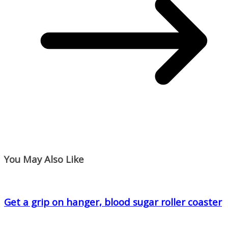
You May Also Like
Get a grip on hanger, blood sugar roller coaster