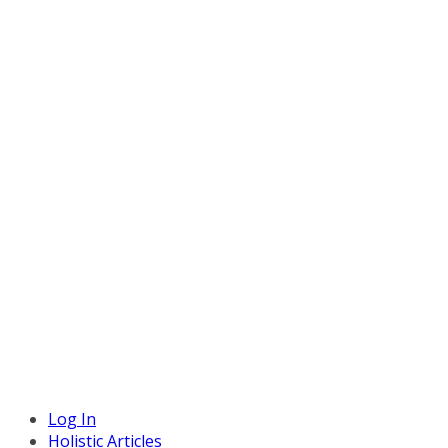
Log In
Holistic Articles