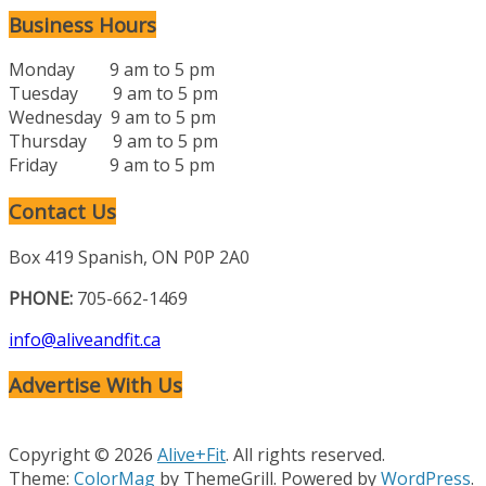
Business Hours
Monday 9 am to 5 pm
Tuesday 9 am to 5 pm
Wednesday 9 am to 5 pm
Thursday 9 am to 5 pm
Friday 9 am to 5 pm
Contact Us
Box 419 Spanish, ON P0P 2A0
PHONE:
705-662-1469
info@aliveandfit.ca
Advertise With Us
Copyright © 2026
Alive+Fit
. All rights reserved.
Theme:
ColorMag
by ThemeGrill. Powered by
WordPress
.