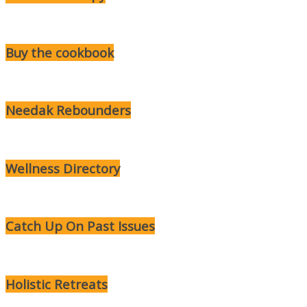
Buy the cookbook
Needak Rebounders
Wellness Directory
Catch Up On Past Issues
Holistic Retreats