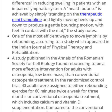
difference” in reducing swelling in patients with an
impaired lymphatic system. A “health bounce” is
achieved by simply “standing on the
therapeutic
mini trampoline
and lightly moving heels up and
down to produce a gentle bouncing motion, with
feet in contact with the mat,” the study notes.
One of the most efficient ways to move lymph is by
rebounding, according to a study which appeared in
the Indian Journal of Physical Therapy and
Rehabilitation.
A study published in the Annals of the Romanian
Society for Cell Biology found rebounding to be a
more effective intervention for adults with
osteopenia, low bone mass, than conventional
osteopenia treatment. In the randomized control
trial, 40 adults were assigned to either rebounding
exercise for 60 minutes twice a week for three
months or conventional osteopenia treatment,
which includes calcium and vitamin D
supplementation. Compared to the conventional