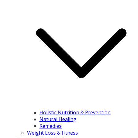
Holistic Nutrition & Prevention
Natural Healing
Remedies
Weight Loss & Fitness