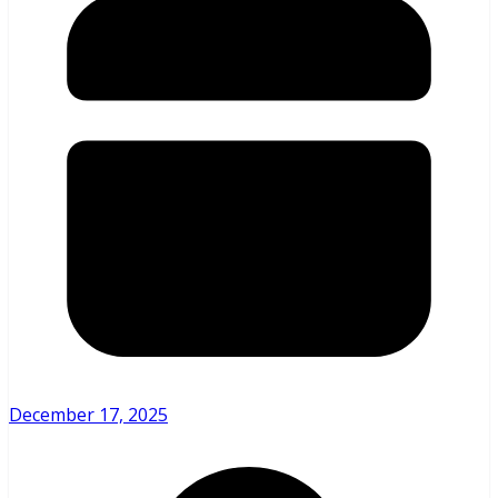
December 17, 2025