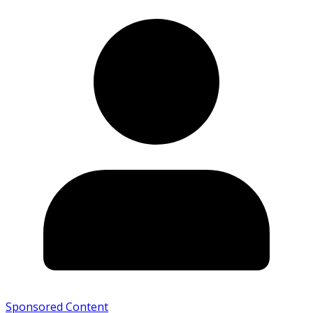
Sponsored Content