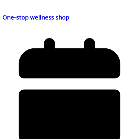
One-stop wellness shop