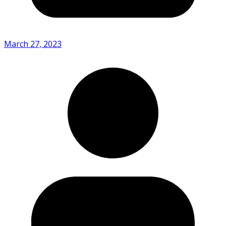
March 27, 2023