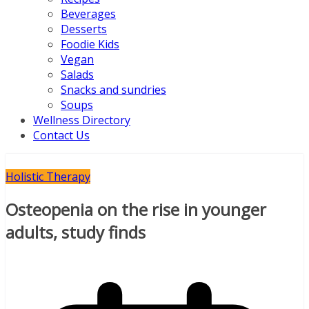
Beverages
Desserts
Foodie Kids
Vegan
Salads
Snacks and sundries
Soups
Wellness Directory
Contact Us
Holistic Therapy
Osteopenia on the rise in younger
adults, study finds