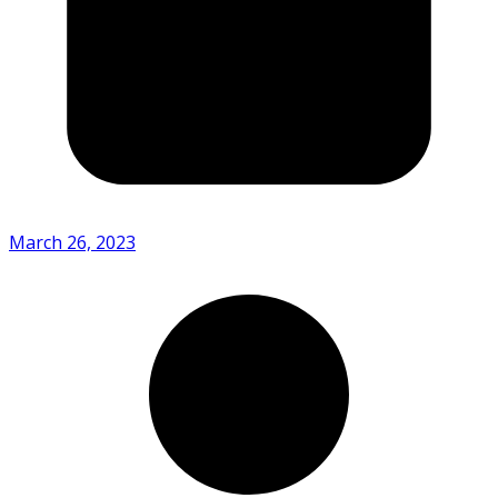
March 26, 2023