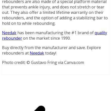
rebounders are also made of a special platform material
that prevents ankle injury, and does not stretch or tear
out. They also offer a limited lifetime warranty on their
rebounders, and the option of adding a stabilizing bar to
hold on to while rebounding.
Needak
has been manufacturing the #1 brand of
quality
rebounder
on the market since 1990.
Buy directly from the manufacturer and save. Explore
rebounders at
Needak
today!
Photo credit: © Gustavo Fring via Canva.com