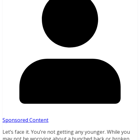
Sponsored Content
Let’s face it. You’re not getting any younger. While you
may not be worrying about a hunched back or broken