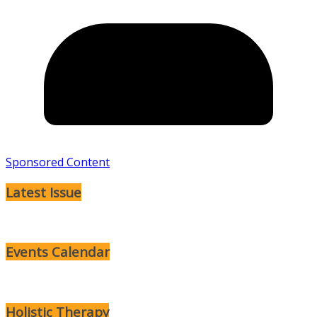
Sponsored Content
Latest Issue
Events Calendar
Holistic Therapy