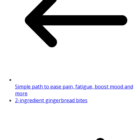
Simple path to ease pain, fatigue, boost mood and
more
2-ingredient gingerbread bites