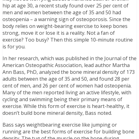
hip at age 30, a recent study found over 25 per cent of
men and women between the age of 35 and 50 had
osteopenia – a warning sign of osteoporosis. Since the
body relies on weight-bearing exercise to keep bones
strong, move it or lose it is a reality. Not a fan of
exercise? Too busy? Then this simple 10-minute routine
is for you.
In her research, which was published in the Journal of the
American Osteopathic Association, lead author Martha
Ann Bass, PhD, analyzed the bone mineral density of 173
adults between the age of 35 and 50, and found 28 per
cent of men, and 26 per cent of women had osteopenia.
Many of the men reported living an active lifestyle, with
cycling and swimming being their primary means of
exercise. While this form of exercise is heart-healthy, it
doesn’t build bone mineral density, Bass noted.
Bass says weightbearing exercise like jumping or
running are the best forms of exercise for building bone
density. The tug of the muscle on the bone during