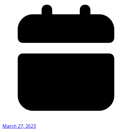
March 27, 2023