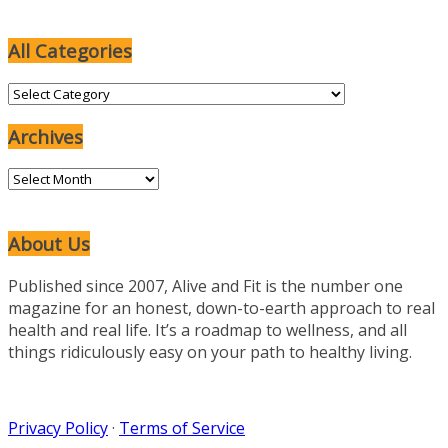
All Categories
All
Categories
Archives
Archives
About Us
Published since 2007, Alive and Fit is the number one
magazine for an honest, down-to-earth approach to real
health and real life. It’s a roadmap to wellness, and all
things ridiculously easy on your path to healthy living.
Privacy Policy
·
Terms of Service