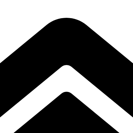
Subscribe to our free Alive and Fit E-News!