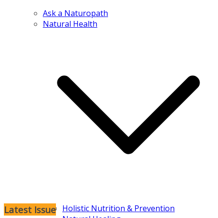
Ask a Naturopath
Natural Health
Holistic Nutrition & Prevention
Latest Issue