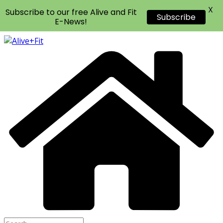
X
Subscribe to our free Alive and Fit
Subscribe
E-News!
Skip
to
content