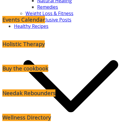
Natural Healing
Remedies
Weight Loss & Fitness
Events Calendar
Subscriber Exclusive Posts
Healthy Recipes
Holistic Therapy
Buy the cookbook
Needak Rebounders
Wellness Directory