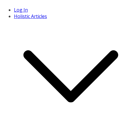
Log In
Holistic Articles