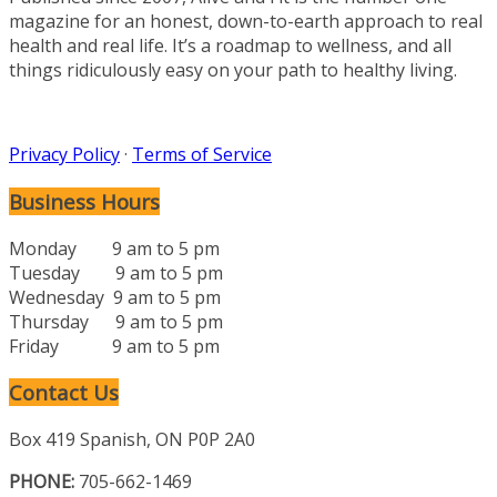
magazine for an honest, down-to-earth approach to real
health and real life. It’s a roadmap to wellness, and all
things ridiculously easy on your path to healthy living.
Privacy Policy
·
Terms of Service
Business Hours
Monday 9 am to 5 pm
Tuesday 9 am to 5 pm
Wednesday 9 am to 5 pm
Thursday 9 am to 5 pm
Friday 9 am to 5 pm
Contact Us
Box 419 Spanish, ON P0P 2A0
PHONE:
705-662-1469