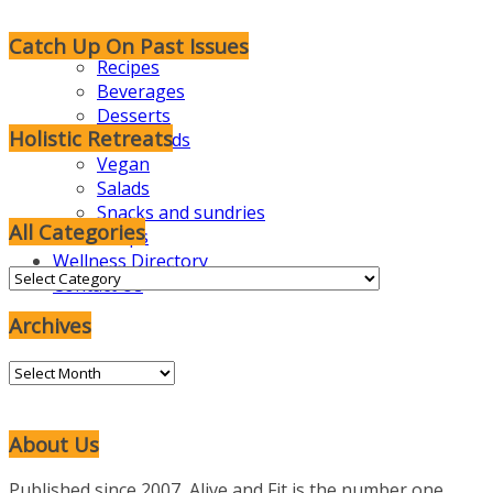
Catch Up On Past Issues
Recipes
Beverages
Desserts
Holistic Retreats
Foodie Kids
Vegan
Salads
Snacks and sundries
All Categories
Soups
Wellness Directory
All
Contact Us
Categories
Archives
Archives
About Us
Published since 2007, Alive and Fit is the number one