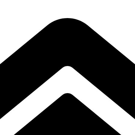
Subscribe to our free Alive and Fit E-News!