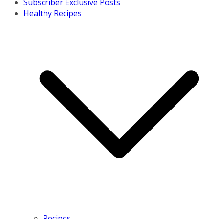
Subscriber Exclusive Posts
Healthy Recipes
Recipes