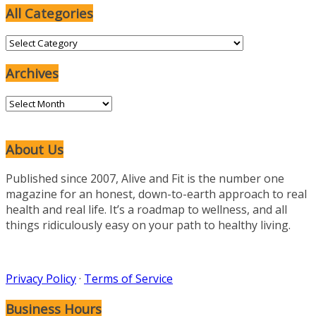
All Categories
All
Categories
Archives
Archives
About Us
Published since 2007, Alive and Fit is the number one
magazine for an honest, down-to-earth approach to real
health and real life. It’s a roadmap to wellness, and all
things ridiculously easy on your path to healthy living.
Privacy Policy
·
Terms of Service
Business Hours