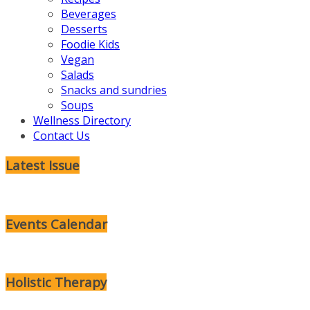
Beverages
Desserts
Foodie Kids
Vegan
Salads
Snacks and sundries
Soups
Wellness Directory
Contact Us
Latest Issue
Events Calendar
Holistic Therapy