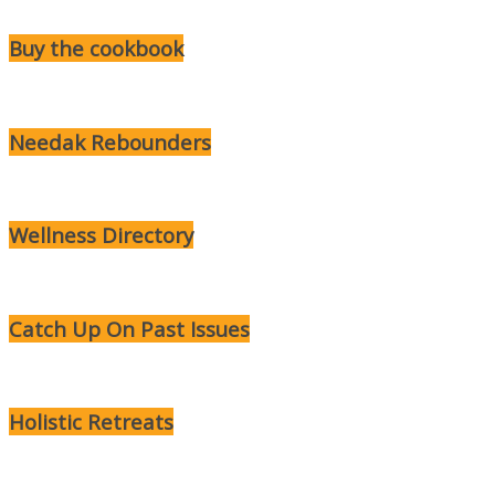
Buy the cookbook
Needak Rebounders
Wellness Directory
Catch Up On Past Issues
Holistic Retreats