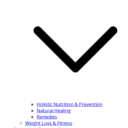
Holistic Nutrition & Prevention
Natural Healing
Remedies
Weight Loss & Fitness