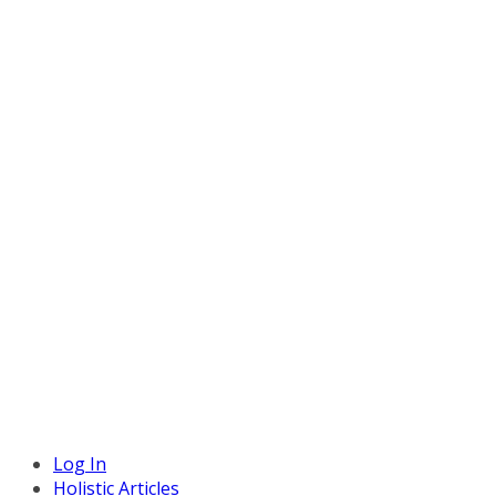
Log In
Holistic Articles