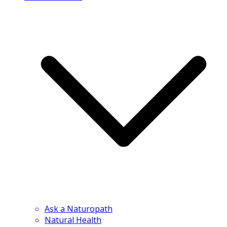
Ask a Naturopath
Natural Health