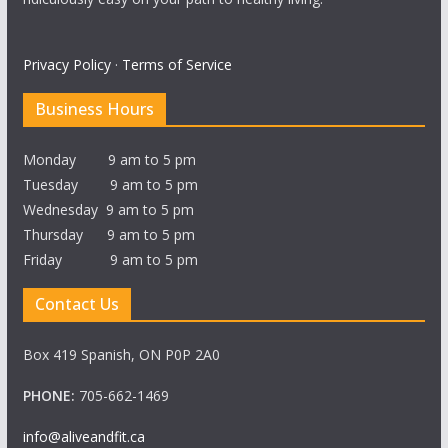
Privacy Policy
·
Terms of Service
Business Hours
Monday 9 am to 5 pm
Tuesday 9 am to 5 pm
Wednesday 9 am to 5 pm
Thursday 9 am to 5 pm
Friday 9 am to 5 pm
Contact Us
Box 419 Spanish, ON P0P 2A0
PHONE:
705-662-1469
info@aliveandfit.ca