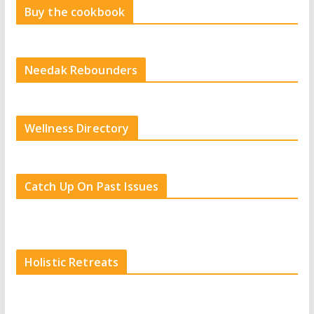
Buy the cookbook
Needak Rebounders
Wellness Directory
Catch Up On Past Issues
Holistic Retreats