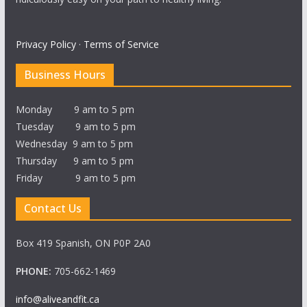
Privacy Policy
·
Terms of Service
Business Hours
Monday 9 am to 5 pm
Tuesday 9 am to 5 pm
Wednesday 9 am to 5 pm
Thursday 9 am to 5 pm
Friday 9 am to 5 pm
Contact Us
Box 419 Spanish, ON P0P 2A0
PHONE:
705-662-1469
info@aliveandfit.ca