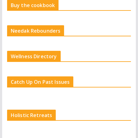
Buy the cookbook
Needak Rebounders
Wellness Directory
Catch Up On Past Issues
Holistic Retreats