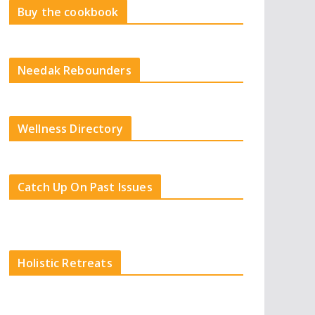
Buy the cookbook
Needak Rebounders
Wellness Directory
Catch Up On Past Issues
Holistic Retreats