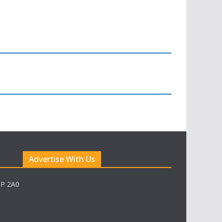
Advertise With Us
0P 2A0