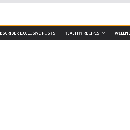
Subscribe to our free Alive and Fit E-News!
BSCRIBER EXCLUSIVE POSTS
HEALTHY RECIPES
WELLNE