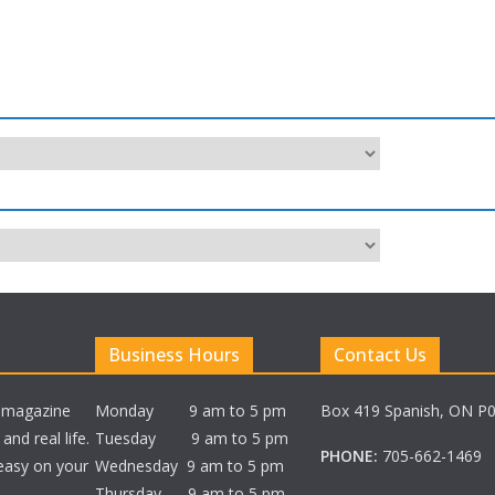
Business Hours
Contact Us
e magazine
Monday 9 am to 5 pm
Box 419 Spanish, ON P
nd real life.
Tuesday 9 am to 5 pm
PHONE:
705-662-1469
 easy on your
Wednesday 9 am to 5 pm
Thursday 9 am to 5 pm