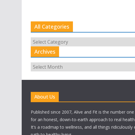
All Categories
All
Categories
Archives
Archives
About Us
Published since 2007, Alive and Fit is the number on
for an honest, down-to-earth approach to real health a
It’s a roadmap to wellness, and all things ridiculously
path to healthy living.