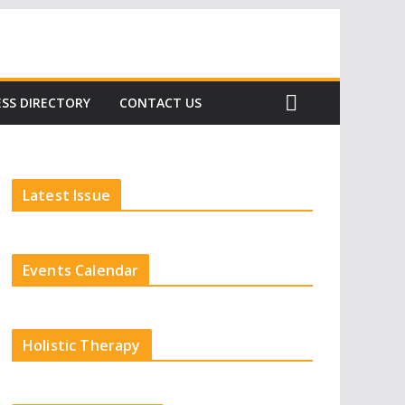
Subscribe
SS DIRECTORY
CONTACT US
Latest Issue
Events Calendar
Holistic Therapy