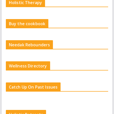
Holistic Therapy
Buy the cookbook
Needak Rebounders
Wellness Directory
Catch Up On Past Issues