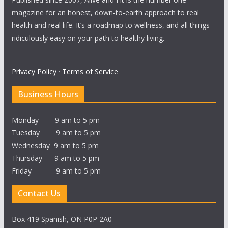
magazine for an honest, down-to-earth approach to real
health and real life. It’s a roadmap to wellness, and all things
ridiculously easy on your path to healthy living.
Privacy Policy
·
Terms of Service
Business Hours
Monday 9 am to 5 pm
Tuesday 9 am to 5 pm
Wednesday 9 am to 5 pm
Thursday 9 am to 5 pm
Friday 9 am to 5 pm
Contact Us
Box 419 Spanish, ON P0P 2A0