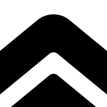
Subscribe to our free Alive and Fit E-News!