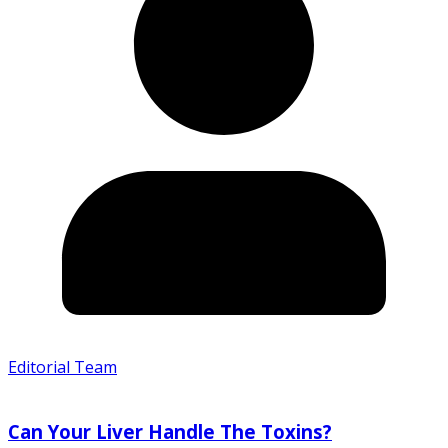
Editorial Team
Can Your Liver Handle The Toxins?