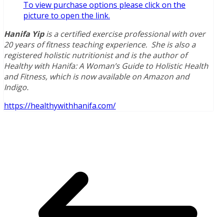
To vie
w
purchase options please click on the
picture to open the link.
Hanifa Yip
is a certified exercise professional with over
20 years of fitness teaching experience. She is also a
registered holistic nutritionist and is the author of
Healthy with Hanifa: A Woman’s Guide to Holistic Health
and Fitness, which is now available on Amazon and
Indigo.
https://healthywithhanifa.com/