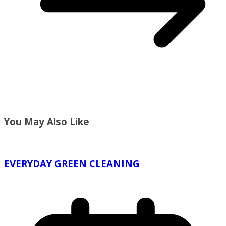
You May Also Like
EVERYDAY GREEN CLEANING