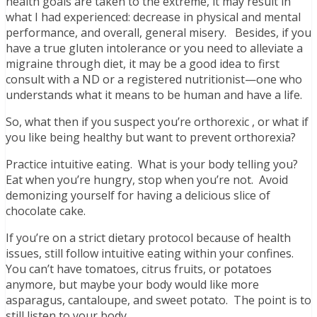
health goals are taken to the extreme, it may result in
what I had experienced: decrease in physical and mental
performance, and overall, general misery. Besides, if you
have a true gluten intolerance or you need to alleviate a
migraine through diet, it may be a good idea to first
consult with a ND or a registered nutritionist—one who
understands what it means to be human and have a life.
So, what then if you suspect you’re orthorexic , or what if
you like being healthy but want to prevent orthorexia?
Practice intuitive eating. What is your body telling you?
Eat when you’re hungry, stop when you’re not. Avoid
demonizing yourself for having a delicious slice of
chocolate cake.
If you’re on a strict dietary protocol because of health
issues, still follow intuitive eating within your confines.
You can’t have tomatoes, citrus fruits, or potatoes
anymore, but maybe your body would like more
asparagus, cantaloupe, and sweet potato. The point is to
still listen to your body.