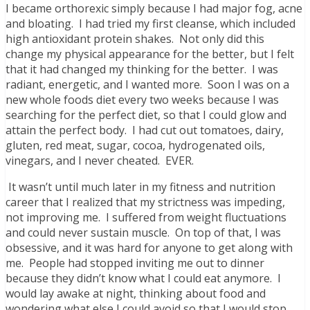
I became orthorexic simply because I had major fog, acne
and bloating. I had tried my first cleanse, which included
high antioxidant protein shakes. Not only did this
change my physical appearance for the better, but I felt
that it had changed my thinking for the better. I was
radiant, energetic, and I wanted more. Soon I was on a
new whole foods diet every two weeks because I was
searching for the perfect diet, so that I could glow and
attain the perfect body. I had cut out tomatoes, dairy,
gluten, red meat, sugar, cocoa, hydrogenated oils,
vinegars, and I never cheated. EVER.
It wasn’t until much later in my fitness and nutrition
career that I realized that my strictness was impeding,
not improving me. I suffered from weight fluctuations
and could never sustain muscle. On top of that, I was
obsessive, and it was hard for anyone to get along with
me. People had stopped inviting me out to dinner
because they didn’t know what I could eat anymore. I
would lay awake at night, thinking about food and
wondering what else I could avoid so that I would stop