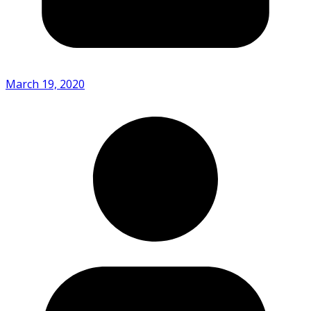
March 19, 2020