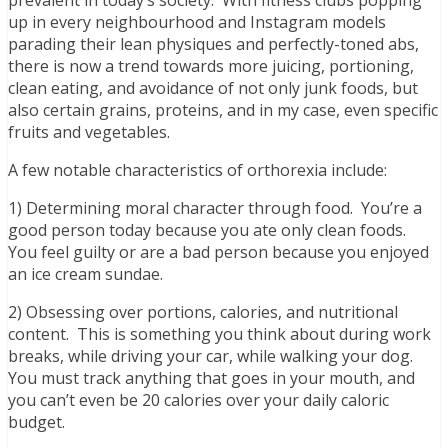
prevalent in today’s society. With fitness clubs popping
up in every neighbourhood and Instagram models
parading their lean physiques and perfectly-toned abs,
there is now a trend towards more juicing, portioning,
clean eating, and avoidance of not only junk foods, but
also certain grains, proteins, and in my case, even specific
fruits and vegetables.
A few notable characteristics of orthorexia include:
1) Determining moral character through food. You’re a
good person today because you ate only clean foods.
You feel guilty or are a bad person because you enjoyed
an ice cream sundae.
2) Obsessing over portions, calories, and nutritional
content. This is something you think about during work
breaks, while driving your car, while walking your dog.
You must track anything that goes in your mouth, and
you can’t even be 20 calories over your daily caloric
budget.