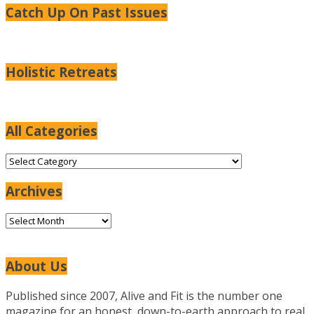
Catch Up On Past Issues
Holistic Retreats
All Categories
All
Categories
Archives
Archives
About Us
Published since 2007, Alive and Fit is the number one
magazine for an honest, down-to-earth approach to real