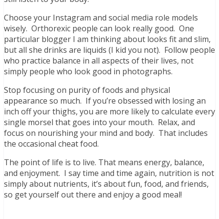
Choose your Instagram and social media role models
wisely. Orthorexic people can look really good. One
particular blogger I am thinking about looks fit and slim,
but all she drinks are liquids (I kid you not). Follow people
who practice balance in all aspects of their lives, not
simply people who look good in photographs.
Stop focusing on purity of foods and physical
appearance so much. If you’re obsessed with losing an
inch off your thighs, you are more likely to calculate every
single morsel that goes into your mouth. Relax, and
focus on nourishing your mind and body. That includes
the occasional cheat food.
The point of life is to live. That means energy, balance,
and enjoyment. I say time and time again, nutrition is not
simply about nutrients, it’s about fun, food, and friends,
so get yourself out there and enjoy a good meal!