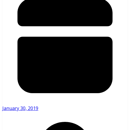
January 30, 2019