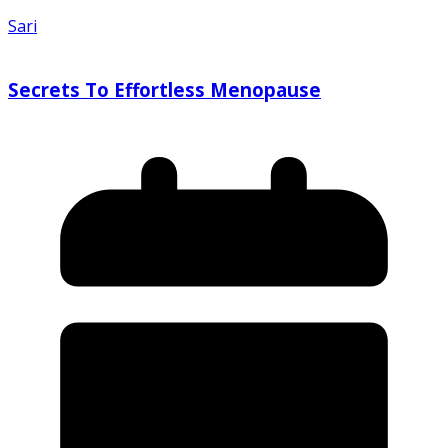
Sari
Secrets To Effortless Menopause