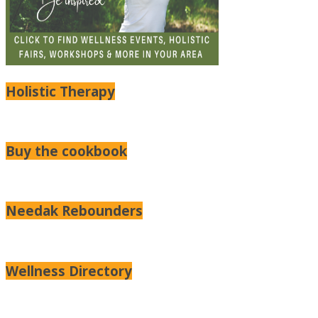
Holistic Therapy
Buy the cookbook
Needak Rebounders
Wellness Directory