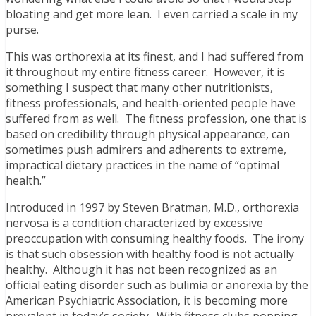
bloating and get more lean. I even carried a scale in my
purse.
This was orthorexia at its finest, and I had suffered from
it throughout my entire fitness career. However, it is
something I suspect that many other nutritionists,
fitness professionals, and health-oriented people have
suffered from as well. The fitness profession, one that is
based on credibility through physical appearance, can
sometimes push admirers and adherents to extreme,
impractical dietary practices in the name of “optimal
health.”
Introduced in 1997 by Steven Bratman, M.D., orthorexia
nervosa is a condition characterized by excessive
preoccupation with consuming healthy foods. The irony
is that such obsession with healthy food is not actually
healthy. Although it has not been recognized as an
official eating disorder such as bulimia or anorexia by the
American Psychiatric Association, it is becoming more