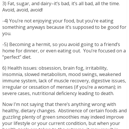
3) Fat, sugar, and dairy–it’s bad, it’s all bad, all the time.
Avoid, avoid, avoid!
-4) You’re not enjoying your food, but you’re eating
something anyways because it’s supposed to be good for
you.
-5) Becoming a hermit, so you avoid going to a friend’s
home for dinner, or even eating out. You’re focused on a
“perfect” diet.
6) Health issues: obsession, brain fog, irritability,
insomnia, slowed metabolism, mood swings, weakened
immune system, lack of muscle recovery, digestive issues,
irregular or cessation of menses (if you’re a woman); in
severe cases, nutritional deficiency leading to death.
Now I’m not saying that there’s anything wrong with
healthy, dietary changes. Abstinence of certain foods and
guzzling plenty of green smoothies may indeed improve
your lifestyle or your current condition, but when your