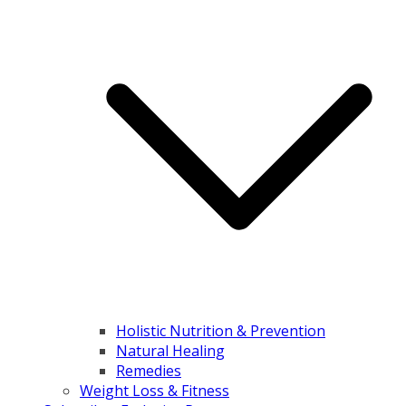
Holistic Nutrition & Prevention
Natural Healing
Remedies
Weight Loss & Fitness