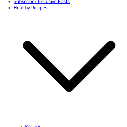
Subscriber Exclusive Posts
Healthy Recipes
Recipes