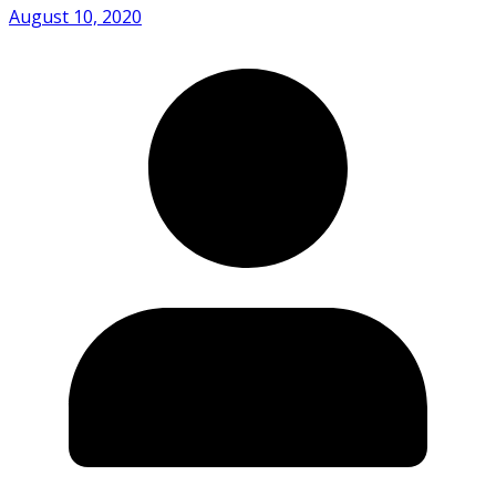
August 10, 2020