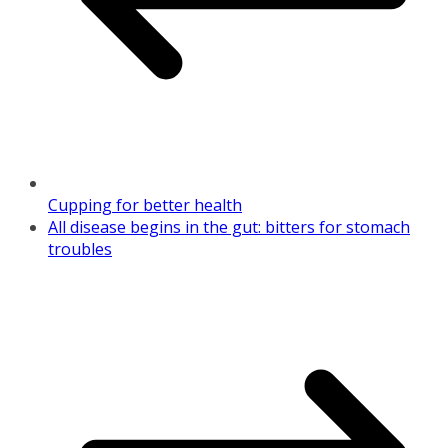
Cupping for better health
All disease begins in the gut: bitters for stomach
troubles