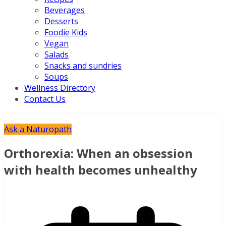
Beverages
Desserts
Foodie Kids
Vegan
Salads
Snacks and sundries
Soups
Wellness Directory
Contact Us
Ask a Naturopath
Orthorexia: When an obsession
with health becomes unhealthy