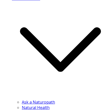
Ask a Naturopath
Natural Health