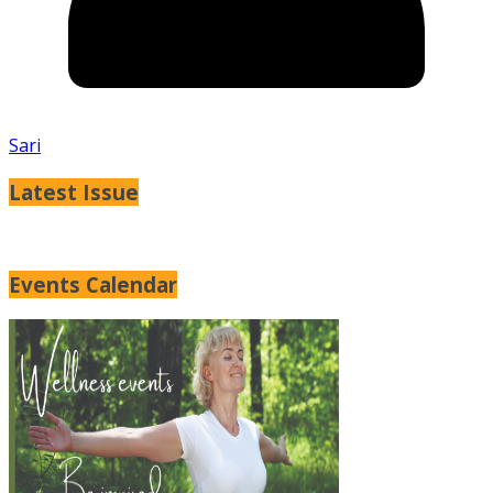
Sari
Latest Issue
Events Calendar