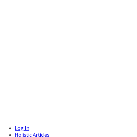
Log In
Holistic Articles