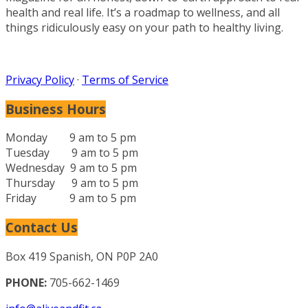
health and real life. It’s a roadmap to wellness, and all
things ridiculously easy on your path to healthy living.
Privacy Policy
·
Terms of Service
Business Hours
Monday 9 am to 5 pm
Tuesday 9 am to 5 pm
Wednesday 9 am to 5 pm
Thursday 9 am to 5 pm
Friday 9 am to 5 pm
Contact Us
Box 419 Spanish, ON P0P 2A0
PHONE:
705-662-1469