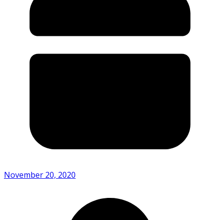
November 20, 2020