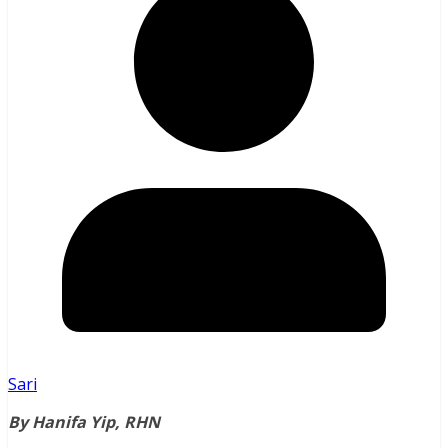
Sari
By Hanifa Yip, RHN