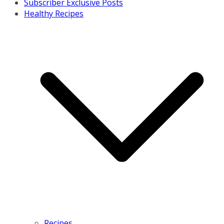
Subscriber Exclusive Posts
Healthy Recipes
Recipes