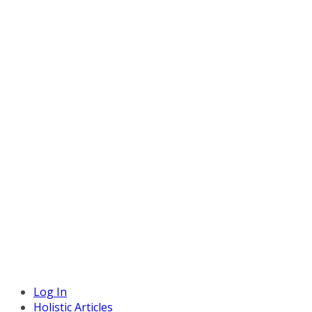
Log In
Holistic Articles