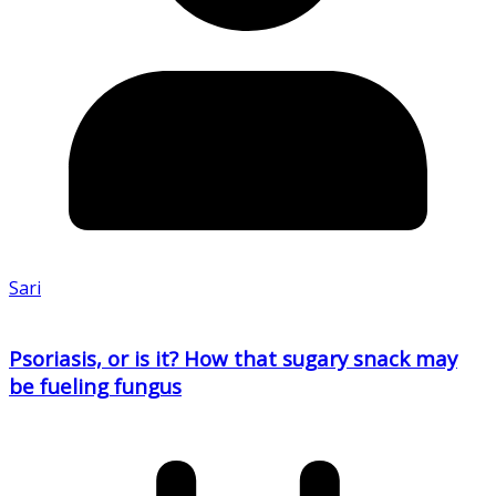
Sari
Psoriasis, or is it? How that sugary snack may
be fueling fungus