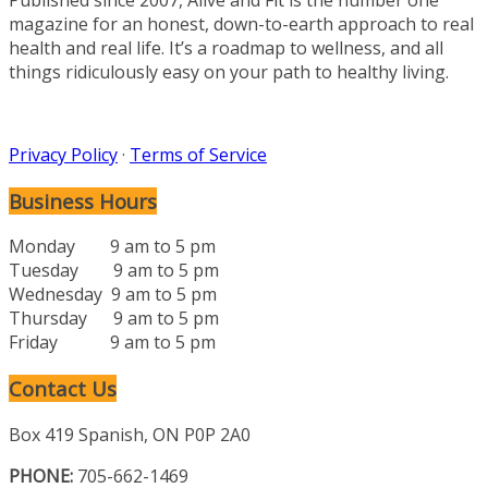
magazine for an honest, down-to-earth approach to real
health and real life. It’s a roadmap to wellness, and all
things ridiculously easy on your path to healthy living.
Privacy Policy
·
Terms of Service
Business Hours
Monday 9 am to 5 pm
Tuesday 9 am to 5 pm
Wednesday 9 am to 5 pm
Thursday 9 am to 5 pm
Friday 9 am to 5 pm
Contact Us
Box 419 Spanish, ON P0P 2A0
PHONE:
705-662-1469