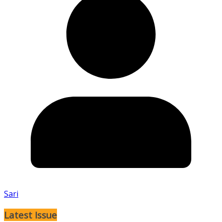
Sari
Latest Issue