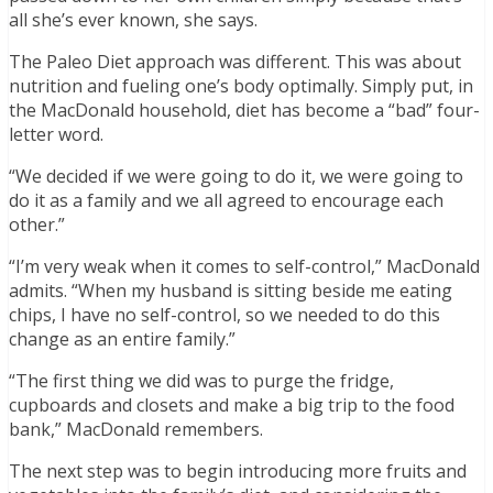
all she’s ever known, she says.
The Paleo Diet approach was different. This was about
nutrition and fueling one’s body optimally. Simply put, in
the MacDonald household, diet has become a “bad” four-
letter word.
“We decided if we were going to do it, we were going to
do it as a family and we all agreed to encourage each
other.”
“I’m very weak when it comes to self-control,” MacDonald
admits. “When my husband is sitting beside me eating
chips, I have no self-control, so we needed to do this
change as an entire family.”
“The first thing we did was to purge the fridge,
cupboards and closets and make a big trip to the food
bank,” MacDonald remembers.
The next step was to begin introducing more fruits and