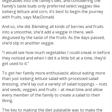
vegetables into the family’s diet, and considering the
family’s taste buds only preferred select veggies like
iceberg lettuce and corn, it’s best to begin the journey
with fruits, says MacDonald.
And so, she did. Blending all kinds of berries and fruits
into a smoothie, she’d add a veggie in there, well-
disguised by the taste of the fruits. As the days passed,
she’d slip in another veggie.
“I would see how much vegetables I could sneak in before
they noticed and when I did it a little bit at a time, they’d
get used to it.”
To get her family more enthusiastic about eating more
than just iceberg lettuce salad with processed salad
dressing, she’d lay out a variety of salad toppings – nuts
and seeds, veggies and fruits – at meal time and allow
every member of the family to create a salad to their
liking.
The key to making the diet palatable was to make the