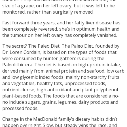
size of a grape, on her left ovary, but it was left to be
monitored, rather than surgically removed.
Fast forward three years, and her fatty liver disease has
been completely reversed, she’s in optimum health and
the tumour on her left ovary has completely vanished.
The secret? The Paleo Diet. The Paleo Diet, founded by
Dr. Loren Cordain, is based on the types of foods that
were consumed by hunter-gatherers during the
Paleolithic era. The diet is based on high-protein intake,
derived mainly from animal protein and seafood, low carb
and low glycemic index foods, mainly non-starchy fruits
and vegetables, healthy fats, unprocessed foods,
nutrient-dense, high antioxidant and plant polyphenol
plant-based foods. The foods that are considered a no-
no include sugars, grains, legumes, dairy products and
processed foods.
Change in the MacDonald family’s dietary habits didn’t
happen overnight. Slow, but steady wins the race, and