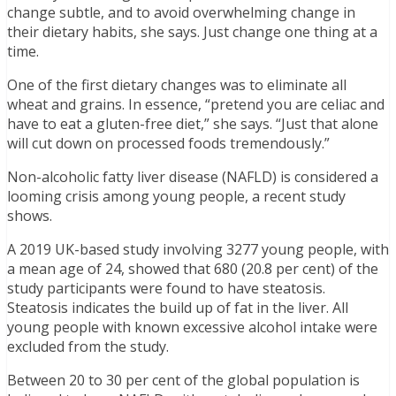
change subtle, and to avoid overwhelming change in
their dietary habits, she says. Just change one thing at a
time.
One of the first dietary changes was to eliminate all
wheat and grains. In essence, “pretend you are celiac and
have to eat a gluten-free diet,” she says. “Just that alone
will cut down on processed foods tremendously.”
Non-alcoholic fatty liver disease (NAFLD) is considered a
looming crisis among young people, a recent study
shows.
A 2019 UK-based study involving 3277 young people, with
a mean age of 24, showed that 680 (20.8 per cent) of the
study participants were found to have steatosis.
Steatosis indicates the build up of fat in the liver. All
young people with known excessive alcohol intake were
excluded from the study.
Between 20 to 30 per cent of the global population is