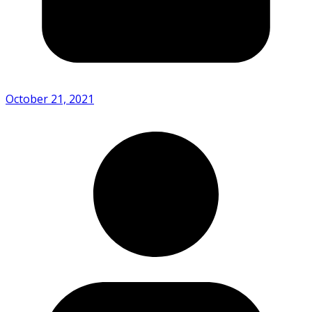
October 21, 2021