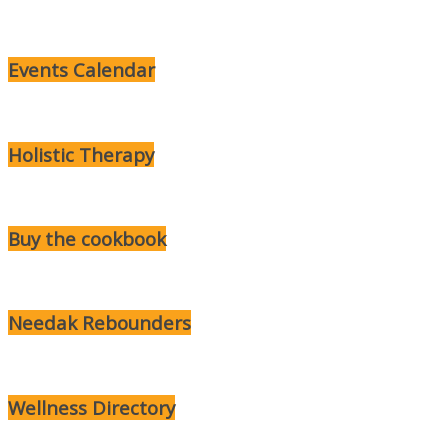
Events Calendar
Holistic Therapy
Buy the cookbook
Needak Rebounders
Wellness Directory