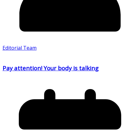
Editorial Team
Pay attention! Your body is talking