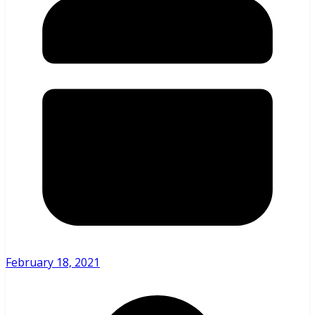
February 18, 2021