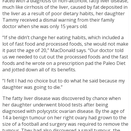
Faced with a diagnosis of non-alcoholic fatty liver disease,
much like cirrhosis of the liver, caused by fat deposited in
the liver as a result of poor dietary habits, her daughter
Tammy received a dismal warning from their family
doctor when she was only 15 years old.
“If she didn’t change her eating habits, which included a
lot of fast food and processed foods, she would not make
it past the age of 20,” MacDonald says. “Our doctor told
us we needed to cut out the processed foods and the fast
foods and he wrote on a prescription pad the Paleo Diet
and jotted down all of its benefits.
“I felt I had no choice but to do what he said because my
daughter was going to die.”
The fatty liver disease was discovered by chance when
her daughter underwent blood tests after being
diagnosed with polycystic ovarian disease. By the age of
14 a benign tumour on her right ovary had grown to the
size of a football and surgery was required to remove the
tumour. They had also discovered a small tumour, the