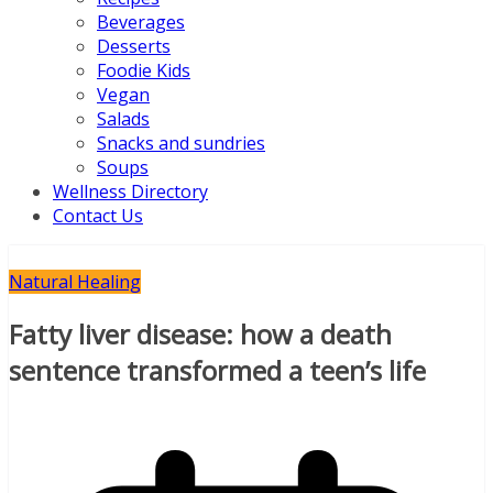
Beverages
Desserts
Foodie Kids
Vegan
Salads
Snacks and sundries
Soups
Wellness Directory
Contact Us
Natural Healing
Fatty liver disease: how a death
sentence transformed a teen’s life