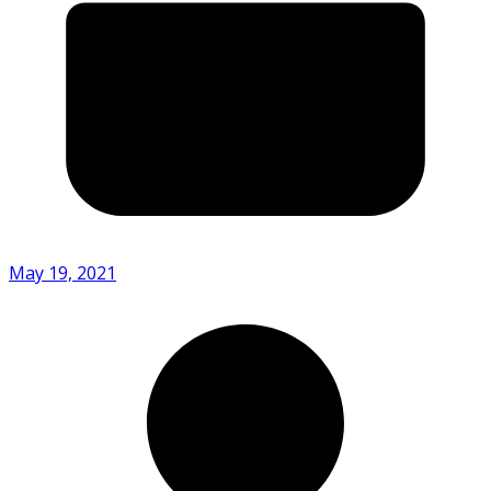
May 19, 2021