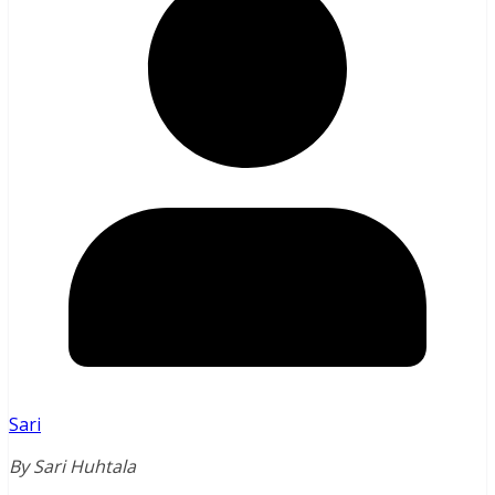
Sari
By Sari Huhtala