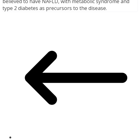
believed to have NAFLD, with metabolic syndrome and
type 2 diabetes as precursors to the disease.