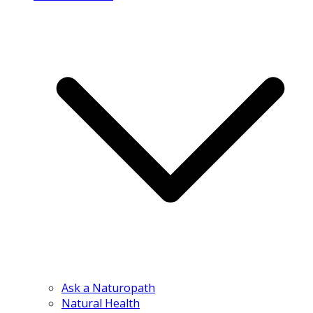
Ask a Naturopath
Natural Health