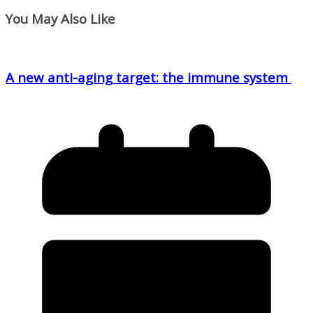
You May Also Like
A new anti-aging target: the immune system