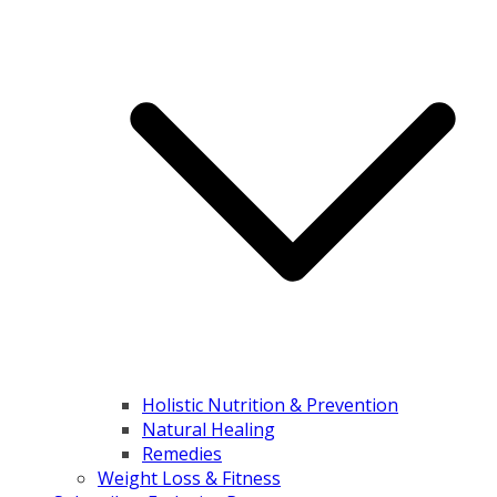
Holistic Nutrition & Prevention
Natural Healing
Remedies
Weight Loss & Fitness