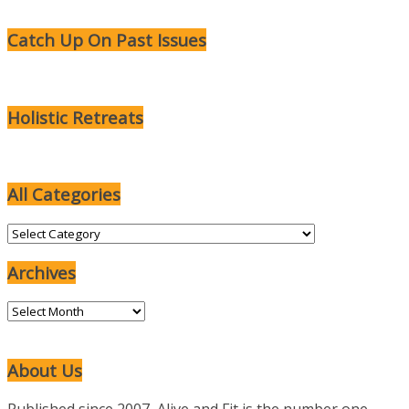
Catch Up On Past Issues
Holistic Retreats
All Categories
All
Categories
Archives
Archives
About Us
Published since 2007, Alive and Fit is the number one