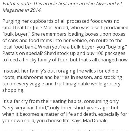
Editor’s note: This article first appeared in Alive and Fit
Magazine in 2014.
Purging her cupboards of all processed foods was no
small feat for Julie MacDonald, who was a self-proclaimed
“bulk buyer.” She remembers loading boxes upon boxes
of cans and food items into her vehicle, en route to the
local food bank. When you’re a bulk buyer, you “buy big.”
Pasta’s on special? She’d stock up and buy 100 packages
to feed a finicky family of four, but that’s all changed now.
Instead, her family’s out foraging the wilds for edible
roots, mushrooms and berries in season, and stocking
up on every veggie and fruit imaginable while grocery
shopping.
It’s a far cry from their eating habits, consuming only
“very, very bad food,” only three short years ago, but
when it becomes a matter of life and death, especially for
your own child, you choose life, says MacDonald.