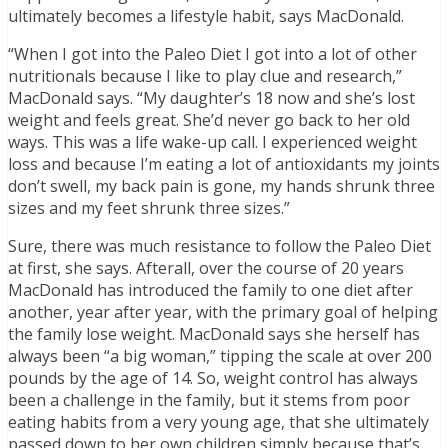
ultimately becomes a lifestyle habit, says MacDonald.
“When I got into the Paleo Diet I got into a lot of other
nutritionals because I like to play clue and research,”
MacDonald says. “My daughter’s 18 now and she’s lost
weight and feels great. She’d never go back to her old
ways. This was a life wake-up call. I experienced weight
loss and because I’m eating a lot of antioxidants my joints
don’t swell, my back pain is gone, my hands shrunk three
sizes and my feet shrunk three sizes.”
Sure, there was much resistance to follow the Paleo Diet
at first, she says. Afterall, over the course of 20 years
MacDonald has introduced the family to one diet after
another, year after year, with the primary goal of helping
the family lose weight. MacDonald says she herself has
always been “a big woman,” tipping the scale at over 200
pounds by the age of 14. So, weight control has always
been a challenge in the family, but it stems from poor
eating habits from a very young age, that she ultimately
passed down to her own children simply because that’s