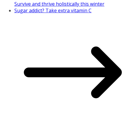
Survive and thrive holistically this winter
Sugar addict? Take extra vitamin C