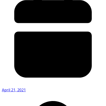
April 21, 2021