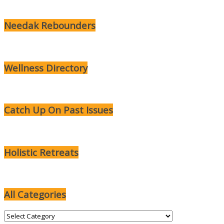
Needak Rebounders
Wellness Directory
Catch Up On Past Issues
Holistic Retreats
All Categories
All