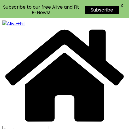
X
Subscribe to our free Alive and Fit
Subscribe
E-News!
Skip
to
content