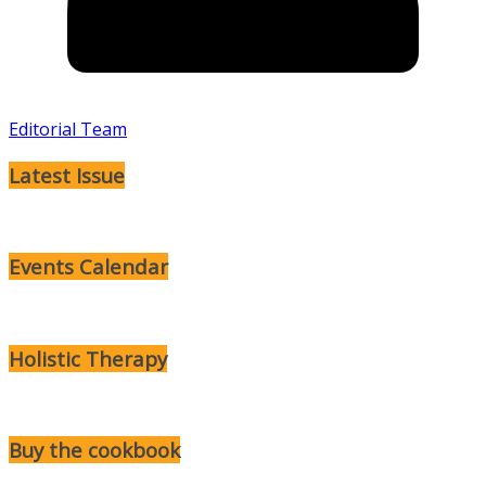
Editorial Team
Latest Issue
Events Calendar
Holistic Therapy
Buy the cookbook