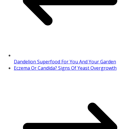
Dandelion Superfood For You And Your Garden
Eczema Or Candida? Signs Of Yeast Overgrowth