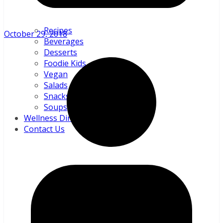
Recipes
October 29, 2018
Beverages
Desserts
Foodie Kids
Vegan
Salads
Snacks and sundries
Soups
Wellness Directory
Contact Us