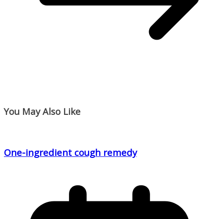
You May Also Like
One-ingredient cough remedy