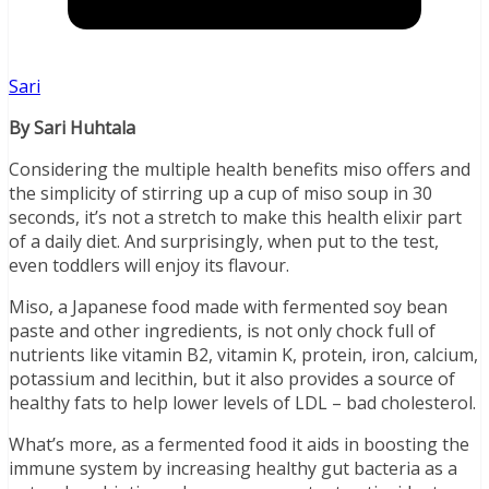
Sari
By Sari Huhtala
Considering the multiple health benefits miso offers and
the simplicity of stirring up a cup of miso soup in 30
seconds, it’s not a stretch to make this health elixir part
of a daily diet. And surprisingly, when put to the test,
even toddlers will enjoy its flavour.
Miso, a Japanese food made with fermented soy bean
paste and other ingredients, is not only chock full of
nutrients like vitamin B2, vitamin K, protein, iron, calcium,
potassium and lecithin, but it also provides a source of
healthy fats to help lower levels of LDL – bad cholesterol.
What’s more, as a fermented food it aids in boosting the
immune system by increasing healthy gut bacteria as a