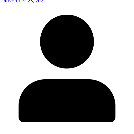
November 23, 2021