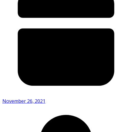
November 26, 2021