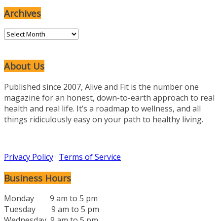
Categories
Archives
Archives
About Us
Published since 2007, Alive and Fit is the number one
magazine for an honest, down-to-earth approach to real
health and real life. It’s a roadmap to wellness, and all
things ridiculously easy on your path to healthy living.
Privacy Policy
·
Terms of Service
Business Hours
Monday 9 am to 5 pm
Tuesday 9 am to 5 pm
Wednesday 9 am to 5 pm