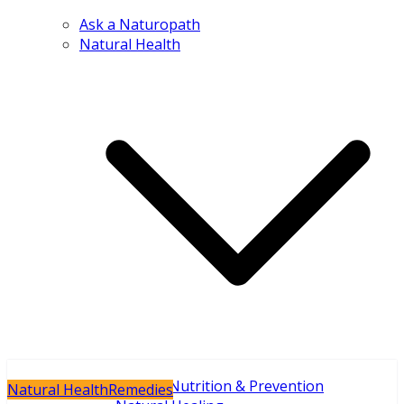
Ask a Naturopath
Natural Health
Holistic Nutrition & Prevention
Natural Health
Remedies