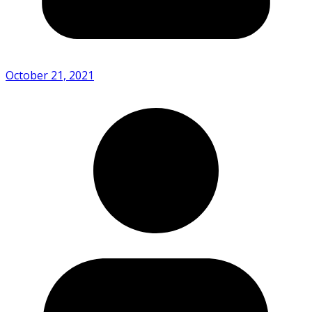
October 21, 2021