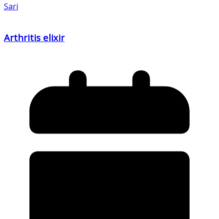
Sari
Arthritis elixir