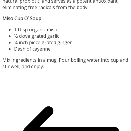
natural probiotic, and serves as a potent antioxidant,
eliminating free radicals from the body.
Miso Cup O’ Soup
1 tbsp organic miso
½ clove grated garlic
¼ inch piece grated ginger
Dash of cayenne
Mix ingredients in a mug. Pour boiling water into cup and
stir well, and enjoy.