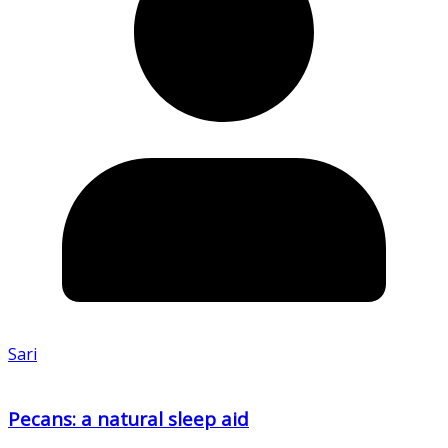
Sari
Pecans: a natural sleep aid