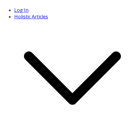
Log In
Holistic Articles