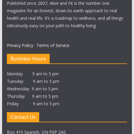
Published since 2007, Alive and Fit is the number one
magazine for an honest, down-to-earth approach to real
health and real life. It’s a roadmap to wellness, and all things
ridiculously easy on your path to healthy living.
Privacy Policy
·
Terms of Service
Business Hours
Monday 9 am to 5 pm
Tuesday 9 am to 5 pm
Wednesday 9 am to 5 pm
Thursday 9 am to 5 pm
Friday 9 am to 5 pm
Contact Us
Box 419 Spanish, ON P0P 2A0