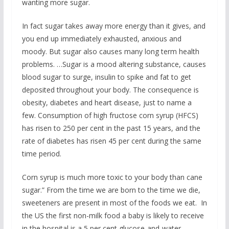
wanting more sugar.
In fact sugar takes away more energy than it gives, and
you end up immediately exhausted, anxious and
moody. But sugar also causes many long term health
problems. …Sugar is a mood altering substance, causes
blood sugar to surge, insulin to spike and fat to get
deposited throughout your body. The consequence is
obesity, diabetes and heart disease, just to name a
few. Consumption of high fructose corn syrup (HFCS)
has risen to 250 per cent in the past 15 years, and the
rate of diabetes has risen 45 per cent during the same
time period.
Corn syrup is much more toxic to your body than cane
sugar.” From the time we are born to the time we die,
sweeteners are present in most of the foods we eat. In
the US the first non-milk food a baby is likely to receive
in the hospital is a 5 per cent glucose-and-water