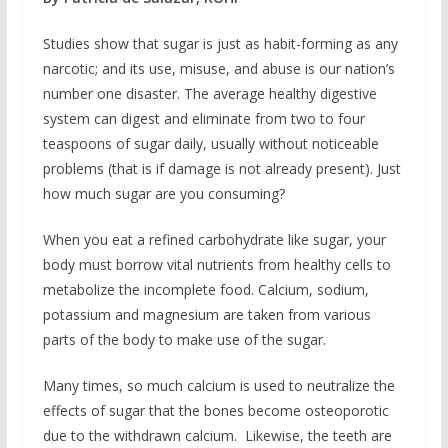
Studies show that sugar is just as habit-forming as any
narcotic; and its use, misuse, and abuse is our nation’s
number one disaster. The average healthy digestive
system can digest and eliminate from two to four
teaspoons of sugar daily, usually without noticeable
problems (that is if damage is not already present). Just
how much sugar are you consuming?
When you eat a refined carbohydrate like sugar, your
body must borrow vital nutrients from healthy cells to
metabolize the incomplete food. Calcium, sodium,
potassium and magnesium are taken from various
parts of the body to make use of the sugar.
Many times, so much calcium is used to neutralize the
effects of sugar that the bones become osteoporotic
due to the withdrawn calcium. Likewise, the teeth are