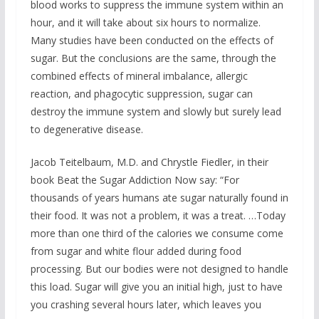
blood works to suppress the immune system within an
hour, and it will take about six hours to normalize.
Many studies have been conducted on the effects of
sugar. But the conclusions are the same, through the
combined effects of mineral imbalance, allergic
reaction, and phagocytic suppression, sugar can
destroy the immune system and slowly but surely lead
to degenerative disease.
Jacob Teitelbaum, M.D. and Chrystle Fiedler, in their
book Beat the Sugar Addiction Now say: “For
thousands of years humans ate sugar naturally found in
their food. It was not a problem, it was a treat. …Today
more than one third of the calories we consume come
from sugar and white flour added during food
processing. But our bodies were not designed to handle
this load. Sugar will give you an initial high, just to have
you crashing several hours later, which leaves you