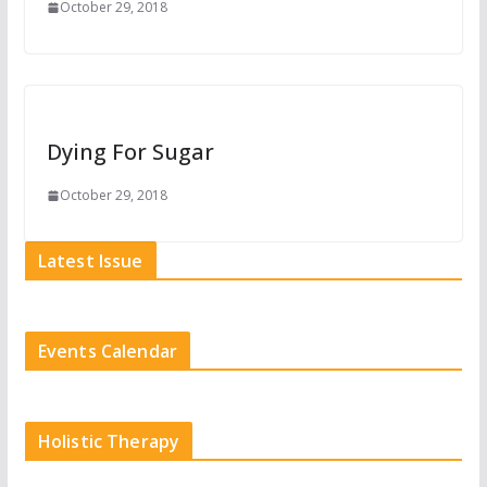
October 29, 2018
Dying For Sugar
October 29, 2018
Latest Issue
Events Calendar
Holistic Therapy