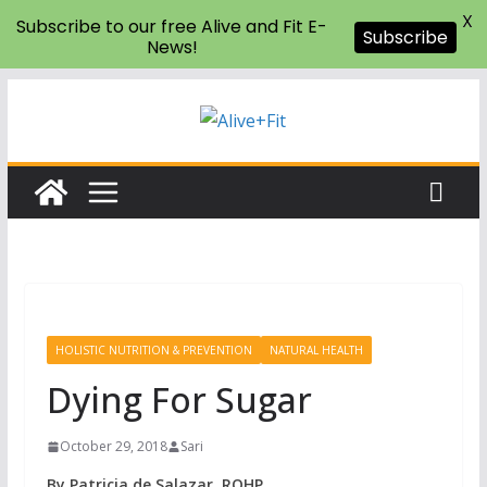
X
Subscribe to our free Alive and Fit E-
Subscribe
News!
Skip
to
content
HOLISTIC NUTRITION & PREVENTION
NATURAL HEALTH
Dying For Sugar
October 29, 2018
Sari
By Patricia de Salazar, ROHP