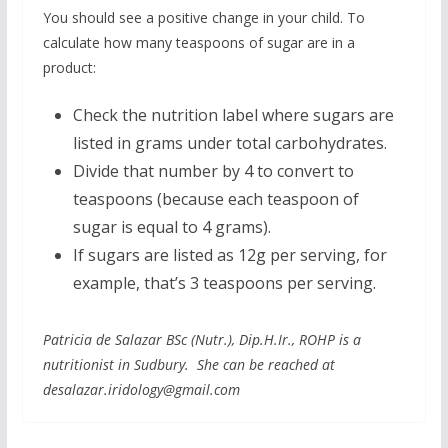
You should see a positive change in your child. To
calculate how many teaspoons of sugar are in a
product:
Check the nutrition label where sugars are
listed in grams under total carbohydrates.
Divide that number by 4 to convert to
teaspoons (because each teaspoon of
sugar is equal to 4 grams).
If sugars are listed as 12g per serving, for
example, that’s 3 teaspoons per serving.
Patricia de Salazar BSc (Nutr.), Dip.H.Ir., ROHP is a
nutritionist in Sudbury. She can be reached at
desalazar.iridology@gmail.com