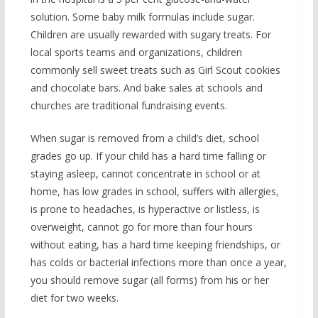
solution. Some baby milk formulas include sugar.
Children are usually rewarded with sugary treats. For
local sports teams and organizations, children
commonly sell sweet treats such as Girl Scout cookies
and chocolate bars. And bake sales at schools and
churches are traditional fundraising events.
When sugar is removed from a child’s diet, school
grades go up. If your child has a hard time falling or
staying asleep, cannot concentrate in school or at
home, has low grades in school, suffers with allergies,
is prone to headaches, is hyperactive or listless, is
overweight, cannot go for more than four hours
without eating, has a hard time keeping friendships, or
has colds or bacterial infections more than once a year,
you should remove sugar (all forms) from his or her
diet for two weeks.