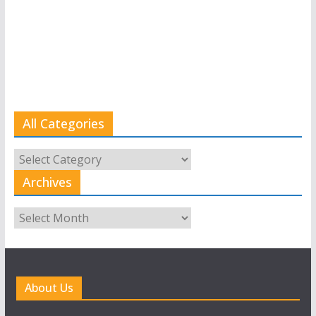
All Categories
All
Categories
Archives
Archives
About Us