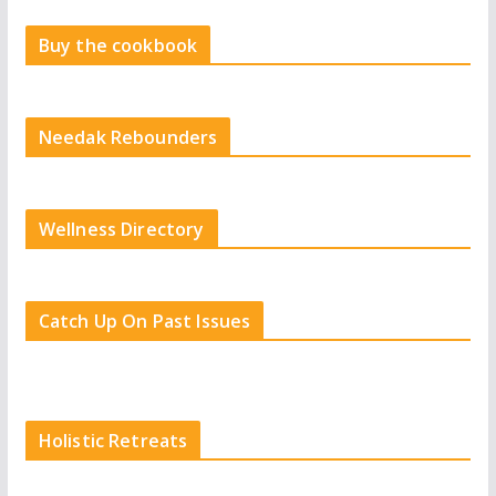
Buy the cookbook
Needak Rebounders
Wellness Directory
Catch Up On Past Issues
Holistic Retreats