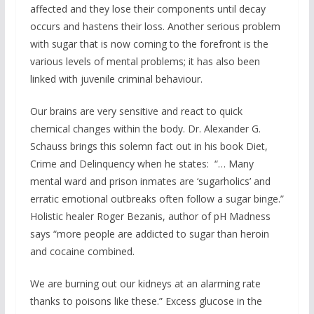
affected and they lose their components until decay
occurs and hastens their loss. Another serious problem
with sugar that is now coming to the forefront is the
various levels of mental problems; it has also been
linked with juvenile criminal behaviour.
Our brains are very sensitive and react to quick
chemical changes within the body. Dr. Alexander G.
Schauss brings this solemn fact out in his book Diet,
Crime and Delinquency when he states: “… Many
mental ward and prison inmates are ‘sugarholics’ and
erratic emotional outbreaks often follow a sugar binge.”
Holistic healer Roger Bezanis, author of pH Madness
says “more people are addicted to sugar than heroin
and cocaine combined.
We are burning out our kidneys at an alarming rate
thanks to poisons like these.” Excess glucose in the