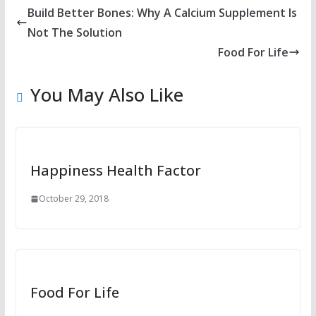
Build Better Bones: Why A Calcium Supplement Is
Not The Solution
Food For Life
You May Also Like
Happiness Health Factor
October 29, 2018
Food For Life