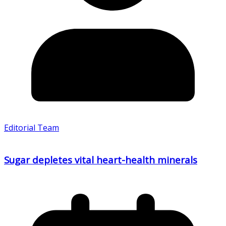
Editorial Team
Sugar depletes vital heart-health minerals