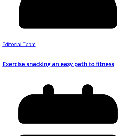
Editorial Team
Exercise snacking an easy path to fitness