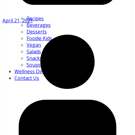
Recipes
April 21, 2021
Beverages
Desserts
Foodie Kids
Vegan
Salads
Snacks and sundries
Soups
Wellness Directory
Contact Us