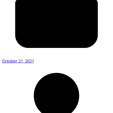
October 21, 2021