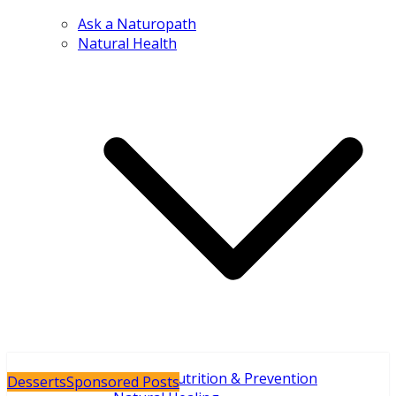
Ask a Naturopath
Natural Health
Holistic Nutrition & Prevention
Desserts
Sponsored Posts