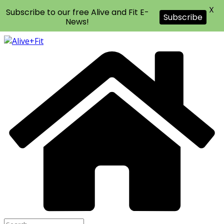
X
Subscribe to our free Alive and Fit E-
Subscribe
News!
Skip
to
content