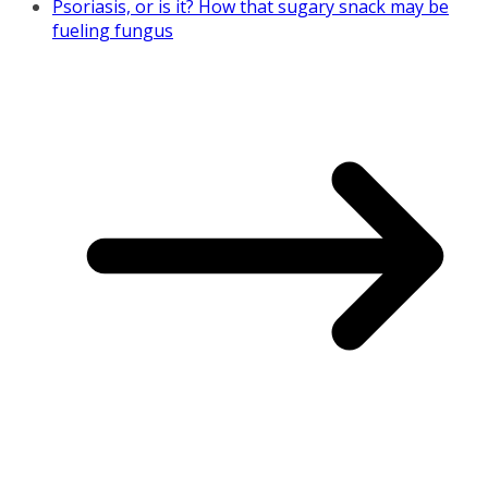
Psoriasis, or is it? How that sugary snack may be
fueling fungus