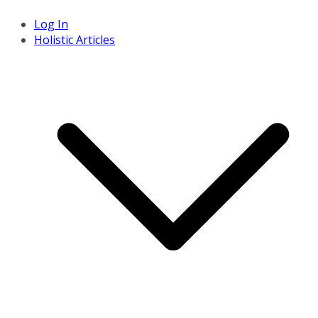
Log In
Holistic Articles