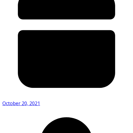
October 20, 2021