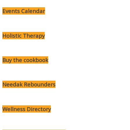
Events Calendar
Holistic Therapy
Buy the cookbook
Needak Rebounders
Wellness Directory