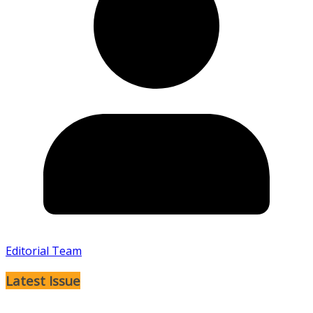
Editorial Team
Latest Issue