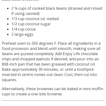
2 ¼ cups of cooked black beans (drained and rinsed
if using canned)
1/3 cup coconut oil, melted
1/2 cup coconut sugar
1/4 cup cocoa
2 large eggs
Preheat oven to 350 degrees F. Place all ingredients in a
food processor and blend until smooth, making sure all
beans are pureed completely. Add Enjoy Life chocolate
chips and chopped walnuts if desired, and pour into an
8X8-inch pan that has been greased with coconut oil.
Bake approximately 30 minutes, or until a toothpick
inserted in centre comes out clean. Cool, then cut into
squares.
Alternatively, these brownies can be baked in mini muffin
cups to create a one-bite brownie.