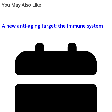
You May Also Like
A new anti-aging target: the immune system