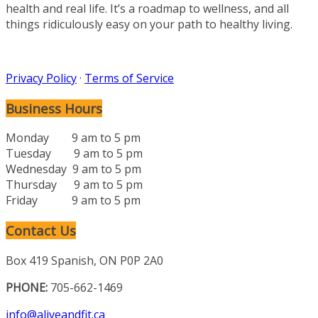
health and real life. It’s a roadmap to wellness, and all
things ridiculously easy on your path to healthy living.
Privacy Policy
·
Terms of Service
Business Hours
Monday 9 am to 5 pm
Tuesday 9 am to 5 pm
Wednesday 9 am to 5 pm
Thursday 9 am to 5 pm
Friday 9 am to 5 pm
Contact Us
Box 419 Spanish, ON P0P 2A0
PHONE:
705-662-1469
info@aliveandfit.ca