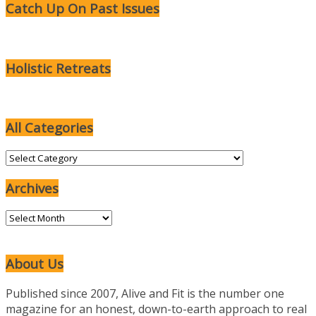
Catch Up On Past Issues
Holistic Retreats
All Categories
All
Categories
Archives
Archives
About Us
Published since 2007, Alive and Fit is the number one
magazine for an honest, down-to-earth approach to real