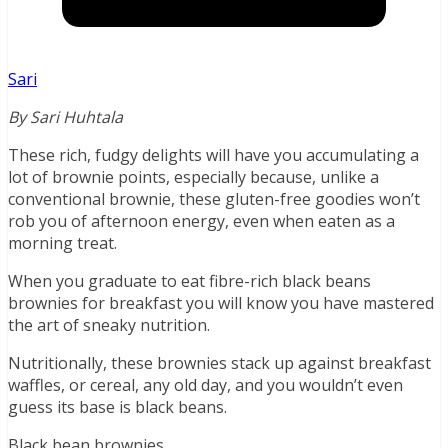
Sari
By Sari Huhtala
These rich, fudgy delights will have you accumulating a
lot of brownie points, especially because, unlike a
conventional brownie, these gluten-free goodies won’t
rob you of afternoon energy, even when eaten as a
morning treat.
When you graduate to eat fibre-rich black beans
brownies for breakfast you will know you have mastered
the art of sneaky nutrition.
Nutritionally, these brownies stack up against breakfast
waffles, or cereal, any old day, and you wouldn’t even
guess its base is black beans.
Black bean brownies