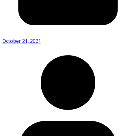
October 21, 2021