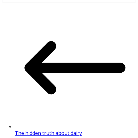
The hidden truth about dairy